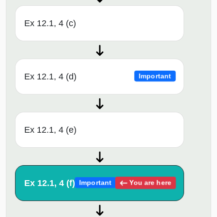
Ex 12.1, 4 (c)
Ex 12.1, 4 (d)
Important
Ex 12.1, 4 (e)
Ex 12.1, 4 (f)
You are here
Important