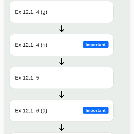
Ex 12.1, 4 (g)
Ex 12.1, 4 (h)
Important
Ex 12.1, 5
Ex 12.1, 6 (a)
Important