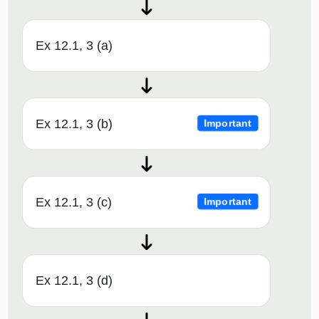
Ex 12.1, 3 (a)
Ex 12.1, 3 (b)
Important
Ex 12.1, 3 (c)
Important
Ex 12.1, 3 (d)