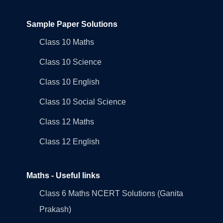
Sample Paper Solutions
Class 10 Maths
Class 10 Science
Class 10 English
Class 10 Social Science
Class 12 Maths
Class 12 English
Maths - Useful links
Class 6 Maths NCERT Solutions (Ganita
Prakash)