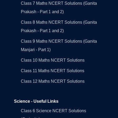
Class 7 Maths NCERT Solutions (Ganita
Prakash - Part 1 and 2)
Class 8 Maths NCERT Solutions (Ganita
Prakash - Part 1 and 2)
Class 9 Maths NCERT Solutions (Ganita
Manjari - Part 1)
Class 10 Maths NCERT Solutions
Class 11 Maths NCERT Solutions
Class 12 Maths NCERT Solutions
Science - Useful Links
Class 6 Science NCERT Solutions