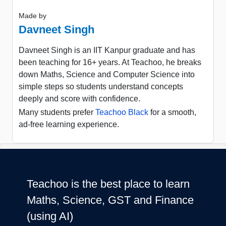
Made by
Davneet Singh
Davneet Singh is an IIT Kanpur graduate and has
been teaching for 16+ years. At Teachoo, he breaks
down Maths, Science and Computer Science into
simple steps so students understand concepts
deeply and score with confidence.
Many students prefer
Teachoo Black
for a smooth,
ad-free learning experience.
Teachoo is the best place to learn
Maths, Science, GST and Finance
(using AI)