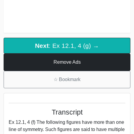
Next
: Ex 12.1, 4 (g) →
Remove Ads
☆
Bookmark
Transcript
Ex 12.1, 4 (f) The following figures have more than one
line of symmetry. Such figures are said to have multiple