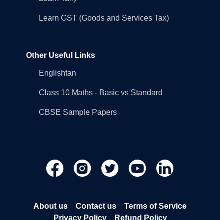
Learn GST (Goods and Services Tax)
Other Useful Links
Englishtan
Class 10 Maths - Basic vs Standard
CBSE Sample Papers
About us
Contact us
Terms of Service
Privacy Policy
Refund Policy