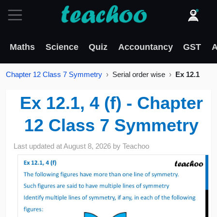
Maths
Science
Quiz
Accountancy
GST
A
Chapter 12 Class 7 Symmetry
Serial order wise
Ex 12.1
Ex 12.1, 4 (f) - Chapter
12 Class 7 Symmetry
Last updated at
August 8, 2026
by
Teachoo