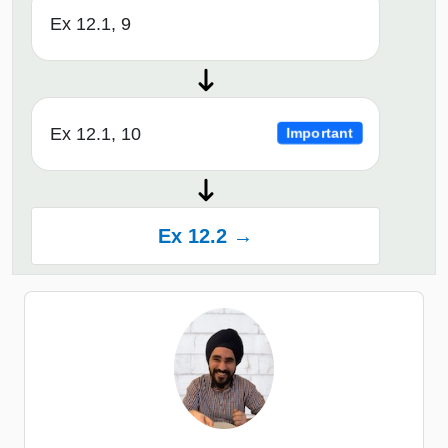
Ex 12.1, 9
Ex 12.1, 10
Important
Ex 12.2 →