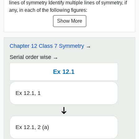
lines of symmetry Identify multiple lines of symmetry, if
any, in each of the following figures:
Show More
Chapter 12 Class 7 Symmetry
Serial order wise
Ex 12.1
Ex 12.1, 1
Ex 12.1, 2 (a)