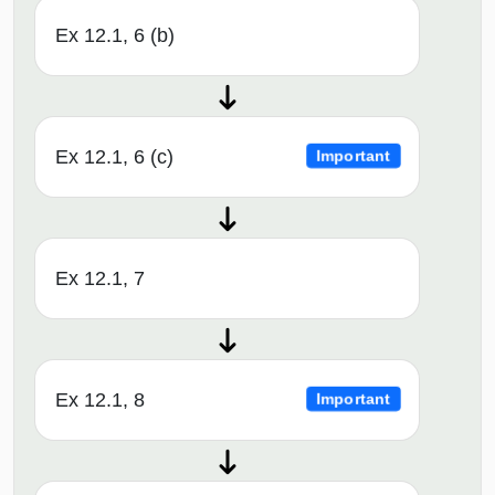
Ex 12.1, 6 (b)
Ex 12.1, 6 (c)
Important
Ex 12.1, 7
Ex 12.1, 8
Important