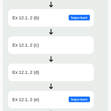
Ex 12.1, 2 (b)
Important
Ex 12.1, 2 (c)
Ex 12.1, 2 (d)
Ex 12.1, 2 (e)
Important