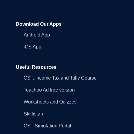
Download Our Apps
Android App
iOS App
Useful Resources
GST, Income Tax and Tally Course
Teachoo Ad free version
Worksheets and Quizzes
Skillistan
GST Simulation Portal