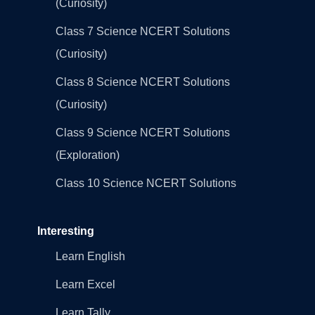
(Curiosity)
Class 7 Science NCERT Solutions
(Curiosity)
Class 8 Science NCERT Solutions
(Curiosity)
Class 9 Science NCERT Solutions
(Exploration)
Class 10 Science NCERT Solutions
Interesting
Learn English
Learn Excel
Learn Tally