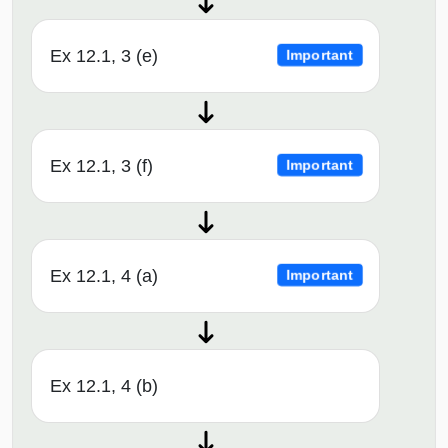
Ex 12.1, 3 (e)
Important
Ex 12.1, 3 (f)
Important
Ex 12.1, 4 (a)
Important
Ex 12.1, 4 (b)