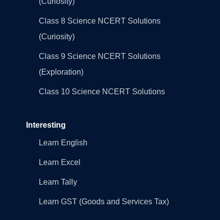
(Curiosity)
Class 8 Science NCERT Solutions
(Curiosity)
Class 9 Science NCERT Solutions
(Exploration)
Class 10 Science NCERT Solutions
Interesting
Learn English
Learn Excel
Learn Tally
Learn GST (Goods and Services Tax)