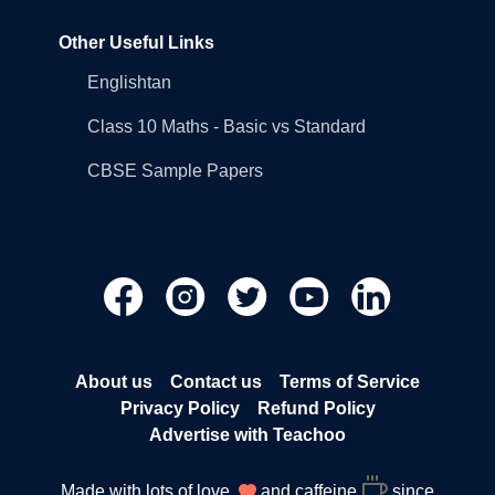
Other Useful Links
Englishtan
Class 10 Maths - Basic vs Standard
CBSE Sample Papers
About us
Contact us
Terms of Service
Privacy Policy
Refund Policy
Advertise with Teachoo
Made with lots of love
and caffeine
since