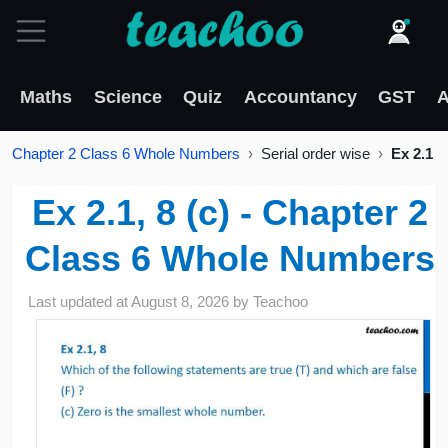
Maths
Science
Quiz
Accountancy
GST
A
Chapter 2 Class 6 Whole Numbers
Serial order wise
Ex 2.1
Ex 2.1, 8 (c) - Chapter 2
Class 6 Whole Numbers
Last updated at
August 8, 2026
by
Teachoo