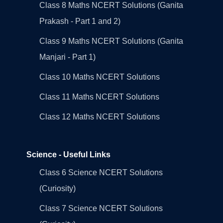
Class 8 Maths NCERT Solutions (Ganita
Prakash - Part 1 and 2)
Class 9 Maths NCERT Solutions (Ganita
Manjari - Part 1)
Class 10 Maths NCERT Solutions
Class 11 Maths NCERT Solutions
Class 12 Maths NCERT Solutions
Science - Useful Links
Class 6 Science NCERT Solutions
(Curiosity)
Class 7 Science NCERT Solutions