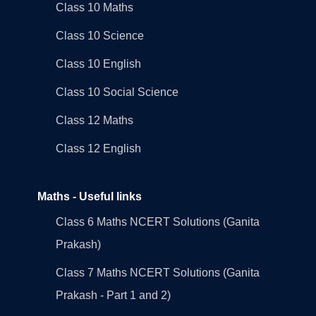
Class 10 Maths
Class 10 Science
Class 10 English
Class 10 Social Science
Class 12 Maths
Class 12 English
Maths - Useful links
Class 6 Maths NCERT Solutions (Ganita
Prakash)
Class 7 Maths NCERT Solutions (Ganita
Prakash - Part 1 and 2)