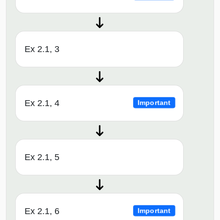
Ex 2.1, 3
Ex 2.1, 4
Important
Ex 2.1, 5
Ex 2.1, 6
Important