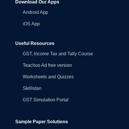
Download Our Apps
Android App
iOS App
Useful Resources
GST, Income Tax and Tally Course
Teachoo Ad free version
Worksheets and Quizzes
Skillistan
GST Simulation Portal
Sample Paper Solutions