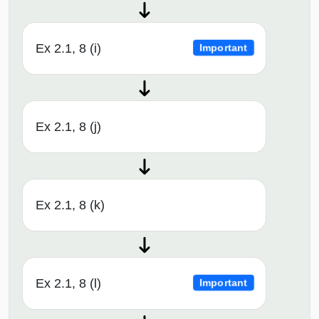
Ex 2.1, 8 (i)
Important
Ex 2.1, 8 (j)
Ex 2.1, 8 (k)
Ex 2.1, 8 (l)
Important