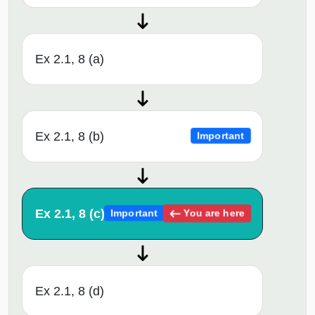
Ex 2.1, 8 (a)
Ex 2.1, 8 (b)
Important
Ex 2.1, 8 (c)
You are here
Important
Ex 2.1, 8 (d)