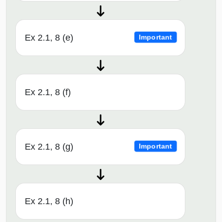
Ex 2.1, 8 (e)
Important
Ex 2.1, 8 (f)
Ex 2.1, 8 (g)
Important
Ex 2.1, 8 (h)