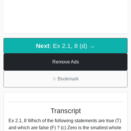
Next
: Ex 2.1, 8 (d) →
Remove Ads
☆
Bookmark
Transcript
Ex 2.1, 8 Which of the following statements are true (T)
and which are false (F) ? (c) Zero is the smallest whole