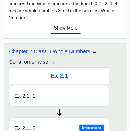
number. True Whole numbers start from 0 0, 1, 2, 3, 4,
5, 6 are whole numbers So, 0 is the smallest Whole
Number
Show More
Chapter 2 Class 6 Whole Numbers
Serial order wise
Ex 2.1
Ex 2.1, 1
Ex 2.1, 2
Important