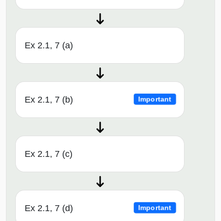
Ex 2.1, 7 (a)
Ex 2.1, 7 (b)
Important
Ex 2.1, 7 (c)
Ex 2.1, 7 (d)
Important