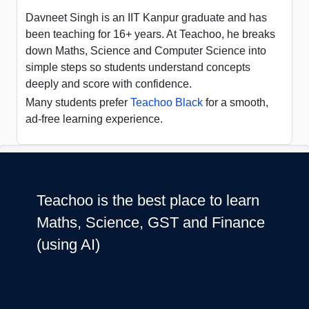
Davneet Singh is an IIT Kanpur graduate and has
been teaching for 16+ years. At Teachoo, he breaks
down Maths, Science and Computer Science into
simple steps so students understand concepts
deeply and score with confidence.
Many students prefer
Teachoo Black
for a smooth,
ad-free learning experience.
Teachoo is the best place to learn
Maths, Science, GST and Finance
(using AI)