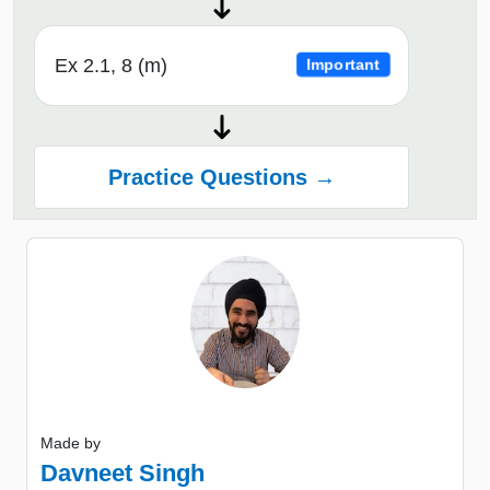
Ex 2.1, 8 (m)
Important
Practice Questions →
Made by
Davneet Singh