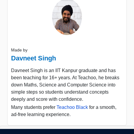
Made by
Davneet Singh
Davneet Singh is an IIT Kanpur graduate and has
been teaching for 16+ years. At Teachoo, he breaks
down Maths, Science and Computer Science into
simple steps so students understand concepts
deeply and score with confidence.
Many students prefer
Teachoo Black
for a smooth,
ad-free learning experience.