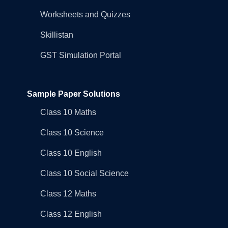
Worksheets and Quizzes
Skillistan
GST Simulation Portal
Sample Paper Solutions
Class 10 Maths
Class 10 Science
Class 10 English
Class 10 Social Science
Class 12 Maths
Class 12 English