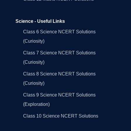
Science - Useful Links
Class 6 Science NCERT Solutions
(Curiosity)
Class 7 Science NCERT Solutions
(Curiosity)
Class 8 Science NCERT Solutions
(Curiosity)
Class 9 Science NCERT Solutions
(Exploration)
Class 10 Science NCERT Solutions