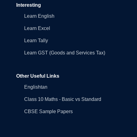
Interesting
Learn English
Learn Excel
Learn Tally
Learn GST (Goods and Services Tax)
Other Useful Links
Englishtan
Class 10 Maths - Basic vs Standard
CBSE Sample Papers