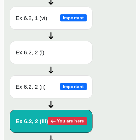
Ex 6.2, 1 (vi)
Important
Ex 6.2, 2 (i)
Ex 6.2, 2 (ii)
Important
Ex 6.2, 2 (iii)
You are here