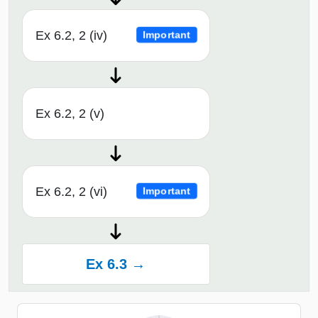
Ex 6.2, 2 (iv)
Important
Ex 6.2, 2 (v)
Ex 6.2, 2 (vi)
Important
Ex 6.3 →