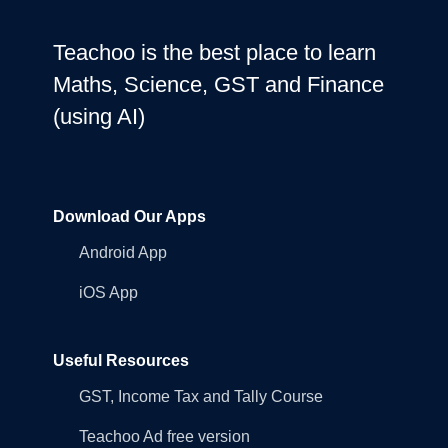
Teachoo is the best place to learn
Maths, Science, GST and Finance
(using AI)
Download Our Apps
Android App
iOS App
Useful Resources
GST, Income Tax and Tally Course
Teachoo Ad free version