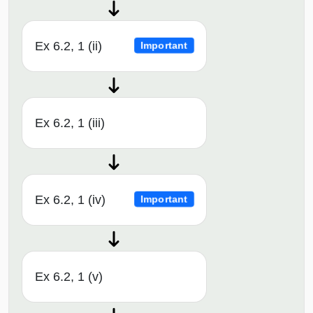
Ex 6.2, 1 (ii)
Important
Ex 6.2, 1 (iii)
Ex 6.2, 1 (iv)
Important
Ex 6.2, 1 (v)