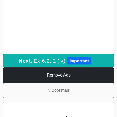
Next
: Ex 6.2, 2 (iv)
→
Important
Remove Ads
☆
Bookmark