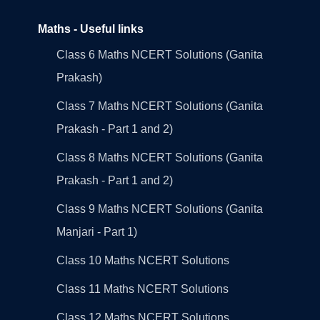
Maths - Useful links
Class 6 Maths NCERT Solutions (Ganita
Prakash)
Class 7 Maths NCERT Solutions (Ganita
Prakash - Part 1 and 2)
Class 8 Maths NCERT Solutions (Ganita
Prakash - Part 1 and 2)
Class 9 Maths NCERT Solutions (Ganita
Manjari - Part 1)
Class 10 Maths NCERT Solutions
Class 11 Maths NCERT Solutions
Class 12 Maths NCERT Solutions