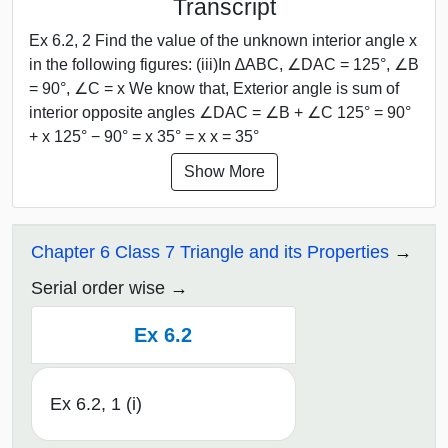
Transcript
Ex 6.2, 2 Find the value of the unknown interior angle x
in the following figures: (iii)In ∆ABC, ∠DAC = 125°, ∠B
= 90°, ∠C = x We know that, Exterior angle is sum of
interior opposite angles ∠DAC = ∠B + ∠C 125° = 90°
+ x 125° − 90° = x 35° = x x = 35°
Show More
Chapter 6 Class 7 Triangle and its Properties
Serial order wise
Ex 6.2
Ex 6.2, 1 (i)