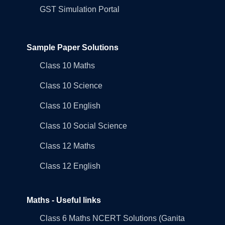
GST Simulation Portal
Sample Paper Solutions
Class 10 Maths
Class 10 Science
Class 10 English
Class 10 Social Science
Class 12 Maths
Class 12 English
Maths - Useful links
Class 6 Maths NCERT Solutions (Ganita