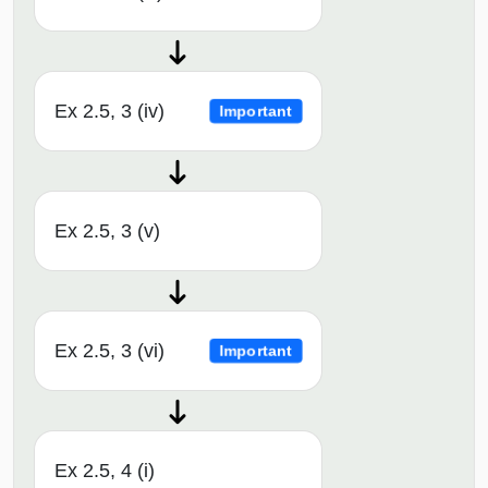
Ex 2.5, 3 (iv)
Important
Ex 2.5, 3 (v)
Ex 2.5, 3 (vi)
Important
Ex 2.5, 4 (i)