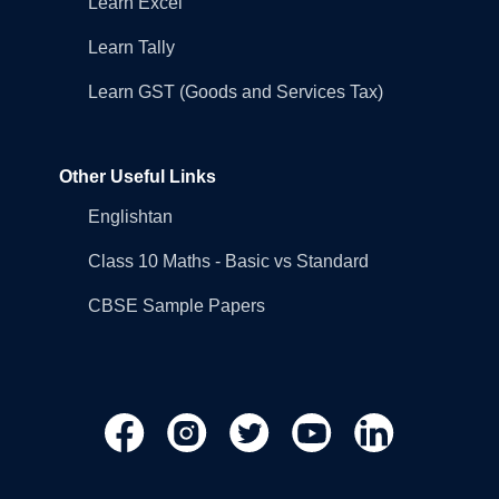
Learn Excel
Learn Tally
Learn GST (Goods and Services Tax)
Other Useful Links
Englishtan
Class 10 Maths - Basic vs Standard
CBSE Sample Papers