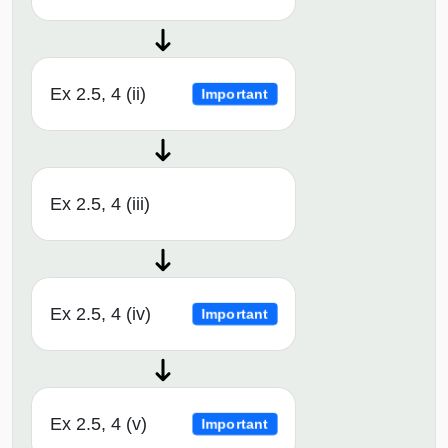
Ex 2.5, 4 (ii)
Important
Ex 2.5, 4 (iii)
Ex 2.5, 4 (iv)
Important
Ex 2.5, 4 (v)
Important