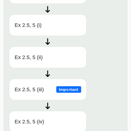
Ex 2.5, 5 (i)
Ex 2.5, 5 (ii)
Ex 2.5, 5 (iii)
Important
Ex 2.5, 5 (iv)