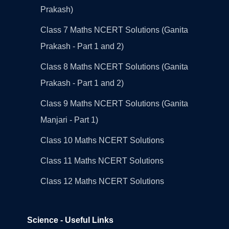
Prakash)
Class 7 Maths NCERT Solutions (Ganita
Prakash - Part 1 and 2)
Class 8 Maths NCERT Solutions (Ganita
Prakash - Part 1 and 2)
Class 9 Maths NCERT Solutions (Ganita
Manjari - Part 1)
Class 10 Maths NCERT Solutions
Class 11 Maths NCERT Solutions
Class 12 Maths NCERT Solutions
Science - Useful Links