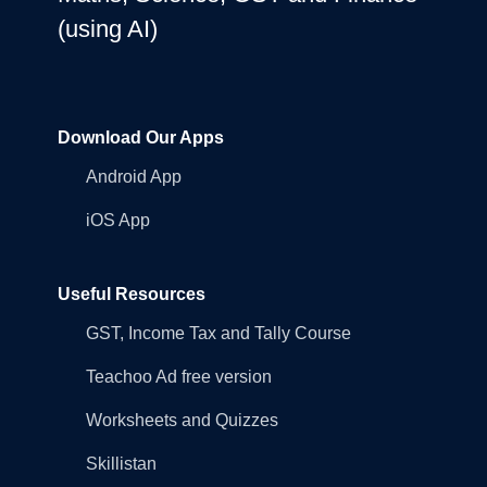
(using AI)
Download Our Apps
Android App
iOS App
Useful Resources
GST, Income Tax and Tally Course
Teachoo Ad free version
Worksheets and Quizzes
Skillistan