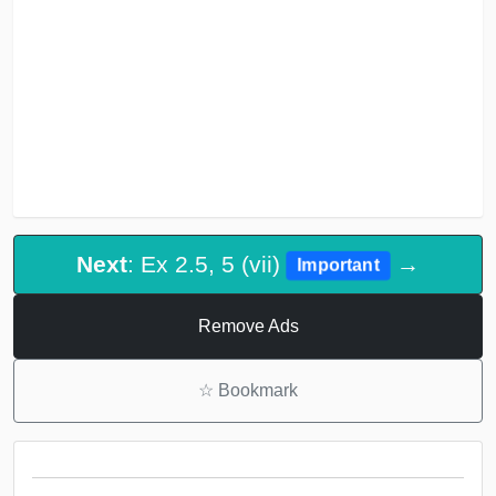
Next
: Ex 2.5, 5 (vii)
→
Important
Remove Ads
☆
Bookmark