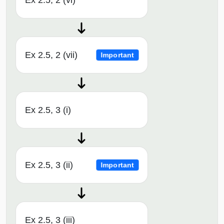
Ex 2.5, 2 (vi)
Ex 2.5, 2 (vii)
Important
Ex 2.5, 3 (i)
Ex 2.5, 3 (ii)
Important
Ex 2.5, 3 (iii)