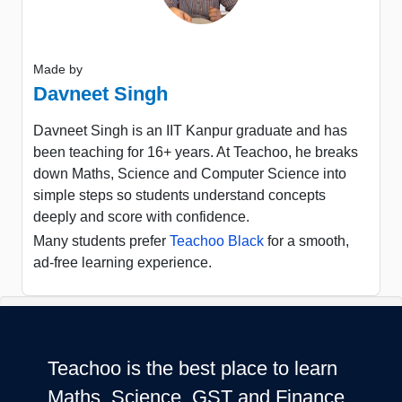
Made by
Davneet Singh
Davneet Singh is an IIT Kanpur graduate and has
been teaching for 16+ years. At Teachoo, he breaks
down Maths, Science and Computer Science into
simple steps so students understand concepts
deeply and score with confidence.
Many students prefer
Teachoo Black
for a smooth,
ad-free learning experience.
Teachoo is the best place to learn
Maths, Science, GST and Finance