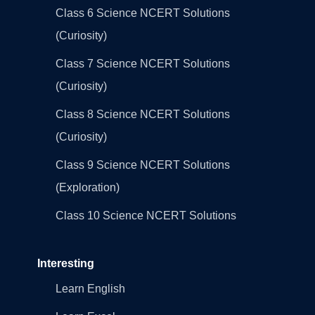
Class 6 Science NCERT Solutions
(Curiosity)
Class 7 Science NCERT Solutions
(Curiosity)
Class 8 Science NCERT Solutions
(Curiosity)
Class 9 Science NCERT Solutions
(Exploration)
Class 10 Science NCERT Solutions
Interesting
Learn English