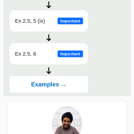
Ex 2.5, 5 (ix)
Important
Ex 2.5, 6
Important
Examples →