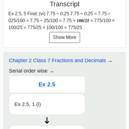
Transcript
Ex 2.5, 5 Find: (vi) 7.75 ÷ 0.25 7.75 ÷ 0.25 = 7.75 ÷
025/100 = 7.75 ÷ 25/100 = 7.75 × 𝟏𝟎𝟎/𝟐𝟓 = 775/100 ×
100/25 = 775/25 × 100/100 = 775/25
Show More
Chapter 2 Class 7 Fractions and Decimals
Serial order wise
Ex 2.5
Ex 2.5, 1 (i)