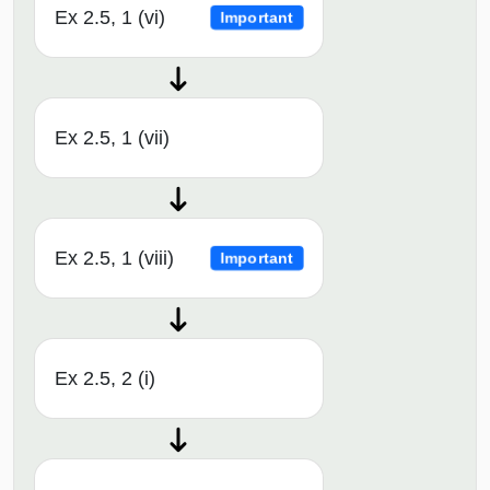
Ex 2.5, 1 (vi)
Important
Ex 2.5, 1 (vii)
Ex 2.5, 1 (viii)
Important
Ex 2.5, 2 (i)