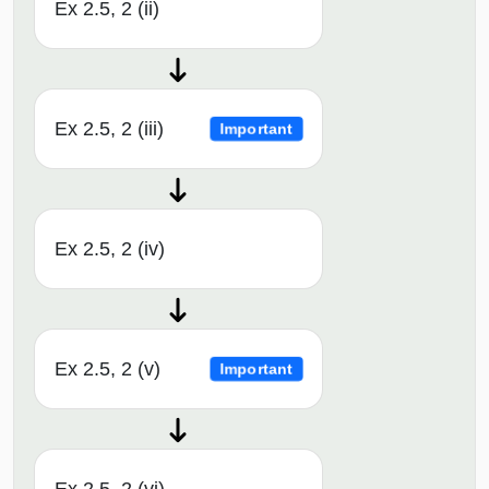
Ex 2.5, 2 (ii)
Ex 2.5, 2 (iii)
Important
Ex 2.5, 2 (iv)
Ex 2.5, 2 (v)
Important