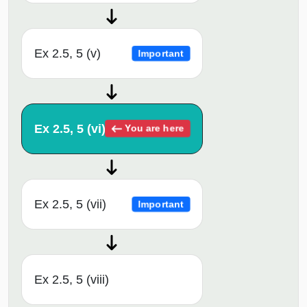
Ex 2.5, 5 (v)
Important
Ex 2.5, 5 (vi)
You are here
Ex 2.5, 5 (vii)
Important
Ex 2.5, 5 (viii)