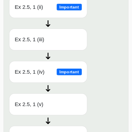
Ex 2.5, 1 (ii)
Important
Ex 2.5, 1 (iii)
Ex 2.5, 1 (iv)
Important
Ex 2.5, 1 (v)