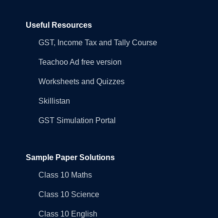
Useful Resources
GST, Income Tax and Tally Course
Teachoo Ad free version
Worksheets and Quizzes
Skillistan
GST Simulation Portal
Sample Paper Solutions
Class 10 Maths
Class 10 Science
Class 10 English