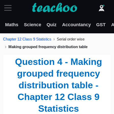
Maths
Science
Quiz
Accountancy
GST
A
Chapter 12 Class 9 Statistics
Serial order wise
Making grouped frequency distribution table
Question 4 - Making
grouped frequency
distribution table -
Chapter 12 Class 9
Statistics