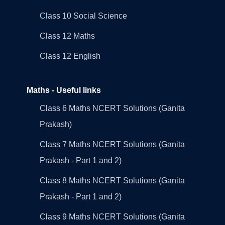
Class 10 Social Science
Class 12 Maths
Class 12 English
Maths - Useful links
Class 6 Maths NCERT Solutions (Ganita
Prakash)
Class 7 Maths NCERT Solutions (Ganita
Prakash - Part 1 and 2)
Class 8 Maths NCERT Solutions (Ganita
Prakash - Part 1 and 2)
Class 9 Maths NCERT Solutions (Ganita