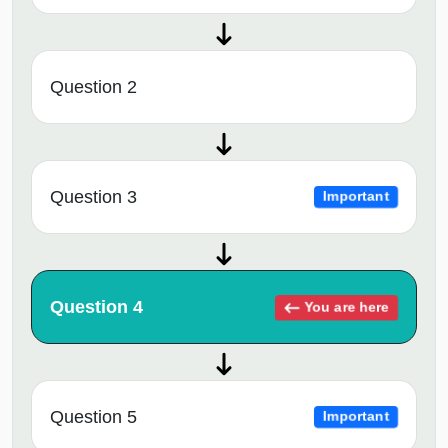
Question 2
Question 3
Important
Question 4
You are here
Question 5
Important