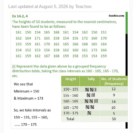
Last updated at
August 5, 2026
by
Teachoo