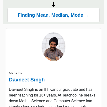
Finding Mean, Median, Mode →
Made by
Davneet Singh
Davneet Singh is an IIT Kanpur graduate and has
been teaching for 16+ years. At Teachoo, he breaks
down Maths, Science and Computer Science into
simple steps so students understand concepts