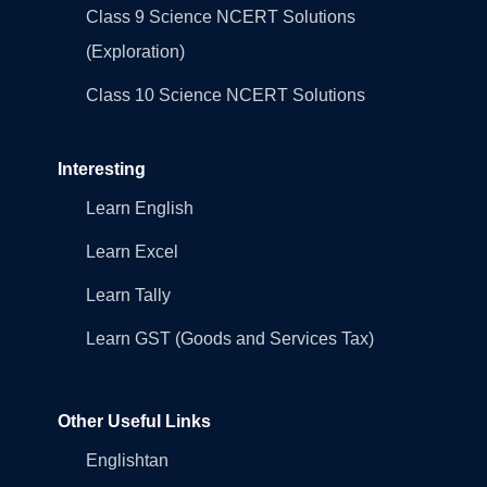
Class 9 Science NCERT Solutions
(Exploration)
Class 10 Science NCERT Solutions
Interesting
Learn English
Learn Excel
Learn Tally
Learn GST (Goods and Services Tax)
Other Useful Links
Englishtan