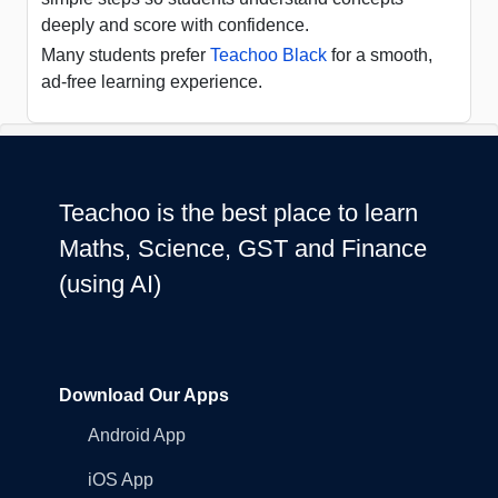
deeply and score with confidence.
Many students prefer
Teachoo Black
for a smooth,
ad-free learning experience.
Teachoo is the best place to learn
Maths, Science, GST and Finance
(using AI)
Download Our Apps
Android App
iOS App