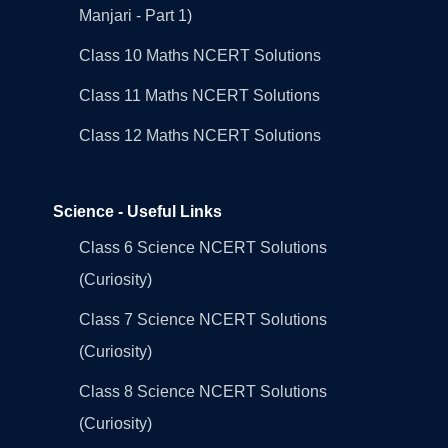
Manjari - Part 1)
Class 10 Maths NCERT Solutions
Class 11 Maths NCERT Solutions
Class 12 Maths NCERT Solutions
Science - Useful Links
Class 6 Science NCERT Solutions
(Curiosity)
Class 7 Science NCERT Solutions
(Curiosity)
Class 8 Science NCERT Solutions
(Curiosity)