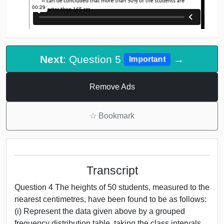
Next
: Question 5
→
Important
Remove Ads
☆
Bookmark
Transcript
Question 4 The heights of 50 students, measured to the
nearest centimetres, have been found to be as follows:
(i) Represent the data given above by a grouped
frequency distribution table, taking the class intervals