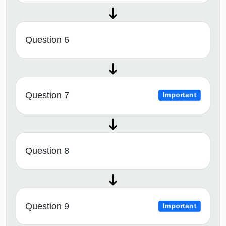
Question 6
Question 7
Important
Question 8
Question 9
Important