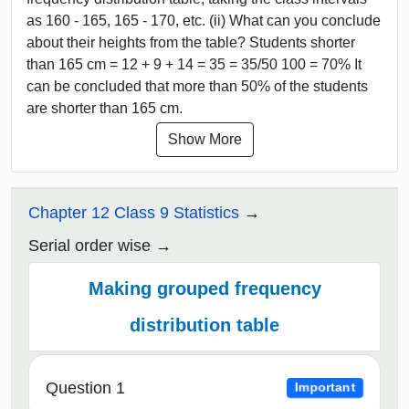
as 160 - 165, 165 - 170, etc. (ii) What can you conclude
about their heights from the table? Students shorter
than 165 cm = 12 + 9 + 14 = 35 = 35/50 100 = 70% It
can be concluded that more than 50% of the students
are shorter than 165 cm.
Show More
Chapter 12 Class 9 Statistics
Serial order wise
Making grouped frequency
distribution table
Question 1
Important