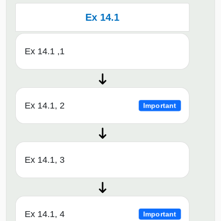
Ex 14.1
Ex 14.1 ,1
Ex 14.1, 2
Important
Ex 14.1, 3
Ex 14.1, 4
Important