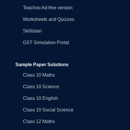
Teachoo Ad free version
Worksheets and Quizzes
Skillistan
GST Simulation Portal
Sample Paper Solutions
Class 10 Maths
Class 10 Science
Class 10 English
Class 10 Social Science
Class 12 Maths