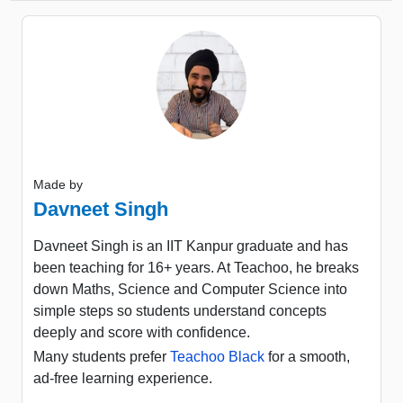
Made by
Davneet Singh
Davneet Singh is an IIT Kanpur graduate and has
been teaching for 16+ years. At Teachoo, he breaks
down Maths, Science and Computer Science into
simple steps so students understand concepts
deeply and score with confidence.
Many students prefer
Teachoo Black
for a smooth,
ad-free learning experience.