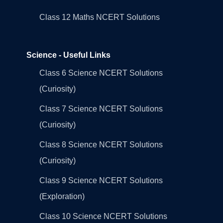
Class 12 Maths NCERT Solutions
Science - Useful Links
Class 6 Science NCERT Solutions
(Curiosity)
Class 7 Science NCERT Solutions
(Curiosity)
Class 8 Science NCERT Solutions
(Curiosity)
Class 9 Science NCERT Solutions
(Exploration)
Class 10 Science NCERT Solutions