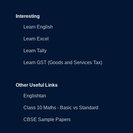
Interesting
Learn English
Learn Excel
Learn Tally
Learn GST (Goods and Services Tax)
Other Useful Links
Englishtan
Class 10 Maths - Basic vs Standard
CBSE Sample Papers