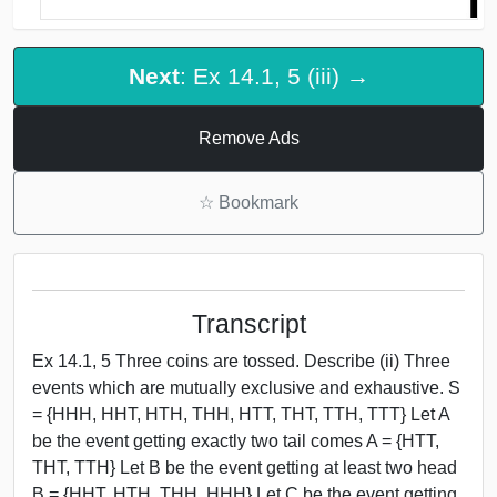
Next
: Ex 14.1, 5 (iii) →
Remove Ads
☆
Bookmark
Transcript
Ex 14.1, 5 Three coins are tossed. Describe (ii) Three
events which are mutually exclusive and exhaustive. S
= {HHH, HHT, HTH, THH, HTT, THT, TTH, TTT} Let A
be the event getting exactly two tail comes A = {HTT,
THT, TTH} Let B be the event getting at least two head
B = {HHT, HTH, THH, HHH} Let C be the event getting