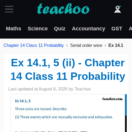
Maths
Science
Quiz
Accountancy
GST
A
Chapter 14 Class 11 Probability
Serial order wise
Ex 14.1
Ex 14.1, 5 (ii) - Chapter
14 Class 11 Probability
Last updated at
August 6, 2026
by
Teachoo