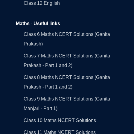
Class 12 English
Maths - Useful links
Class 6 Maths NCERT Solutions (Ganita
Prakash)
Class 7 Maths NCERT Solutions (Ganita
Prakash - Part 1 and 2)
Class 8 Maths NCERT Solutions (Ganita
Prakash - Part 1 and 2)
Class 9 Maths NCERT Solutions (Ganita
Manjari - Part 1)
Class 10 Maths NCERT Solutions
Class 11 Maths NCERT Solutions