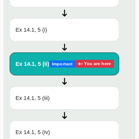
Ex 14.1, 5 (i)
Ex 14.1, 5 (ii)
You are here
Important
Ex 14.1, 5 (iii)
Ex 14.1, 5 (iv)