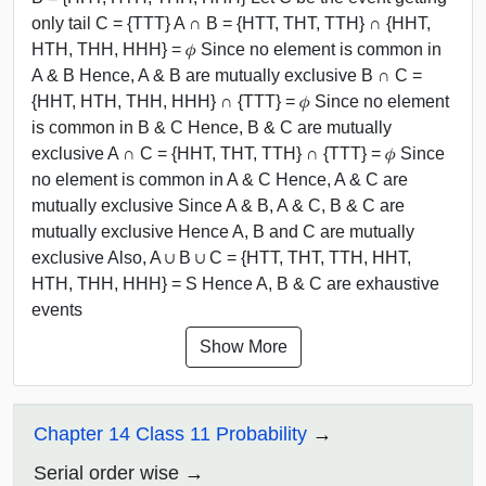
only tail C = {TTT} A ∩ B = {HTT, THT, TTH} ∩ {HHT,
HTH, THH, HHH} = 𝜙 Since no element is common in
A & B Hence, A & B are mutually exclusive B ∩ C =
{HHT, HTH, THH, HHH} ∩ {TTT} = 𝜙 Since no element
is common in B & C Hence, B & C are mutually
exclusive A ∩ C = {HHT, THT, TTH} ∩ {TTT} = 𝜙 Since
no element is common in A & C Hence, A & C are
mutually exclusive Since A & B, A & C, B & C are
mutually exclusive Hence A, B and C are mutually
exclusive Also, A ∪ B ∪ C = {HTT, THT, TTH, HHT,
HTH, THH, HHH} = S Hence A, B & C are exhaustive
events
Show More
Chapter 14 Class 11 Probability
Serial order wise