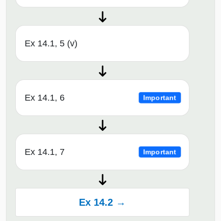
Ex 14.1, 5 (v)
Ex 14.1, 6
Important
Ex 14.1, 7
Important
Ex 14.2 →