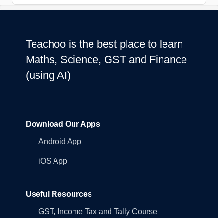
Teachoo is the best place to learn
Maths, Science, GST and Finance
(using AI)
Download Our Apps
Android App
iOS App
Useful Resources
GST, Income Tax and Tally Course