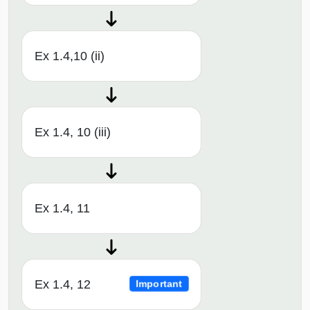
Ex 1.4,10 (ii)
Ex 1.4, 10 (iii)
Ex 1.4, 11
Ex 1.4, 12
Important