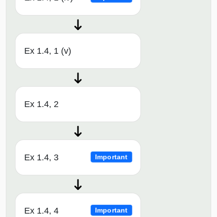
Ex 1.4, 1 (v)
Ex 1.4, 2
Ex 1.4, 3
Important
Ex 1.4, 4
Important