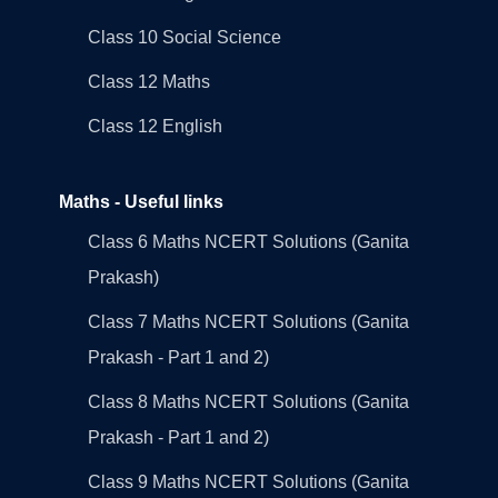
Class 10 Social Science
Class 12 Maths
Class 12 English
Maths - Useful links
Class 6 Maths NCERT Solutions (Ganita
Prakash)
Class 7 Maths NCERT Solutions (Ganita
Prakash - Part 1 and 2)
Class 8 Maths NCERT Solutions (Ganita
Prakash - Part 1 and 2)
Class 9 Maths NCERT Solutions (Ganita