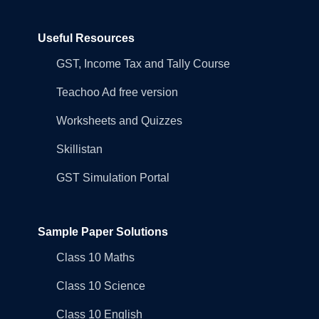
Useful Resources
GST, Income Tax and Tally Course
Teachoo Ad free version
Worksheets and Quizzes
Skillistan
GST Simulation Portal
Sample Paper Solutions
Class 10 Maths
Class 10 Science
Class 10 English