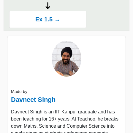
Ex 1.5 →
Made by
Davneet Singh
Davneet Singh is an IIT Kanpur graduate and has
been teaching for 16+ years. At Teachoo, he breaks
down Maths, Science and Computer Science into