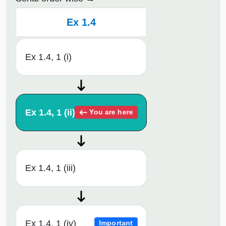
Ex 1.4
Ex 1.4, 1 (i)
Ex 1.4, 1 (ii)
You are here
Ex 1.4, 1 (iii)
Ex 1.4, 1 (iv)
Important