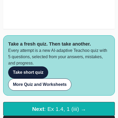
Take a fresh quiz. Then take another.
Every attempt is a new AI-adaptive Teachoo quiz with
5 questions, selected from your answers, mistakes,
and progress.
Take short quiz
More Quiz and Worksheets
Next
: Ex 1.4, 1 (iii) →