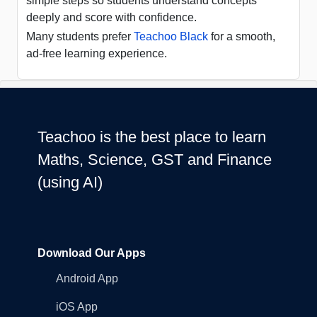
simple steps so students understand concepts
deeply and score with confidence.
Many students prefer
Teachoo Black
for a smooth,
ad-free learning experience.
Teachoo is the best place to learn
Maths, Science, GST and Finance
(using AI)
Download Our Apps
Android App
iOS App