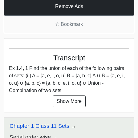
Remove Ads
☆
Bookmark
Transcript
Ex 1.4, 1 Find the union of each of the following pairs
of sets: (ii) A = {a, e, i, o, u} B = {a, b, c} A ∪ B = {a, e, i,
o, u} ∪ {a, b, c} = {a, b, c, e, i, o, u} ∪ Union -
Combination of two sets
Show More
Chapter 1 Class 11 Sets
Serial order wise