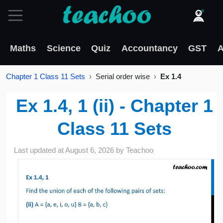
Maths
Science
Quiz
Accountancy
GST
A
Chapter 1 Class 11 Sets
Serial order wise
Ex 1.4
Ex 1.4, 1 (ii) - Chapter 1
Class 11 Sets
Last updated at
August 6, 2026
by
Teachoo