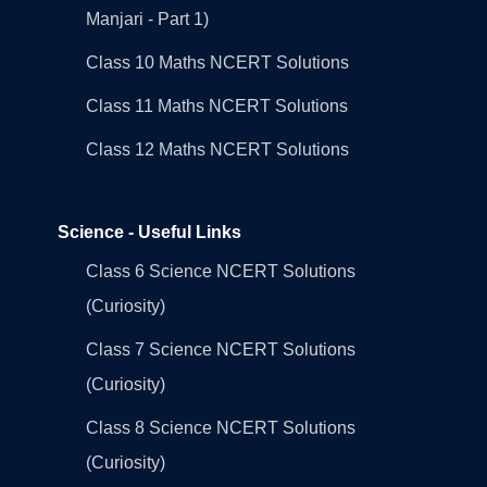
Manjari - Part 1)
Class 10 Maths NCERT Solutions
Class 11 Maths NCERT Solutions
Class 12 Maths NCERT Solutions
Science - Useful Links
Class 6 Science NCERT Solutions
(Curiosity)
Class 7 Science NCERT Solutions
(Curiosity)
Class 8 Science NCERT Solutions
(Curiosity)