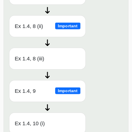
Ex 1.4, 8 (ii)
Important
Ex 1.4, 8 (iii)
Ex 1.4, 9
Important
Ex 1.4, 10 (i)