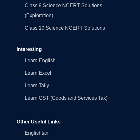
Class 9 Science NCERT Solutions
(Exploration)
Class 10 Science NCERT Solutions
Interesting
Learn English
Learn Excel
Learn Tally
Learn GST (Goods and Services Tax)
Other Useful Links
Englishtan