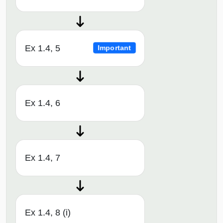
Ex 1.4, 5
Important
Ex 1.4, 6
Ex 1.4, 7
Ex 1.4, 8 (i)