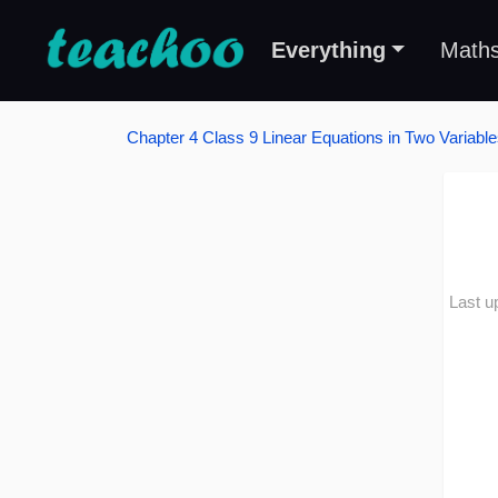
Everything
Math
Chapter 4 Class 9 Linear Equations in Two Variabl
Last u