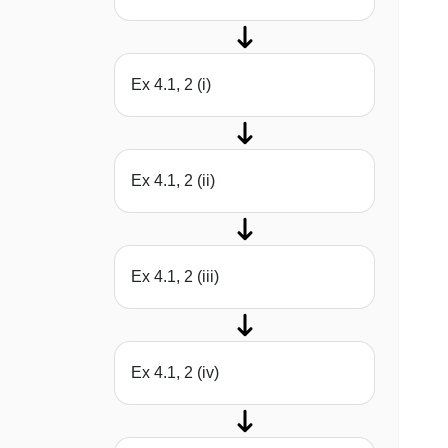
Ex 4.1, 2 (i)
Ex 4.1, 2 (ii)
Ex 4.1, 2 (iii)
Ex 4.1, 2 (iv)