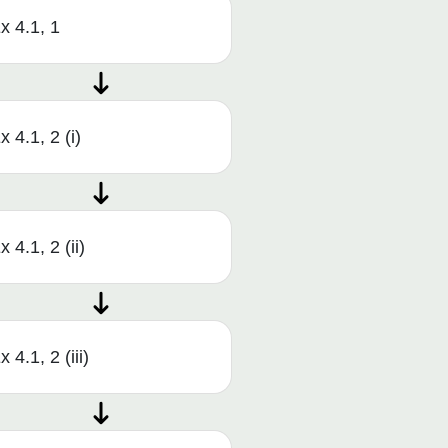
x 4.1, 1
x 4.1, 2 (i)
x 4.1, 2 (ii)
x 4.1, 2 (iii)