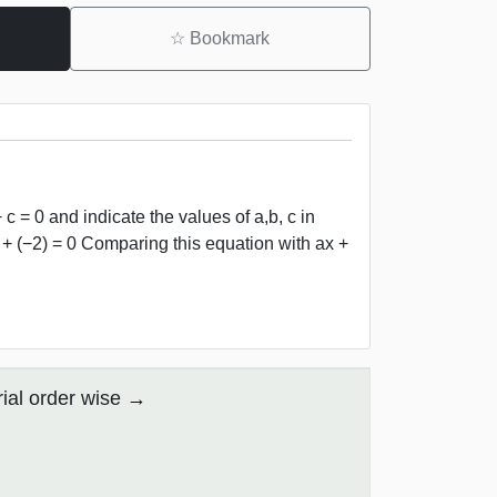
☆
Bookmark
 c = 0 and indicate the values of a,b, c in
1y + (−2) = 0 Comparing this equation with ax +
ial order wise