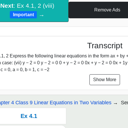
Next
: Ex 4.1, 2 (viii)
Remove Ads
→
Important
Transcript
.1, 2 Express the following linear equations in the form ax + by +
 case: (vii) y − 2 = 0 y − 2 = 0 0 + y − 2 = 0 0x + y − 2 = 0 0x + 
 c = 0, a = 0, b = 1, c = −2
Show More
pter 4 Class 9 Linear Equations in Two Variables
Ser
Ex 4.1