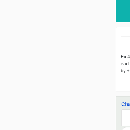
Ex 4
each
by +
Cha