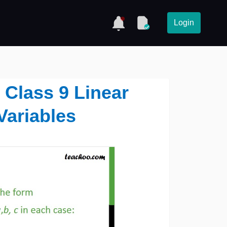
Login
4 Class 9 Linear
Variables