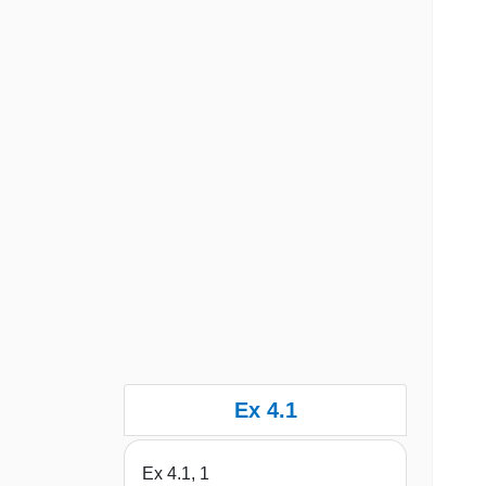
Ex 4.1
Ex 4.1, 1