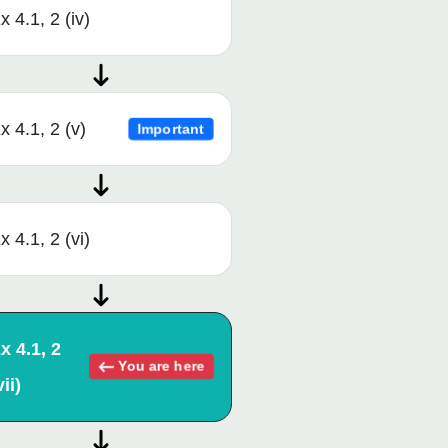
x 4.1, 2 (iv)
x 4.1, 2 (v)
Important
x 4.1, 2 (vi)
x 4.1, 2
You are here
vii)