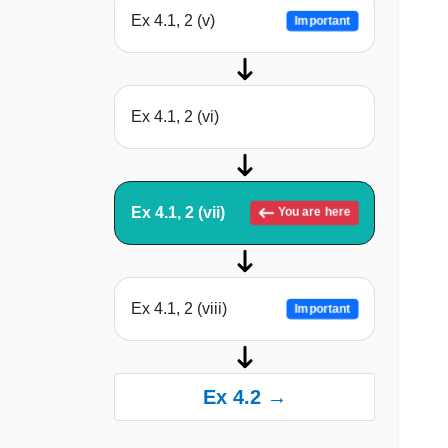
Ex 4.1, 2 (v)
Important
Ex 4.1, 2 (vi)
Ex 4.1, 2 (vii)
You are here
Ex 4.1, 2 (viii)
Important
Ex 4.2 →