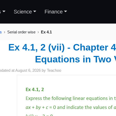
s
Science
Finance
es
Serial order wise
Ex 4.1
Ex 4.1, 2 (vii) - Chapter 
Equations in Two 
pdated at
August 6, 2026
by
Teachoo