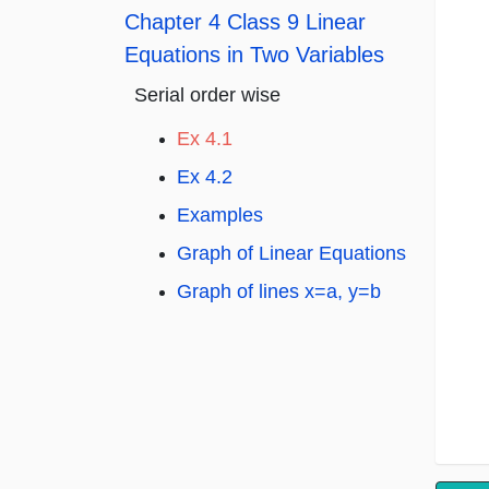
Chapter 4 Class 9 Linear
Equations in Two Variables
Serial order wise
Ex 4.1
Ex 4.2
Examples
Graph of Linear Equations
Graph of lines x=a, y=b