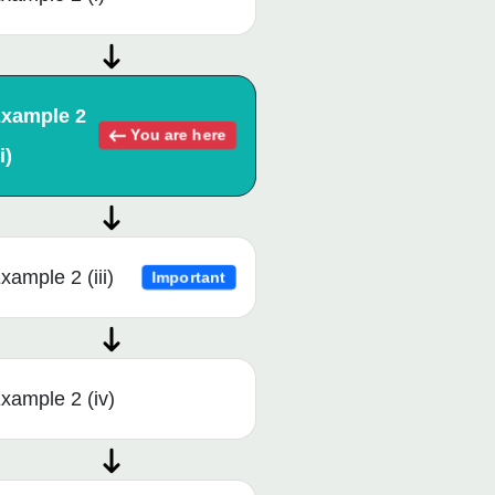
xample 2
You are here
i)
xample 2 (iii)
Important
xample 2 (iv)