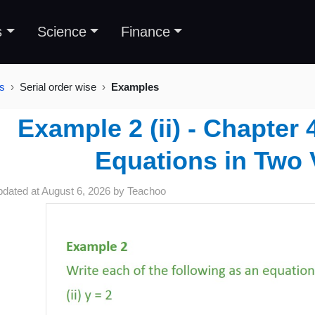
s
Science
Finance
es
Serial order wise
Examples
Example 2 (ii) - Chapter 
Equations in Two 
pdated at
August 6, 2026
by
Teachoo