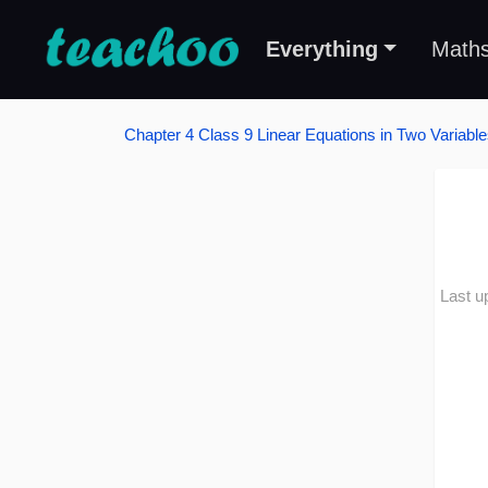
Everything
Math
Chapter 4 Class 9 Linear Equations in Two Variabl
Last u