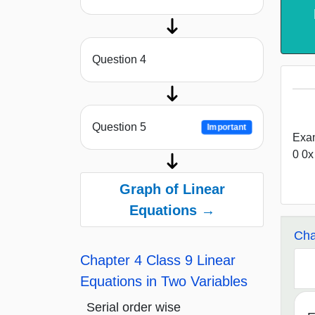
Question 4
Question 5
Important
Exam
0 0x
Graph of Linear
Equations →
Cha
Chapter 4 Class 9 Linear
Equations in Two Variables
Serial order wise