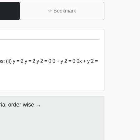
☆
Bookmark
(ii) y = 2 y = 2 y 2 = 0 0 + y 2 = 0 0x + y 2 =
ial order wise