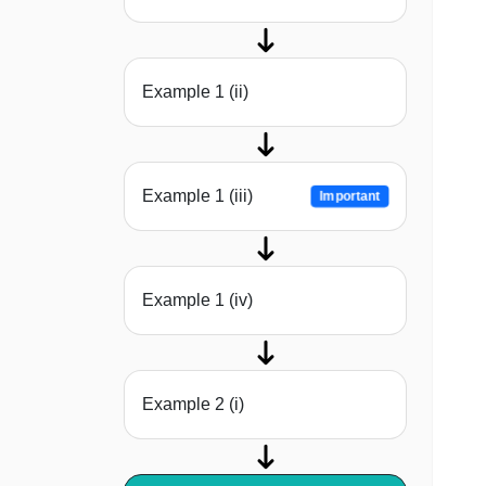
Example 1 (ii)
Example 1 (iii)
Important
Example 1 (iv)
Example 2 (i)