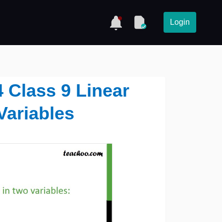
Login
4 Class 9 Linear
Variables