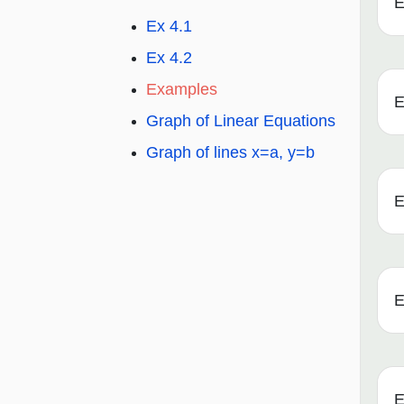
E
Ex 4.1
Ex 4.2
Examples
E
Graph of Linear Equations
Graph of lines x=a, y=b
E
E
E