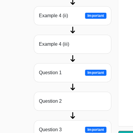
Example 4 (ii)
Important
Example 4 (iii)
Question 1
Important
Question 2
Question 3
Important