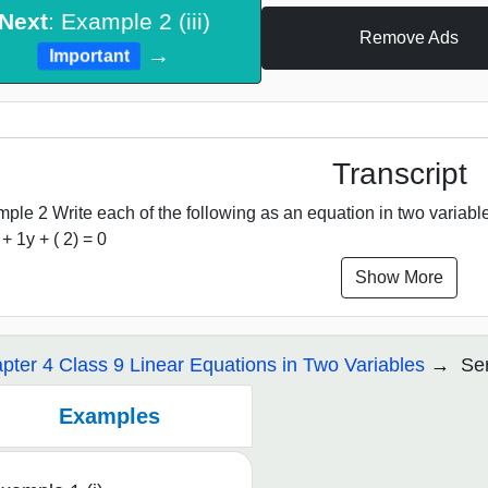
Next
: Example 2 (iii)
Remove Ads
→
Important
Transcript
ple 2 Write each of the following as an equation in two variables: 
 + 1y + ( 2) = 0
Show More
pter 4 Class 9 Linear Equations in Two Variables
Ser
Examples