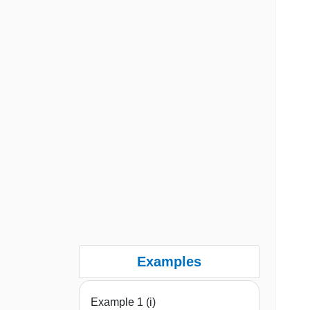
Examples
Example 1 (i)