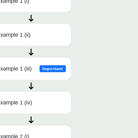
xample 1 (i)
xample 1 (ii)
xample 1 (iii)
Important
xample 1 (iv)
xample 2 (i)