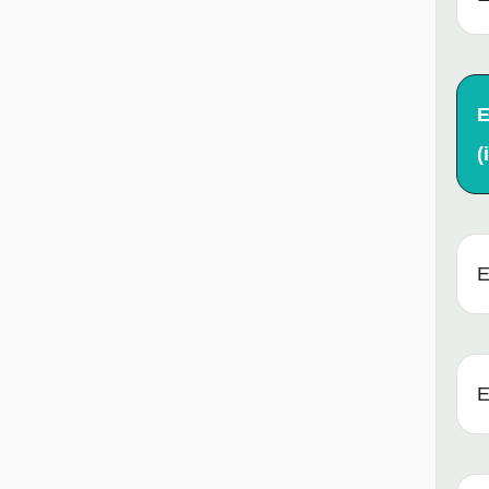
E
(i
E
E