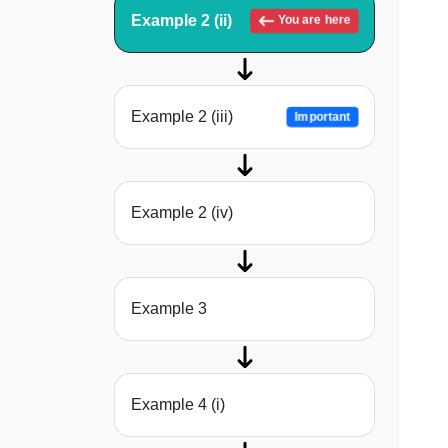
Example 2 (ii)
You are here
Example 2 (iii)
Important
Example 2 (iv)
Example 3
Example 4 (i)