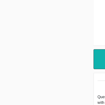
Ques
with