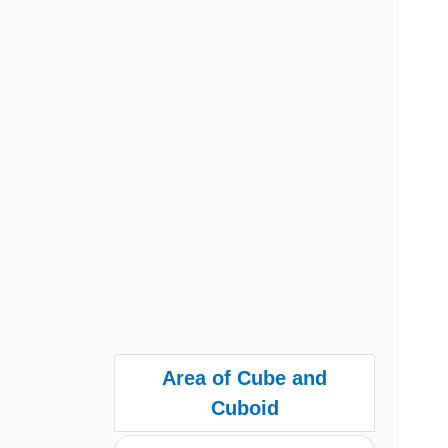
Area of Cube and
Cuboid