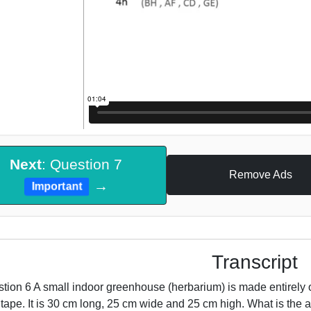
Next
: Question 7
Remove Ads
→
Important
Transcript
tion 6 A small indoor greenhouse (herbarium) is made entirely o
 tape. It is 30 cm long, 25 cm wide and 25 cm high. What is the a