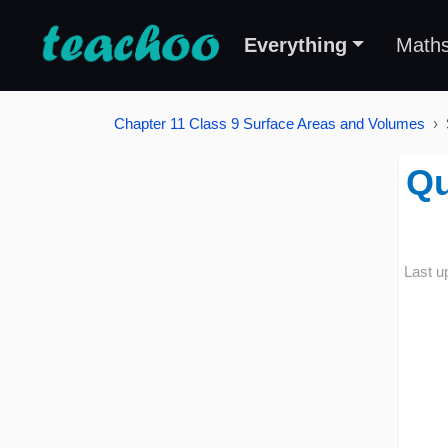
Everything
Math
Chapter 11 Class 9 Surface Areas and Volumes
Qu
Last u