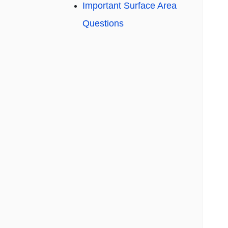
Important Surface Area
Questions