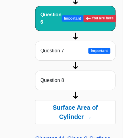
Question
You are here
Important
6
Question 7
Important
Question 8
Surface Area of
Cylinder →