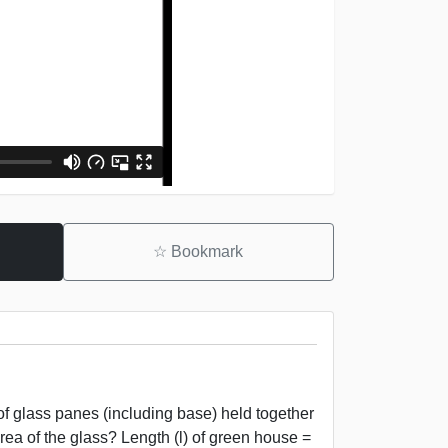
☆
Bookmark
f glass panes (including base) held together
rea of the glass? Length (l) of green house =