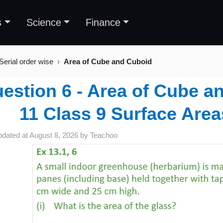
s
Science
Finance
Serial order wise
Area of Cube and Cuboid
estion 6 - Area of Cube a
11 Class 9 Surface Are
pdated at
August 8, 2026
by
Teachoo