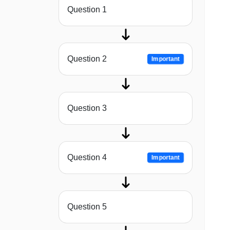
Question 1
Question 2
Important
Question 3
Question 4
Important
Question 5