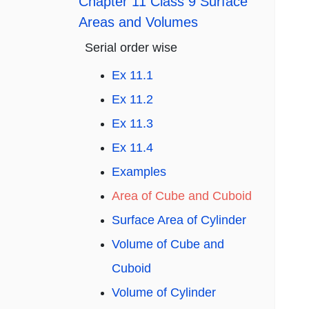
Chapter 11 Class 9 Surface
Areas and Volumes
Serial order wise
Ex 11.1
Ex 11.2
Ex 11.3
Ex 11.4
Examples
Area of Cube and Cuboid
Surface Area of Cylinder
Volume of Cube and
Cuboid
Volume of Cylinder