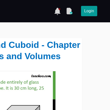
Login
nd Cuboid - Chapter
as and Volumes