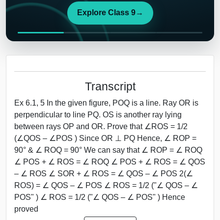
Explore Class 9
→
Transcript
Ex 6.1, 5 In the given figure, POQ is a line. Ray OR is
perpendicular to line PQ. OS is another ray lying
between rays OP and OR. Prove that ∠ROS = 1/2
(∠QOS – ∠POS ) Since OR ⊥ PQ Hence, ∠ ROP =
90° & ∠ ROQ = 90° We can say that ∠ ROP = ∠ ROQ
∠ POS + ∠ ROS = ∠ ROQ ∠ POS + ∠ ROS = ∠ QOS
– ∠ ROS ∠ SOR + ∠ ROS = ∠ QOS – ∠ POS 2(∠
ROS) = ∠ QOS – ∠ POS ∠ ROS = 1/2 ("∠ QOS – ∠
POS" ) ∠ ROS = 1/2 ("∠ QOS – ∠ POS" ) Hence
proved