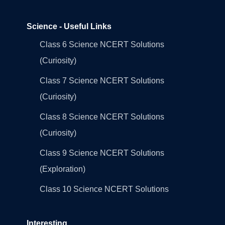
Science - Useful Links
Class 6 Science NCERT Solutions
(Curiosity)
Class 7 Science NCERT Solutions
(Curiosity)
Class 8 Science NCERT Solutions
(Curiosity)
Class 9 Science NCERT Solutions
(Exploration)
Class 10 Science NCERT Solutions
Interesting