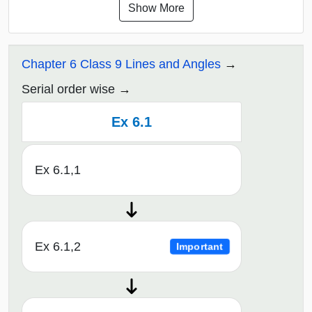
Show More
Chapter 6 Class 9 Lines and Angles
Serial order wise
Ex 6.1
Ex 6.1,1
Ex 6.1,2
Important