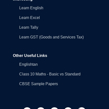
Learn English
Learn Excel
Learn Tally
Learn GST (Goods and Services Tax)
Other Useful Links
Englishtan
Class 10 Maths - Basic vs Standard
CBSE Sample Papers