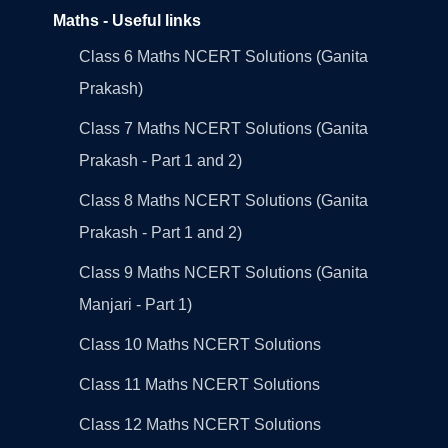
Maths - Useful links
Class 6 Maths NCERT Solutions (Ganita
Prakash)
Class 7 Maths NCERT Solutions (Ganita
Prakash - Part 1 and 2)
Class 8 Maths NCERT Solutions (Ganita
Prakash - Part 1 and 2)
Class 9 Maths NCERT Solutions (Ganita
Manjari - Part 1)
Class 10 Maths NCERT Solutions
Class 11 Maths NCERT Solutions
Class 12 Maths NCERT Solutions