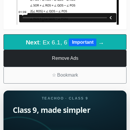
Next
: Ex 6.1, 6
→
Important
Remove Ads
☆
Bookmark
TEACHOO · CLASS 9
Class 9, made simpler