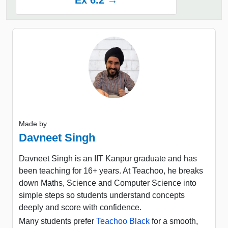
Ex 6.2 →
Made by
Davneet Singh
Davneet Singh is an IIT Kanpur graduate and has
been teaching for 16+ years. At Teachoo, he breaks
down Maths, Science and Computer Science into
simple steps so students understand concepts
deeply and score with confidence.
Many students prefer
Teachoo Black
for a smooth,