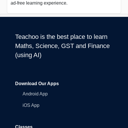
ad-free learning experience.
Teachoo is the best place to learn
Maths, Science, GST and Finance
(using AI)
Download Our Apps
Android App
iOS App
Classes