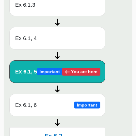
Ex 6.1,3
Ex 6.1, 4
Ex 6.1, 5
You are here
Important
Ex 6.1, 6
Important