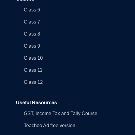
Class 6
Class 7
Class 8
Class 9
Class 10
Class 11
Class 12
Useful Resources
GST, Income Tax and Tally Course
Teachoo Ad free version