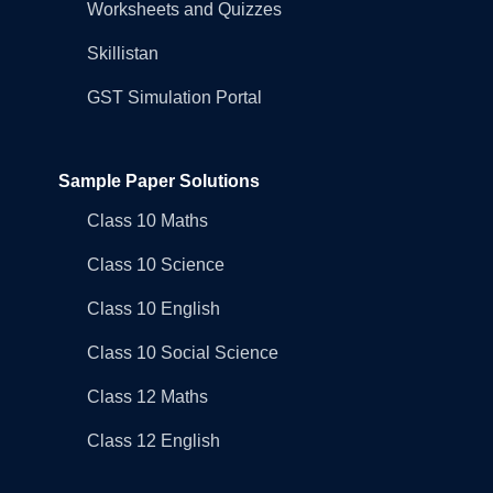
Worksheets and Quizzes
Skillistan
GST Simulation Portal
Sample Paper Solutions
Class 10 Maths
Class 10 Science
Class 10 English
Class 10 Social Science
Class 12 Maths
Class 12 English