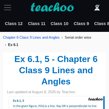
Class 12
Class 11
Class 10
Class 9
Class 
Chapter 6 Class 9 Lines and Angles
Serial order wise
Ex 6.1
Ex 6.1, 5 - Chapter 6
Class 9 Lines and
Angles
Last updated at
August 8, 2026
by
Teachoo