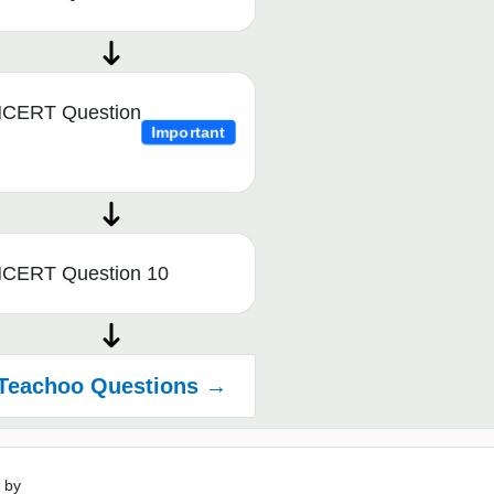
CERT Question
Important
CERT Question 10
Teachoo Questions →
 by