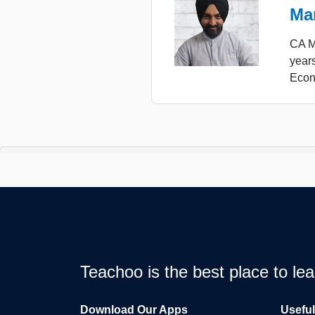
Ma
CA Ma
years
Econ
Teachoo is the best place to l
Download Our Apps
Usefu