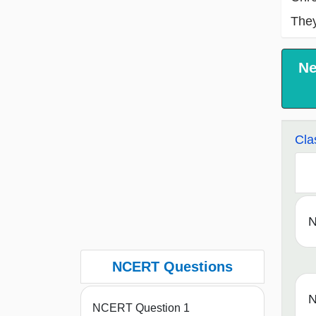
They
Ne
Cla
N
NCERT Questions
N
NCERT Question 1