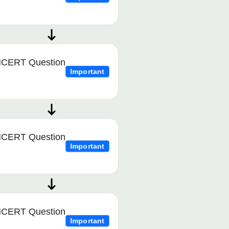
CERT Question
Important
CERT Question
Important
CERT Question
Important