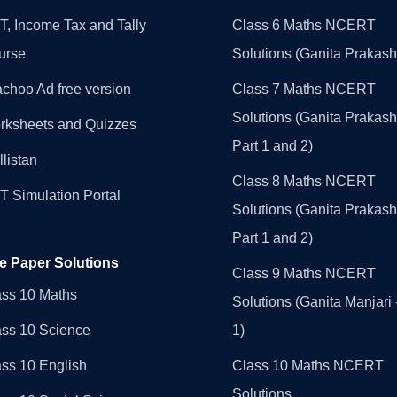
, Income Tax and Tally
Class 6 Maths NCERT
urse
Solutions (Ganita Prakash
choo Ad free version
Class 7 Maths NCERT
Solutions (Ganita Prakash
rksheets and Quizzes
Part 1 and 2)
llistan
Class 8 Maths NCERT
 Simulation Portal
Solutions (Ganita Prakash
Part 1 and 2)
e Paper Solutions
Class 9 Maths NCERT
ass 10 Maths
Solutions (Ganita Manjari 
ass 10 Science
1)
ss 10 English
Class 10 Maths NCERT
Solutions