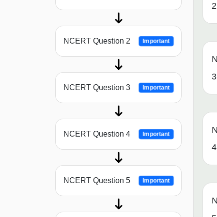
2
NCERT Question 2
Important
N
3
NCERT Question 3
Important
N
NCERT Question 4
Important
4
NCERT Question 5
Important
N