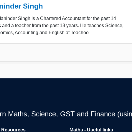
ninder Singh
ninder Singh is a Chartered Accountant for the past 14
 and a teacher from the past 18 years. He teaches Science,
omics, Accounting and English at Teachoo
earn Maths, Science, GST and Finance (usin
l Resources
Maths - Useful links