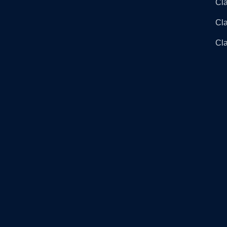
Cla
Cl
Cla