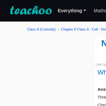
Everything
Math
Class 8 (Curiosity)
Chapter 8 Class 8 - Cell - St
N
Last u
Wh
Ans
Thre
Chro