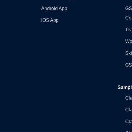
Android App
GST
Co
iOS App
Tea
Wo
Ski
GST
Sampl
Cl
Cl
Cla