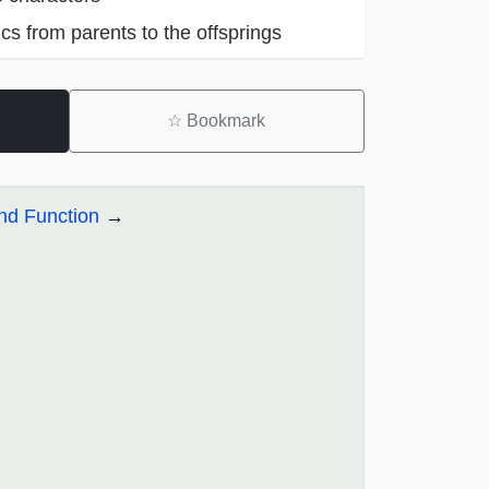
cs from parents to the offsprings
☆
Bookmark
and Function