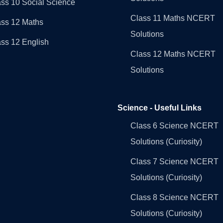
ss 10 Social Science
Class 11 Maths NCERT
ass 12 Maths
Solutions
ss 12 English
Class 12 Maths NCERT
Solutions
Science - Useful Links
Class 6 Science NCERT
Solutions (Curiosity)
Class 7 Science NCERT
Solutions (Curiosity)
Class 8 Science NCERT
Solutions (Curiosity)