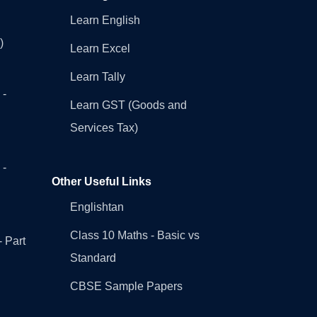
Learn English
)
Learn Excel
Learn Tally
 -
Learn GST (Goods and
Services Tax)
 -
Other Useful Links
Englishtan
Class 10 Maths - Basic vs
- Part
Standard
CBSE Sample Papers