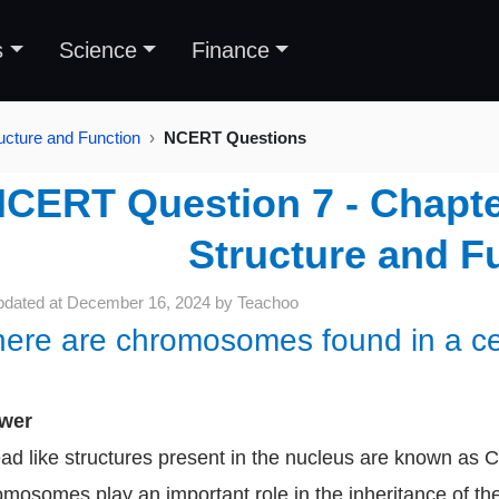
s
Science
Finance
ructure and Function
NCERT Questions
CERT Question 7 - Chapter 
Structure and F
pdated at
December 16, 2024
by
Teachoo
ere are chromosomes found in a cell
wer
ad like structures present in the nucleus are known a
mosomes play an important role in the inheritance of th