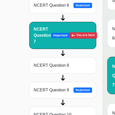
5
NCERT Question 6
Important
N
NCERT
Question
You are here
Important
6
7
NCERT Question 8
Q
7
NCERT Question 9
Important
N
NCERT Question 10