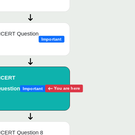
CERT Question
Important
NCERT
uestion
You are here
Important
CERT Question 8