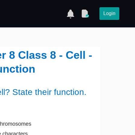
Login
8 Class 8 - Cell -
unction
? State their function.
s Chromosomes
e characters