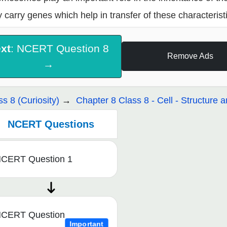
 carry genes which help in transfer of these characteristi
xt
: NCERT Question 8
Remove Ads
→
ss 8 (Curiosity)
Chapter 8 Class 8 - Cell - Structure 
NCERT Questions
CERT Question 1
CERT Question
Important