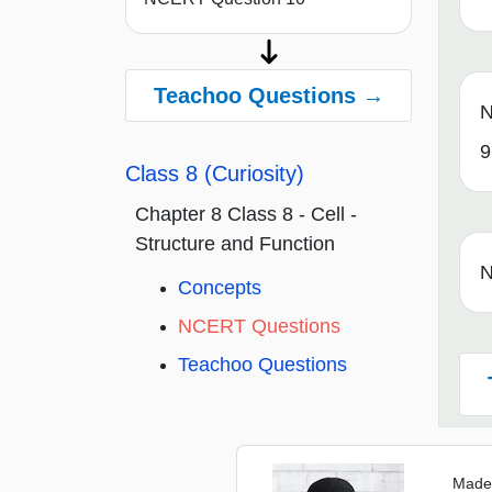
Teachoo Questions →
N
9
Class 8 (Curiosity)
Chapter 8 Class 8 - Cell -
Structure and Function
N
Concepts
NCERT Questions
Teachoo Questions
Made