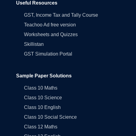
Useful Resources
GST, Income Tax and Tally Course
Teachoo Ad free version
Worksheets and Quizzes
Skillistan
GST Simulation Portal
Sample Paper Solutions
Class 10 Maths
Class 10 Science
Class 10 English
Class 10 Social Science
Class 12 Maths