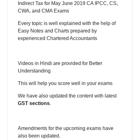
Indirect Tax for May June 2019 CA IPCC, CS,
CWA, and CMA Exams
Every topic is well explained with the help of
Easy Notes and Charts prepared by
experienced Chartered Accountants
Videos in Hindi are provided for Better
Understanding
This will help you score well in your exams
We have also updated the content with latest
GST sections
.
Amendments for the upcoming exams have
also been updated.