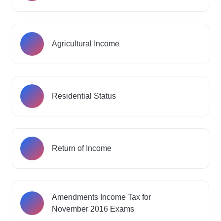
Agricultural Income
Residential Status
Return of Income
Amendments Income Tax for
November 2016 Exams