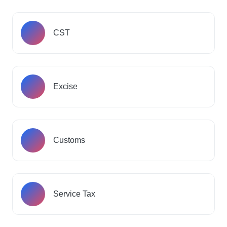
CST
Excise
Customs
Service Tax