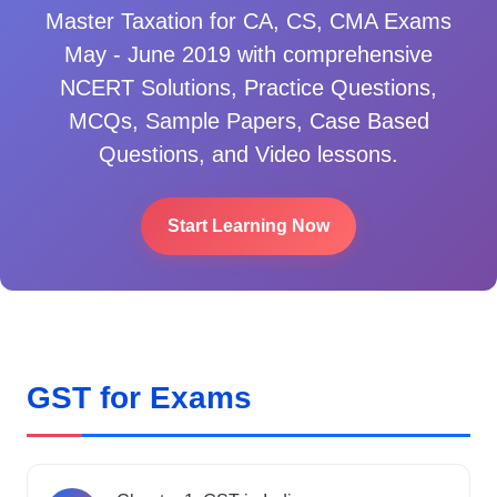
Master
Taxation for CA, CS, CMA Exams
May - June 2019
with comprehensive
NCERT Solutions, Practice Questions,
MCQs, Sample Papers, Case Based
Questions, and Video lessons.
Start Learning Now
GST for Exams