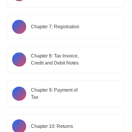
Chapter 7: Registration
Chapter 8: Tax Invoice,
Credit and Debit Notes
Chapter 9: Payment of
Tax
Chapter 10: Returns