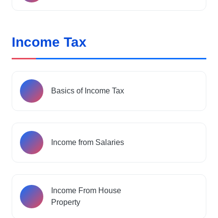
Income Tax
Basics of Income Tax
Income from Salaries
Income From House
Property