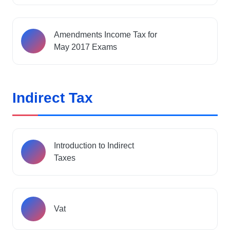
Amendments Income Tax for
May 2017 Exams
Indirect Tax
Introduction to Indirect
Taxes
Vat