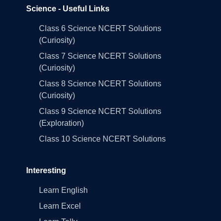
Science - Useful Links
Class 6 Science NCERT Solutions
(Curiosity)
Class 7 Science NCERT Solutions
(Curiosity)
Class 8 Science NCERT Solutions
(Curiosity)
Class 9 Science NCERT Solutions
(Exploration)
Class 10 Science NCERT Solutions
Interesting
Learn English
Learn Excel