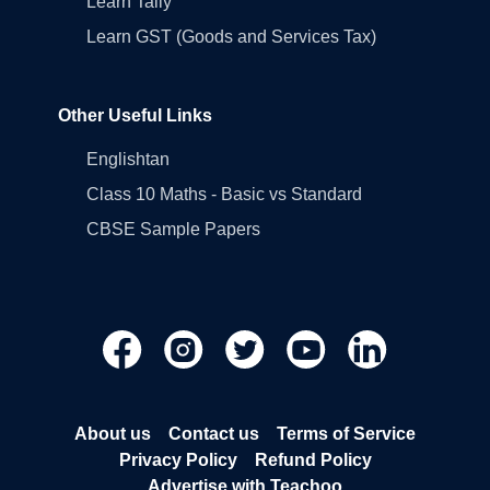
Learn Tally
Learn GST (Goods and Services Tax)
Other Useful Links
Englishtan
Class 10 Maths - Basic vs Standard
CBSE Sample Papers
About us
Contact us
Terms of Service
Privacy Policy
Refund Policy
Advertise with Teachoo