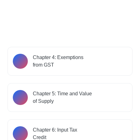
Chapter 4: Exemptions
from GST
Chapter 5: Time and Value
of Supply
Chapter 6: Input Tax
Credit