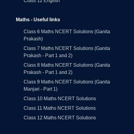
Class 12 English
Maths - Useful links
Class 6 Maths NCERT Solutions (Ganita
Prakash)
Class 7 Maths NCERT Solutions (Ganita
Prakash - Part 1 and 2)
Class 8 Maths NCERT Solutions (Ganita
Prakash - Part 1 and 2)
Class 9 Maths NCERT Solutions (Ganita
Manjari - Part 1)
Class 10 Maths NCERT Solutions
Class 11 Maths NCERT Solutions
Class 12 Maths NCERT Solutions