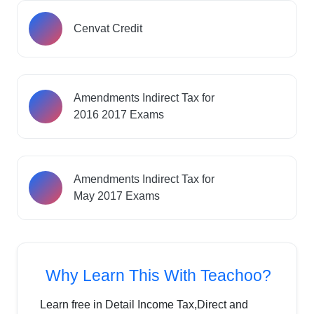
Cenvat Credit
Amendments Indirect Tax for
2016 2017 Exams
Amendments Indirect Tax for
May 2017 Exams
Why Learn This With Teachoo?
Learn free in Detail Income Tax,Direct and