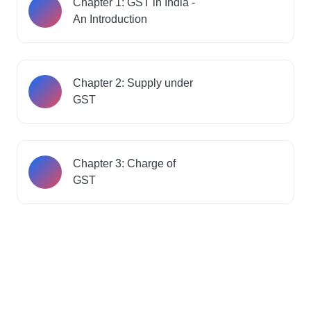
Chapter 1: GST in India -
An Introduction
Chapter 2: Supply under
GST
Chapter 3: Charge of
GST