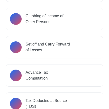
Clubbing of Income of
Other Persons
Set off and Carry Forward
of Losses
Advance Tax
Computation
Tax Deducted at Source
(TDS)