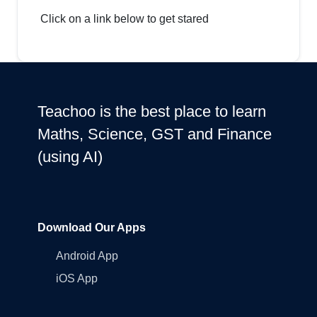
Click on a link below to get stared
Teachoo is the best place to learn
Maths, Science, GST and Finance
(using AI)
Download Our Apps
Android App
iOS App