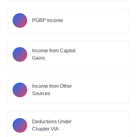
PGBP Income
Income from Capital
Gains
Income from Other
Sources
Deductions Under
Chapter VIA