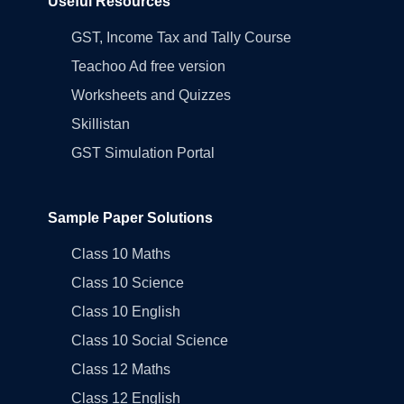
Useful Resources
GST, Income Tax and Tally Course
Teachoo Ad free version
Worksheets and Quizzes
Skillistan
GST Simulation Portal
Sample Paper Solutions
Class 10 Maths
Class 10 Science
Class 10 English
Class 10 Social Science
Class 12 Maths
Class 12 English