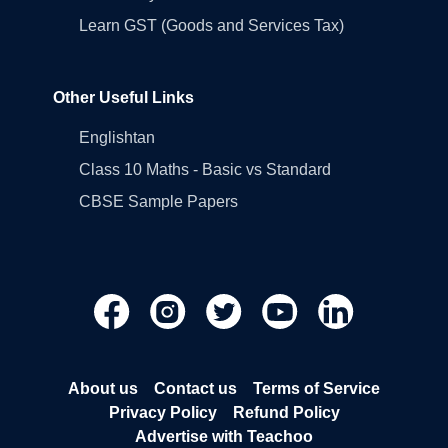
Learn GST (Goods and Services Tax)
Other Useful Links
Englishtan
Class 10 Maths - Basic vs Standard
CBSE Sample Papers
About us
Contact us
Terms of Service
Privacy Policy
Refund Policy
Advertise with Teachoo