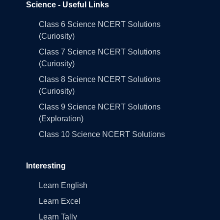
Science - Useful Links
Class 6 Science NCERT Solutions
(Curiosity)
Class 7 Science NCERT Solutions
(Curiosity)
Class 8 Science NCERT Solutions
(Curiosity)
Class 9 Science NCERT Solutions
(Exploration)
Class 10 Science NCERT Solutions
Interesting
Learn English
Learn Excel
Learn Tally