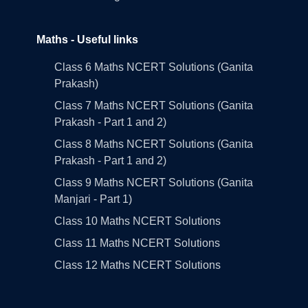
Maths - Useful links
Class 6 Maths NCERT Solutions (Ganita
Prakash)
Class 7 Maths NCERT Solutions (Ganita
Prakash - Part 1 and 2)
Class 8 Maths NCERT Solutions (Ganita
Prakash - Part 1 and 2)
Class 9 Maths NCERT Solutions (Ganita
Manjari - Part 1)
Class 10 Maths NCERT Solutions
Class 11 Maths NCERT Solutions
Class 12 Maths NCERT Solutions