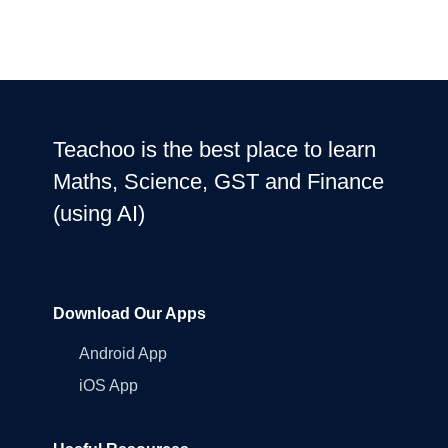
Teachoo is the best place to learn
Maths, Science, GST and Finance
(using AI)
Download Our Apps
Android App
iOS App