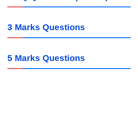
3 Marks Questions
5 Marks Questions