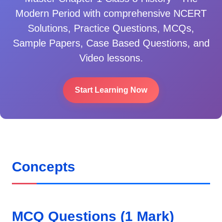
Modern Period
with comprehensive NCERT
Solutions, Practice Questions, MCQs,
Sample Papers, Case Based Questions, and
Video lessons.
Start Learning Now
Concepts
MCQ Questions (1 Mark)