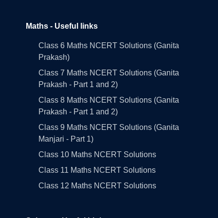
Maths - Useful links
Class 6 Maths NCERT Solutions (Ganita
Prakash)
Class 7 Maths NCERT Solutions (Ganita
Prakash - Part 1 and 2)
Class 8 Maths NCERT Solutions (Ganita
Prakash - Part 1 and 2)
Class 9 Maths NCERT Solutions (Ganita
Manjari - Part 1)
Class 10 Maths NCERT Solutions
Class 11 Maths NCERT Solutions
Class 12 Maths NCERT Solutions