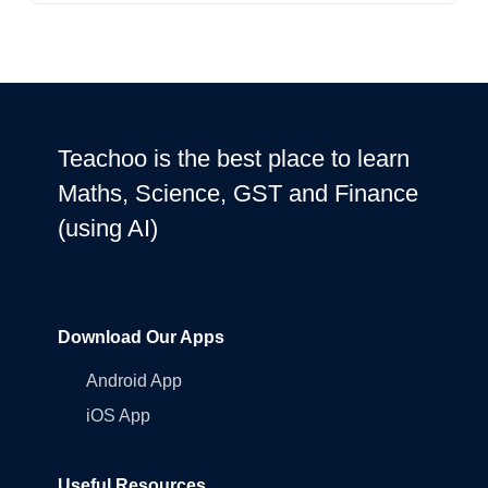
Teachoo is the best place to learn
Maths, Science, GST and Finance
(using AI)
Download Our Apps
Android App
iOS App
Useful Resources