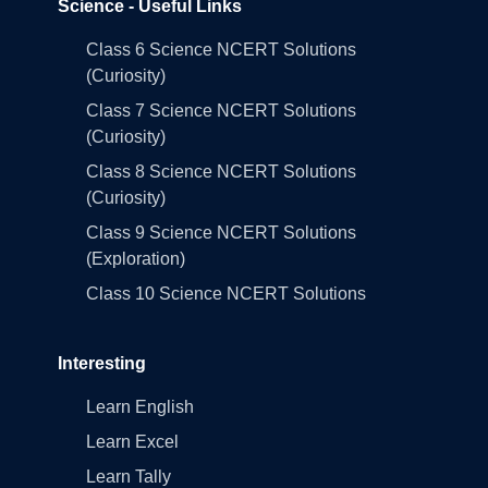
Science - Useful Links
Class 6 Science NCERT Solutions
(Curiosity)
Class 7 Science NCERT Solutions
(Curiosity)
Class 8 Science NCERT Solutions
(Curiosity)
Class 9 Science NCERT Solutions
(Exploration)
Class 10 Science NCERT Solutions
Interesting
Learn English
Learn Excel
Learn Tally