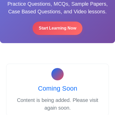
Practice Questions, MCQs, Sample Papers,
Case Based Questions, and Video lessons.
Start Learning Now
Coming Soon
Content is being added. Please visit
again soon.