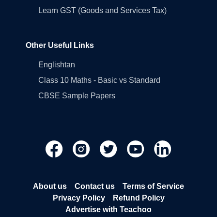
Learn GST (Goods and Services Tax)
Other Useful Links
Englishtan
Class 10 Maths - Basic vs Standard
CBSE Sample Papers
About us
Contact us
Terms of Service
Privacy Policy
Refund Policy
Advertise with Teachoo