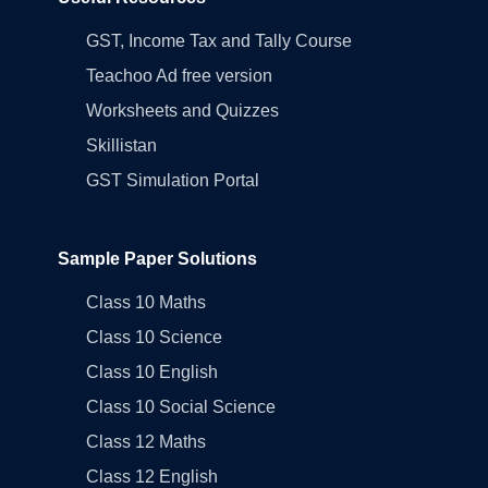
GST, Income Tax and Tally Course
Teachoo Ad free version
Worksheets and Quizzes
Skillistan
GST Simulation Portal
Sample Paper Solutions
Class 10 Maths
Class 10 Science
Class 10 English
Class 10 Social Science
Class 12 Maths
Class 12 English