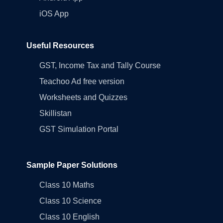
iOS App
Useful Resources
GST, Income Tax and Tally Course
Teachoo Ad free version
Worksheets and Quizzes
Skillistan
GST Simulation Portal
Sample Paper Solutions
Class 10 Maths
Class 10 Science
Class 10 English