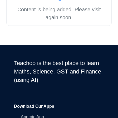
Content is being added. Please visit
again soon.
Teachoo is the best place to learn
Maths, Science, GST and Finance
(using AI)
Download Our Apps
Android App