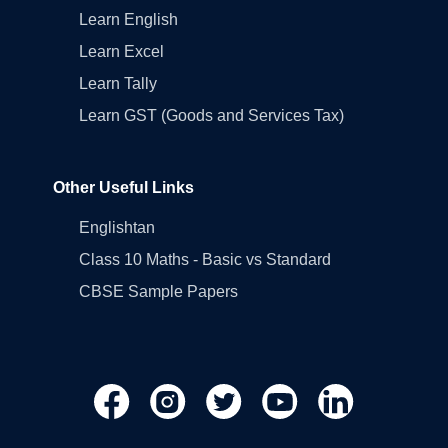
Learn English
Learn Excel
Learn Tally
Learn GST (Goods and Services Tax)
Other Useful Links
Englishtan
Class 10 Maths - Basic vs Standard
CBSE Sample Papers