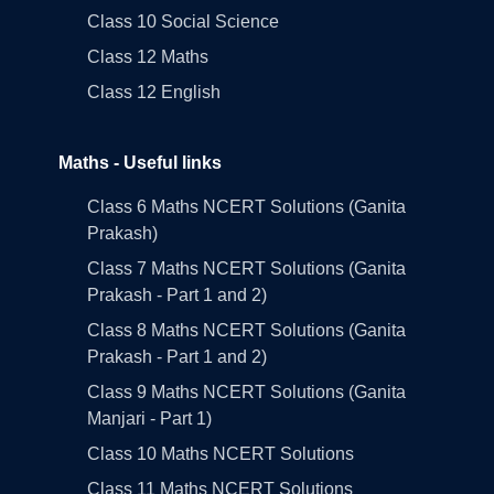
Class 10 Social Science
Class 12 Maths
Class 12 English
Maths - Useful links
Class 6 Maths NCERT Solutions (Ganita
Prakash)
Class 7 Maths NCERT Solutions (Ganita
Prakash - Part 1 and 2)
Class 8 Maths NCERT Solutions (Ganita
Prakash - Part 1 and 2)
Class 9 Maths NCERT Solutions (Ganita
Manjari - Part 1)
Class 10 Maths NCERT Solutions
Class 11 Maths NCERT Solutions