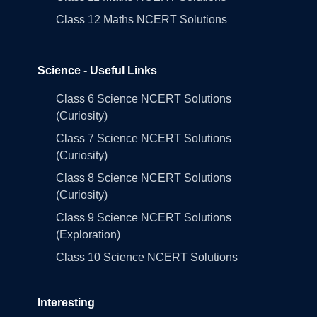
Class 12 Maths NCERT Solutions
Science - Useful Links
Class 6 Science NCERT Solutions
(Curiosity)
Class 7 Science NCERT Solutions
(Curiosity)
Class 8 Science NCERT Solutions
(Curiosity)
Class 9 Science NCERT Solutions
(Exploration)
Class 10 Science NCERT Solutions
Interesting