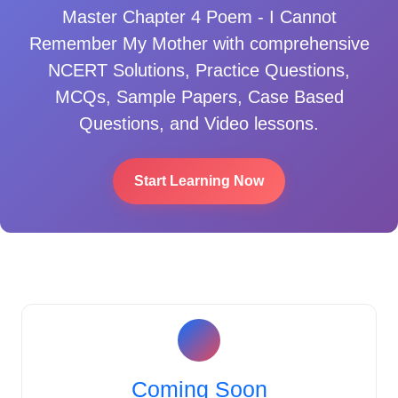
Master
Chapter 4 Poem - I Cannot
Remember My Mother
with comprehensive
NCERT Solutions, Practice Questions,
MCQs, Sample Papers, Case Based
Questions, and Video lessons.
Start Learning Now
Coming Soon