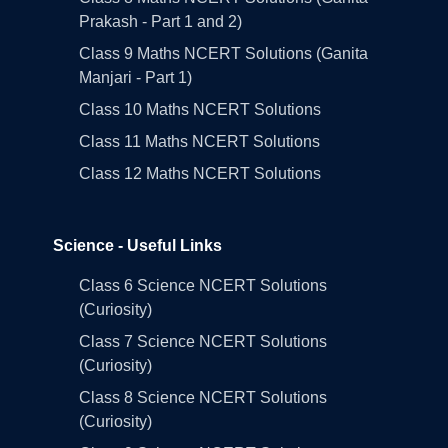
Prakash - Part 1 and 2)
Class 9 Maths NCERT Solutions (Ganita
Manjari - Part 1)
Class 10 Maths NCERT Solutions
Class 11 Maths NCERT Solutions
Class 12 Maths NCERT Solutions
Science - Useful Links
Class 6 Science NCERT Solutions
(Curiosity)
Class 7 Science NCERT Solutions
(Curiosity)
Class 8 Science NCERT Solutions
(Curiosity)