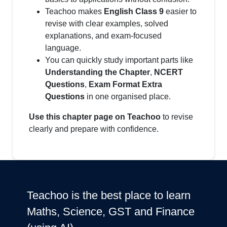
Teachoo makes
English Class 9
easier to
revise with clear examples, solved
explanations, and exam-focused
language.
You can quickly study important parts like
Understanding the Chapter
,
NCERT
Questions
,
Exam Format Extra
Questions
in one organised place.
Use this chapter page on Teachoo
to revise
clearly and prepare with confidence.
Teachoo is the best place to learn
Maths, Science, GST and Finance