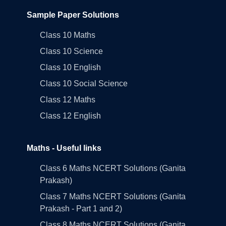
Sample Paper Solutions
Class 10 Maths
Class 10 Science
Class 10 English
Class 10 Social Science
Class 12 Maths
Class 12 English
Maths - Useful links
Class 6 Maths NCERT Solutions (Ganita
Prakash)
Class 7 Maths NCERT Solutions (Ganita
Prakash - Part 1 and 2)
Class 8 Maths NCERT Solutions (Ganita