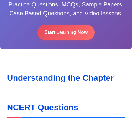
Practice Questions, MCQs, Sample Papers,
Case Based Questions, and Video lessons.
Start Learning Now
Understanding the Chapter
NCERT Questions