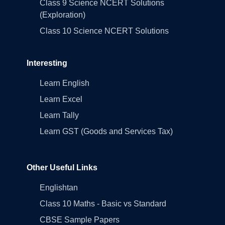
Class 9 Science NCERT Solutions
(Exploration)
Class 10 Science NCERT Solutions
Interesting
Learn English
Learn Excel
Learn Tally
Learn GST (Goods and Services Tax)
Other Useful Links
Englishtan
Class 10 Maths - Basic vs Standard
CBSE Sample Papers