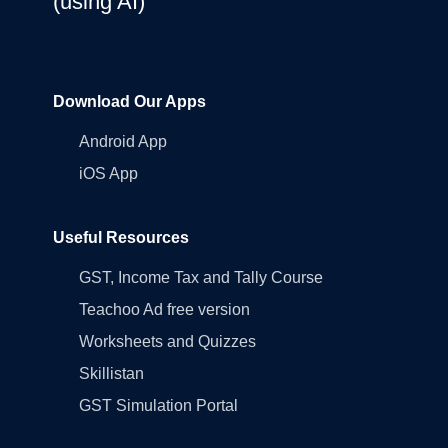
(using AI)
Download Our Apps
Android App
iOS App
Useful Resources
GST, Income Tax and Tally Course
Teachoo Ad free version
Worksheets and Quizzes
Skillistan
GST Simulation Portal