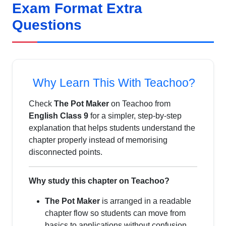
Exam Format Extra
Questions
Why Learn This With Teachoo?
Check
The Pot Maker
on Teachoo from
English Class 9
for a simpler, step-by-step
explanation that helps students understand the
chapter properly instead of memorising
disconnected points.
Why study this chapter on Teachoo?
The Pot Maker
is arranged in a readable
chapter flow so students can move from
basics to applications without confusion.