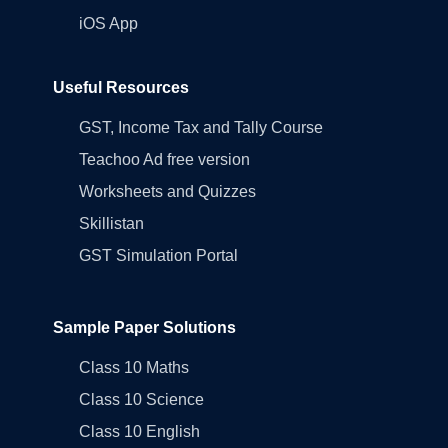
iOS App
Useful Resources
GST, Income Tax and Tally Course
Teachoo Ad free version
Worksheets and Quizzes
Skillistan
GST Simulation Portal
Sample Paper Solutions
Class 10 Maths
Class 10 Science
Class 10 English