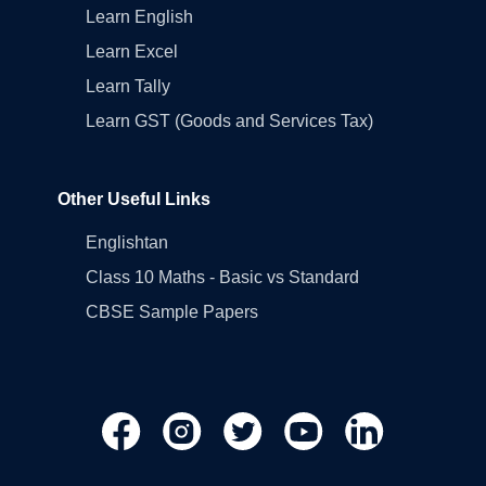
Learn English
Learn Excel
Learn Tally
Learn GST (Goods and Services Tax)
Other Useful Links
Englishtan
Class 10 Maths - Basic vs Standard
CBSE Sample Papers