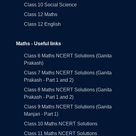
Class 10 Social Science
Class 12 Maths
Class 12 English
Maths - Useful links
Class 6 Maths NCERT Solutions (Ganita
Prakash)
Class 7 Maths NCERT Solutions (Ganita
Prakash - Part 1 and 2)
Class 8 Maths NCERT Solutions (Ganita
Prakash - Part 1 and 2)
Class 9 Maths NCERT Solutions (Ganita
Manjari - Part 1)
Class 10 Maths NCERT Solutions
Class 11 Maths NCERT Solutions