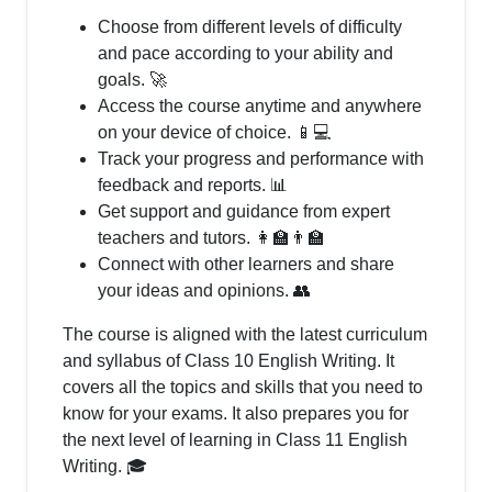
Choose from different levels of difficulty
and pace according to your ability and
goals. 🚀
Access the course anytime and anywhere
on your device of choice. 📱💻
Track your progress and performance with
feedback and reports. 📊
Get support and guidance from expert
teachers and tutors. 👩‍🏫👨‍🏫
Connect with other learners and share
your ideas and opinions. 👥
The course is aligned with the latest curriculum
and syllabus of Class 10 English Writing. It
covers all the topics and skills that you need to
know for your exams. It also prepares you for
the next level of learning in Class 11 English
Writing. 🎓