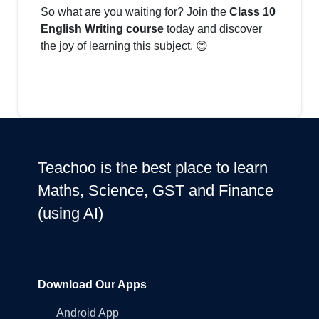
So what are you waiting for? Join the
Class 10
English Writing course
today and discover
the joy of learning this subject. 😊
Teachoo is the best place to learn
Maths, Science, GST and Finance
(using AI)
Download Our Apps
Android App