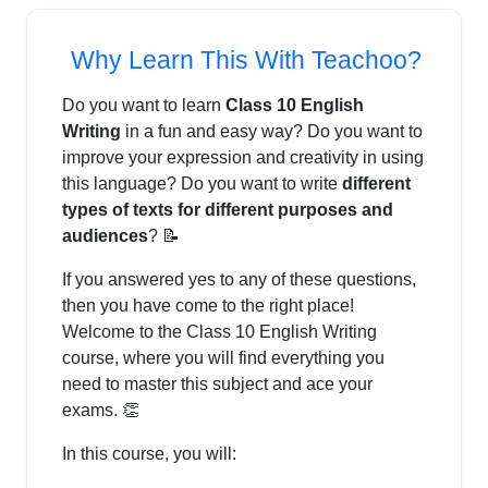
Why Learn This With Teachoo?
Do you want to learn
Class 10 English
Writing
in a fun and easy way? Do you want to
improve your expression and creativity in using
this language? Do you want to write
different
types of texts for different purposes and
audiences
? 📝
If you answered yes to any of these questions,
then you have come to the right place!
Welcome to the Class 10 English Writing
course, where you will find everything you
need to master this subject and ace your
exams. 👏
In this course, you will: