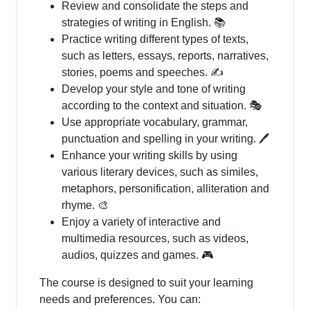
Review and consolidate the steps and
strategies of writing in English. 📚
Practice writing different types of texts,
such as letters, essays, reports, narratives,
stories, poems and speeches. ✍️
Develop your style and tone of writing
according to the context and situation. 🎭
Use appropriate vocabulary, grammar,
punctuation and spelling in your writing. 🖊️
Enhance your writing skills by using
various literary devices, such as similes,
metaphors, personification, alliteration and
rhyme. 🎨
Enjoy a variety of interactive and
multimedia resources, such as videos,
audios, quizzes and games. 🎮
The course is designed to suit your learning
needs and preferences. You can: