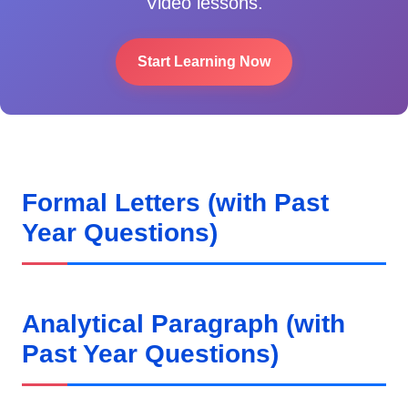
Video lessons.
Start Learning Now
Formal Letters (with Past
Year Questions)
Analytical Paragraph (with
Past Year Questions)