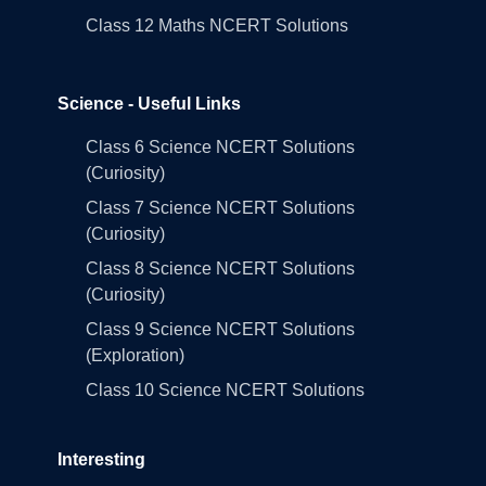
Class 12 Maths NCERT Solutions
Science - Useful Links
Class 6 Science NCERT Solutions
(Curiosity)
Class 7 Science NCERT Solutions
(Curiosity)
Class 8 Science NCERT Solutions
(Curiosity)
Class 9 Science NCERT Solutions
(Exploration)
Class 10 Science NCERT Solutions
Interesting