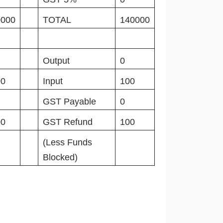
0000
TOTAL
140000
Output
0
00
Input
100
GST Payable
0
00
GST Refund
100
(Less Funds
Blocked)