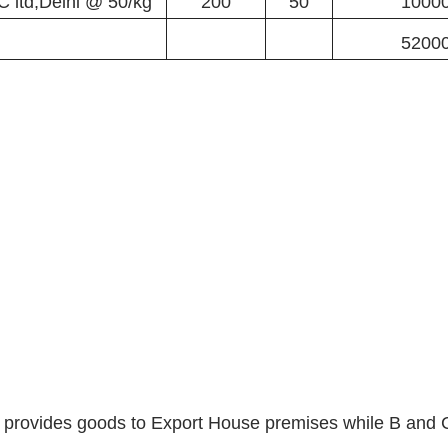
C ltd,Delhi @ 50/kg
200
50
1000
5200
d provides goods to Export House premises while B and C 