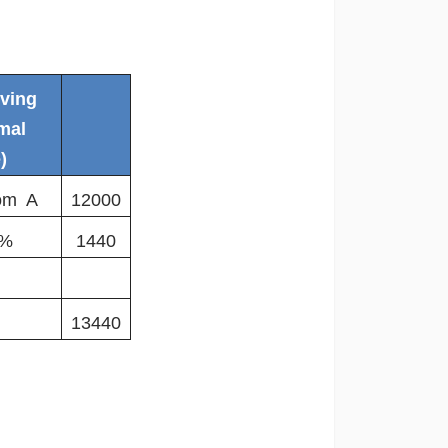
iving
mal
)
rom A
12000
2%
1440
13440