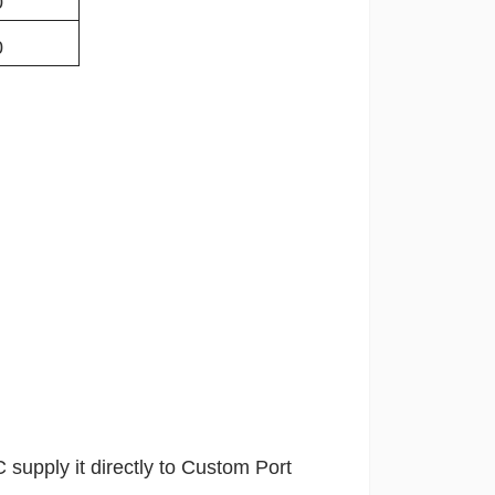
0
0
supply it directly to Custom Port