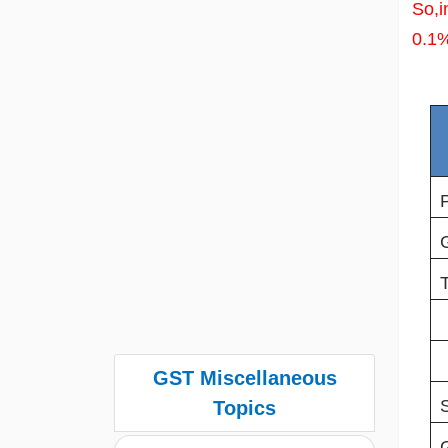
So,i
0.1
GST Miscellaneous
Topics