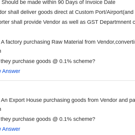
 Should be made within 90 Days of Invoice Date
or shall deliver goods direct at Custom Port/Airport(and 
rter shall provide Vendor as well as GST Departmnent c
 A factory purchasing Raw Material from Vendor,converti
m
 they purchase goods @ 0.1% scheme?
w Answer
 An Export House purchasing goods from Vendor and pack
m
 they purchase goods @ 0.1% scheme?
w Answer