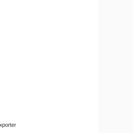
xporter