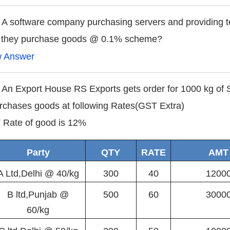
 A software company purchasing servers and providing te
 they purchase goods @ 0.1% scheme?
w Answer
 An Export House RS Exports gets order for 1000 kg of S
urchases goods at following Rates(GST Extra)
Rate of good is 12%
Party
QTY
RATE
AMT
A Ltd,Delhi @ 40/kg
300
40
1200
B ltd,Punjab @
500
60
3000
60/kg