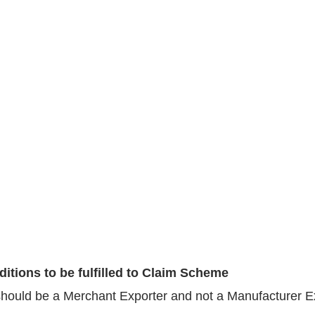
itions to be fulfilled to Claim Scheme
hould be a Merchant Exporter and not a Manufacturer E