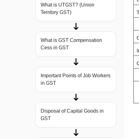
What is UTGST? (Union
Territory GST)
What is GST Compensation
Cess in GST
Important Points of Job Workers
in GST
Disposal of Capital Goods in
GST