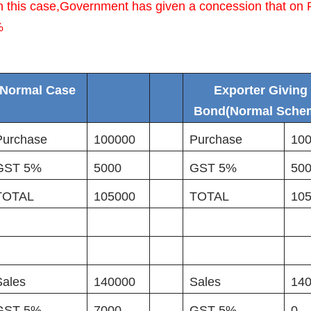
n this case,Government has given a concession that on 
%
Normal Case
Exporter Giving
Bond(Normal Sche
Purchase
100000
Purchase
10
GST 5%
5000
GST 5%
50
TOTAL
105000
TOTAL
10
Sales
140000
Sales
14
GST 5%
7000
GST 5%
0