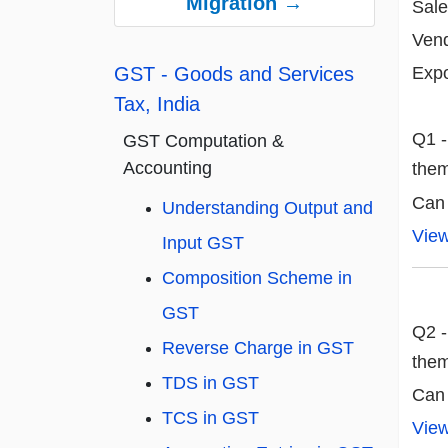
Migration →
Sale
Vend
Expo
GST - Goods and Services
Tax, India
Q1 -
GST Computation &
Accounting
the
Can
Understanding Output and
Vie
Input GST
Composition Scheme in
GST
Q2 -
Reverse Charge in GST
the
TDS in GST
Can
TCS in GST
Vie