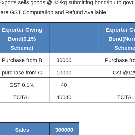
xports sells goods @ $5/kg submitting bond/lou to govt
are GST Computation and Refund Available
Exporter Giving
Exporter G
Bond(0.1%
Bond(Nor
Scheme)
Scheme
Purchase from B
30000
Purchase f
purchase from C
10000
Gst @1
GST 0.1%
40
TOTAL
40040
TOTAL
Sales
300000