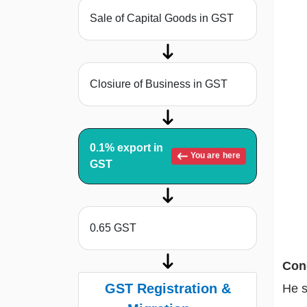
Sale of Capital Goods in GST
Closiure of Business in GST
0.1% export in
You are here
GST
0.65 GST
Cond
GST Registration &
He s