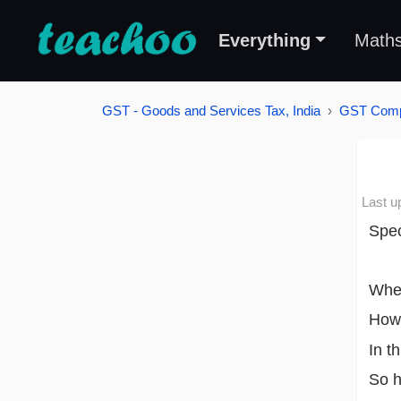
Everything
Math
GST - Goods and Services Tax, India
GST Compu
Last u
Spec
When
Howe
In t
So h