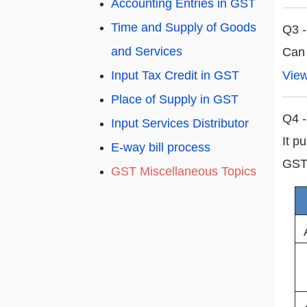
Accounting Entries in GST
Time and Supply of Goods
Q3 -
and Services
Can
Vie
Input Tax Credit in GST
Place of Supply in GST
Q4 -
Input Services Distributor
It p
E-way bill process
GST 
GST Miscellaneous Topics