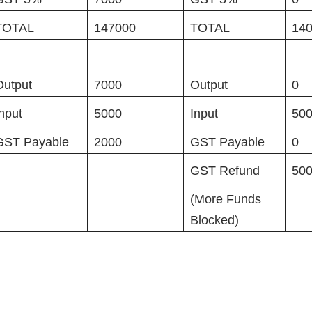
TOTAL
147000
TOTAL
14
Output
7000
Output
0
Input
5000
Input
50
GST Payable
2000
GST Payable
0
GST Refund
50
(More Funds
Blocked)