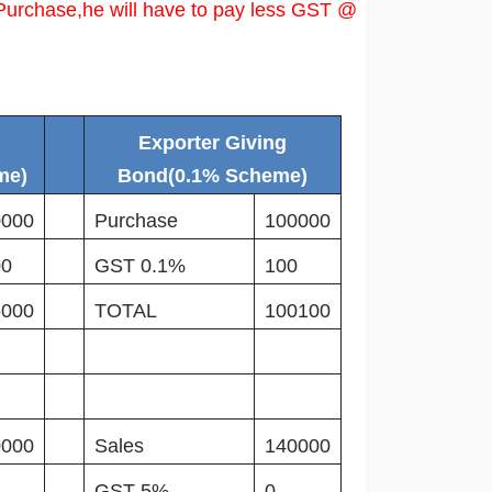
Purchase,he will have to pay less GST @
Exporter Giving
me)
Bond(0.1% Scheme)
0000
Purchase
100000
00
GST 0.1%
100
5000
TOTAL
100100
0000
Sales
140000
GST 5%
0