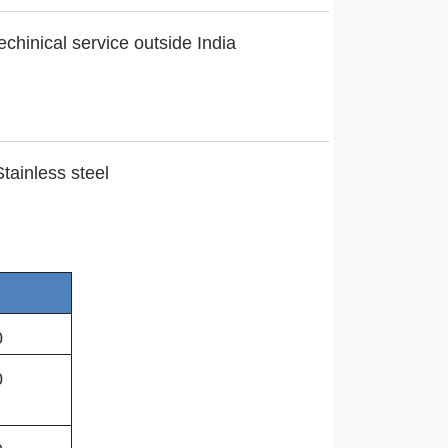
chinical service outside India
tainless steel
0
0