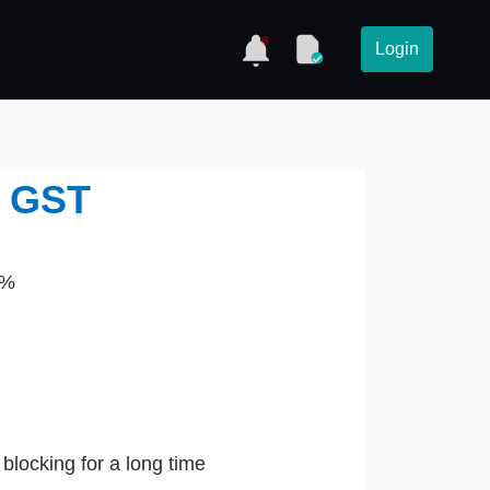
Login
n GST
1%
 blocking for a long time