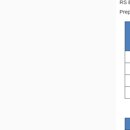
RS E
Prep