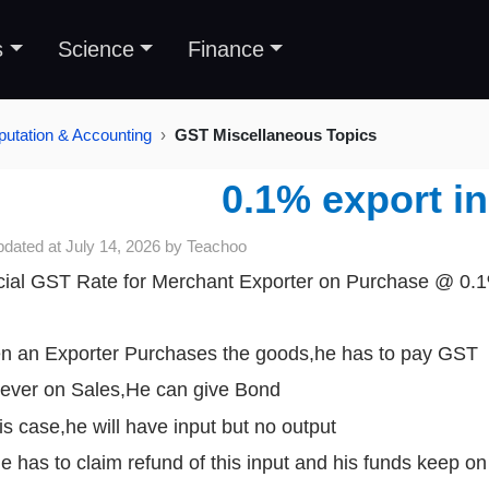
s
Science
Finance
tation & Accounting
GST Miscellaneous Topics
0.1% export i
pdated at
July 14, 2026
by
Teachoo
ial GST Rate for Merchant Exporter on Purchase @ 0.
 an Exporter Purchases the goods,he has to pay GST
ver on Sales,He can give Bond
his case,he will have input but no output
e has to claim refund of this input and his funds keep on