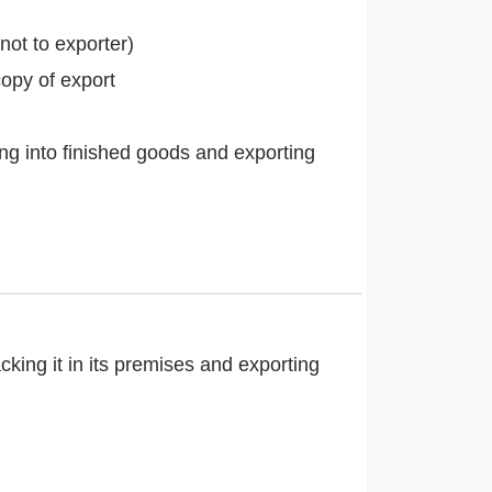
not to exporter)
opy of export
ng into finished goods and exporting
ing it in its premises and exporting