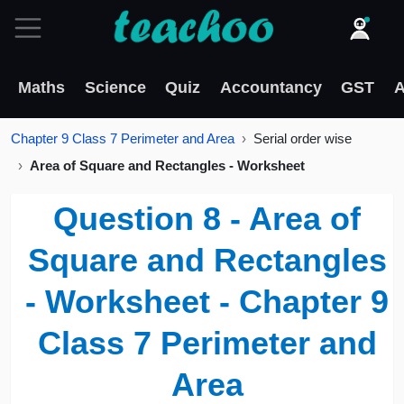
Maths
Science
Quiz
Accountancy
GST
A
Chapter 9 Class 7 Perimeter and Area
Serial order wise
Area of Square and Rectangles - Worksheet
Question 8 - Area of
Square and Rectangles
- Worksheet - Chapter 9
Class 7 Perimeter and
Area