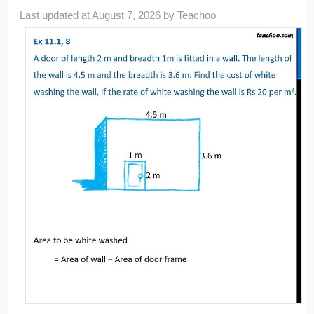
Last updated at
August 7, 2026
by
Teachoo