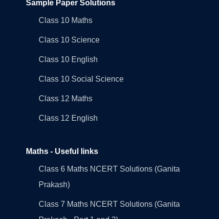
Sample Paper Solutions
Class 10 Maths
Class 10 Science
Class 10 English
Class 10 Social Science
Class 12 Maths
Class 12 English
Maths - Useful links
Class 6 Maths NCERT Solutions (Ganita
Prakash)
Class 7 Maths NCERT Solutions (Ganita