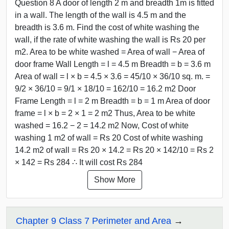
Question 8 A door of length 2 m and breadth 1m is fitted
in a wall. The length of the wall is 4.5 m and the
breadth is 3.6 m. Find the cost of white washing the
wall, if the rate of white washing the wall is Rs 20 per
m2. Area to be white washed = Area of wall − Area of
door frame Wall Length = l = 4.5 m Breadth = b = 3.6 m
Area of wall = l × b = 4.5 × 3.6 = 45/10 × 36/10 sq. m. =
9/2 × 36/10 = 9/1 × 18/10 = 162/10 = 16.2 m2 Door
Frame Length = l = 2 m Breadth = b = 1 m Area of door
frame = l × b = 2 × 1 = 2 m2 Thus, Area to be white
washed = 16.2 − 2 = 14.2 m2 Now, Cost of white
washing 1 m2 of wall = Rs 20 Cost of white washing
14.2 m2 of wall = Rs 20 × 14.2 = Rs 20 × 142/10 = Rs 2
× 142 = Rs 284 ∴ It will cost Rs 284
Show More
Chapter 9 Class 7 Perimeter and Area