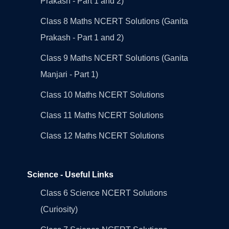
Prakash - Part 1 and 2)
Class 8 Maths NCERT Solutions (Ganita
Prakash - Part 1 and 2)
Class 9 Maths NCERT Solutions (Ganita
Manjari - Part 1)
Class 10 Maths NCERT Solutions
Class 11 Maths NCERT Solutions
Class 12 Maths NCERT Solutions
Science - Useful Links
Class 6 Science NCERT Solutions
(Curiosity)