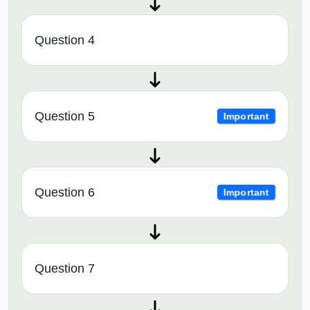
Question 4
Question 5
Important
Question 6
Important
Question 7