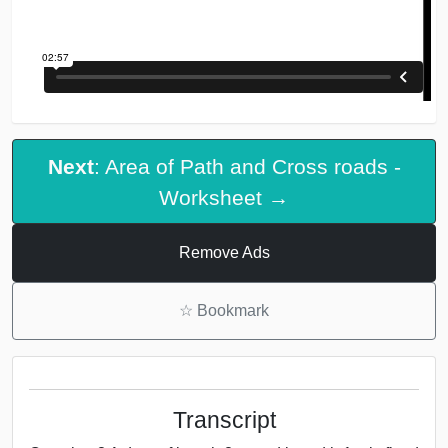
Next
: Area of Path and Cross roads -
Worksheet →
Remove Ads
☆
Bookmark
Transcript