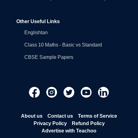
Other Useful Links
Englishtan
Class 10 Maths - Basic vs Standard
CBSE Sample Papers
About us
Contact us
Terms of Service
Privacy Policy
Refund Policy
Advertise with Teachoo