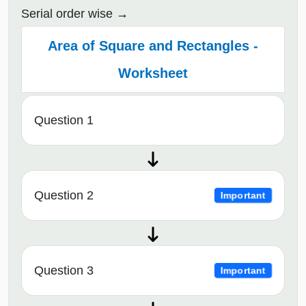
Serial order wise
Area of Square and Rectangles -
Worksheet
Question 1
Question 2
Important
Question 3
Important