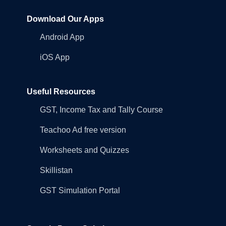
Download Our Apps
Android App
iOS App
Useful Resources
GST, Income Tax and Tally Course
Teachoo Ad free version
Worksheets and Quizzes
Skillistan
GST Simulation Portal