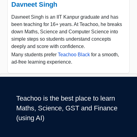
Davneet Singh
Davneet Singh is an IIT Kanpur graduate and has
been teaching for 16+ years. At Teachoo, he breaks
down Maths, Science and Computer Science into
simple steps so students understand concepts
deeply and score with confidence.
Many students prefer
Teachoo Black
for a smooth,
ad-free learning experience.
Teachoo is the best place to learn
Maths, Science, GST and Finance
(using AI)