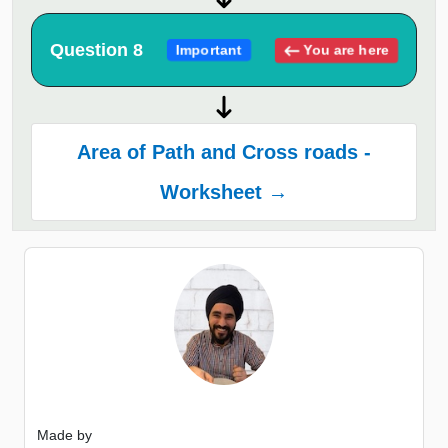
Question 8
You are here
Important
Area of Path and Cross roads -
Worksheet →
Made by