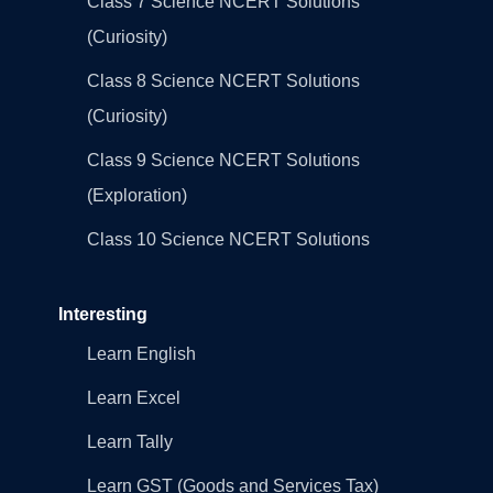
Class 7 Science NCERT Solutions
(Curiosity)
Class 8 Science NCERT Solutions
(Curiosity)
Class 9 Science NCERT Solutions
(Exploration)
Class 10 Science NCERT Solutions
Interesting
Learn English
Learn Excel
Learn Tally
Learn GST (Goods and Services Tax)