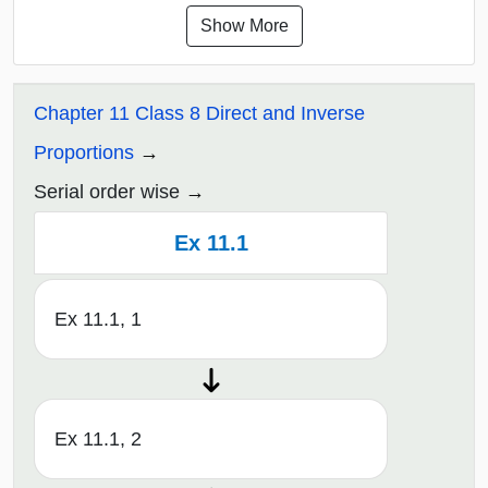
Show More
Chapter 11 Class 8 Direct and Inverse
Proportions
Serial order wise
Ex 11.1
Ex 11.1, 1
Ex 11.1, 2