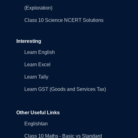
(Exploration)
Class 10 Science NCERT Solutions
Interesting
Learn English
Learn Excel
Learn Tally
Learn GST (Goods and Services Tax)
Other Useful Links
Englishtan
Class 10 Maths - Basic vs Standard