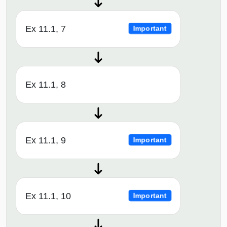
Ex 11.1, 7
Important
Ex 11.1, 8
Ex 11.1, 9
Important
Ex 11.1, 10
Important