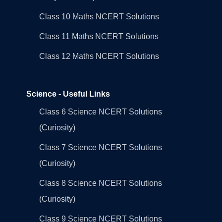
Class 10 Maths NCERT Solutions
Class 11 Maths NCERT Solutions
Class 12 Maths NCERT Solutions
Science - Useful Links
Class 6 Science NCERT Solutions
(Curiosity)
Class 7 Science NCERT Solutions
(Curiosity)
Class 8 Science NCERT Solutions
(Curiosity)
Class 9 Science NCERT Solutions