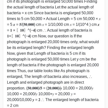
cm if its photograph is enlarged 50,000 times Finding
the actual length of bacteria Let the actual length of
bacteria = x cm Since bacteria is englarged 50,000
times to 5 cm 50,000 × Actual Length = 5 cm 50,000 × 𝑥
= 5 𝒙 = 𝟓/(𝟓𝟎,𝟎𝟎𝟎) cm 𝑥 = 1/10,000 cm 𝑥 = 1/(10^4 ) cm 𝒙
= 𝟏 × 〖𝟏𝟎〗^(−𝟒) cm ∴ Actual length of bacteria is
𝟏×〖𝟏𝟎〗^(−𝟒) cm Now, our question is If the
photograph is enlarged 20,000 times only, what would
be its enlarged length? Finding the enlarged length
Now, given that Length of bacteria is 5 cm if its
photograph is enlarged 50,000 times Let y cm be the
length of bacteria if the photograph is enlarged 20,000
times Thus, our table looks like As photograph is
enlarged, The length of bacteria also increases, ∴
Length and enlarged photograph are in direct
proportion. (𝟓𝟎,𝟎𝟎𝟎)/𝟓 = (𝟐𝟎,𝟎𝟎𝟎)/𝒚 10,000 = 20,000/𝑦
10,000 = 20,000/𝑦 10,000×𝑦 = 20,000 𝑦 =
20,000/10,000 𝒚 = 𝟐 ∴ The enlarged length of bacteria
= 2 cm