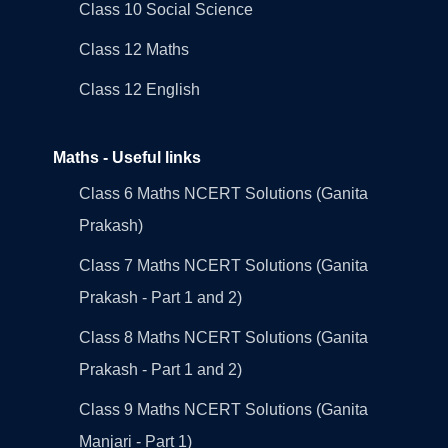
Class 10 Social Science
Class 12 Maths
Class 12 English
Maths - Useful links
Class 6 Maths NCERT Solutions (Ganita
Prakash)
Class 7 Maths NCERT Solutions (Ganita
Prakash - Part 1 and 2)
Class 8 Maths NCERT Solutions (Ganita
Prakash - Part 1 and 2)
Class 9 Maths NCERT Solutions (Ganita
Manjari - Part 1)