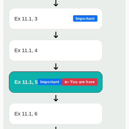
Ex 11.1, 3
Important
Ex 11.1, 4
Ex 11.1, 5
You are here
Important
Ex 11.1, 6