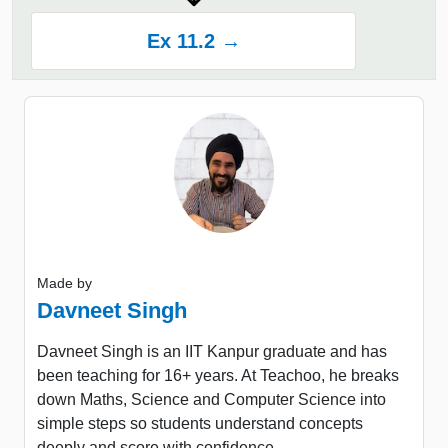
Ex 11.2 →
Made by
Davneet Singh
Davneet Singh is an IIT Kanpur graduate and has
been teaching for 16+ years. At Teachoo, he breaks
down Maths, Science and Computer Science into
simple steps so students understand concepts
deeply and score with confidence.