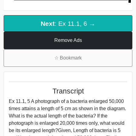
Next
: Ex 11.1, 6 →
Remove Ads
☆
Bookmark
Transcript
Ex 11.1, 5 A photograph of a bacteria enlarged 50,000
times attains a length of 5 cm as shown in the diagram.
What is the actual length of the bacteria? If the
photograph is enlarged 20,000 times only, what would
be its enlarged length?Given, Length of bacteria is 5