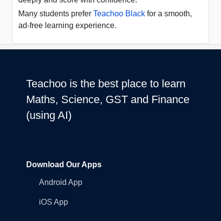
Many students prefer
Teachoo Black
for a smooth,
ad-free learning experience.
Teachoo is the best place to learn
Maths, Science, GST and Finance
(using AI)
Download Our Apps
Android App
iOS App