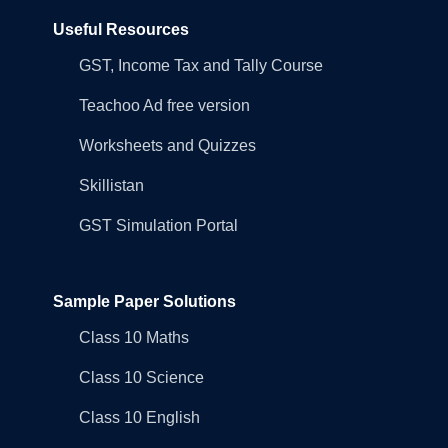
Useful Resources
GST, Income Tax and Tally Course
Teachoo Ad free version
Worksheets and Quizzes
Skillistan
GST Simulation Portal
Sample Paper Solutions
Class 10 Maths
Class 10 Science
Class 10 English