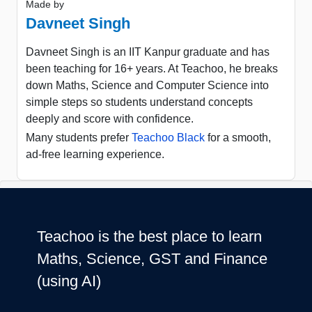
Made by
Davneet Singh
Davneet Singh is an IIT Kanpur graduate and has
been teaching for 16+ years. At Teachoo, he breaks
down Maths, Science and Computer Science into
simple steps so students understand concepts
deeply and score with confidence.
Many students prefer
Teachoo Black
for a smooth,
ad-free learning experience.
Teachoo is the best place to learn
Maths, Science, GST and Finance
(using AI)