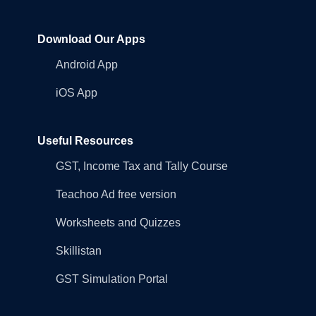
Download Our Apps
Android App
iOS App
Useful Resources
GST, Income Tax and Tally Course
Teachoo Ad free version
Worksheets and Quizzes
Skillistan
GST Simulation Portal