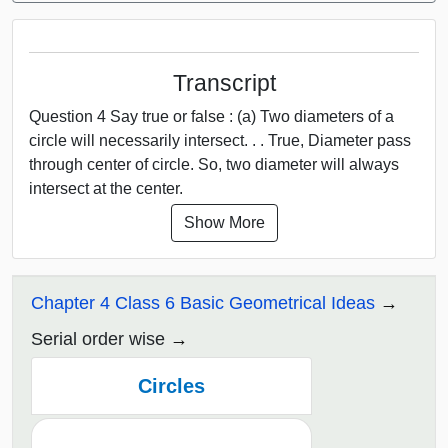
Transcript
Question 4 Say true or false : (a) Two diameters of a
circle will necessarily intersect. . . True, Diameter pass
through center of circle. So, two diameter will always
intersect at the center.
Show More
Chapter 4 Class 6 Basic Geometrical Ideas
Serial order wise
Circles