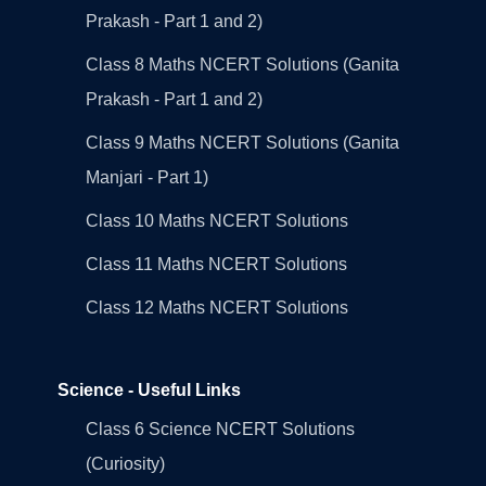
Prakash - Part 1 and 2)
Class 8 Maths NCERT Solutions (Ganita
Prakash - Part 1 and 2)
Class 9 Maths NCERT Solutions (Ganita
Manjari - Part 1)
Class 10 Maths NCERT Solutions
Class 11 Maths NCERT Solutions
Class 12 Maths NCERT Solutions
Science - Useful Links
Class 6 Science NCERT Solutions
(Curiosity)