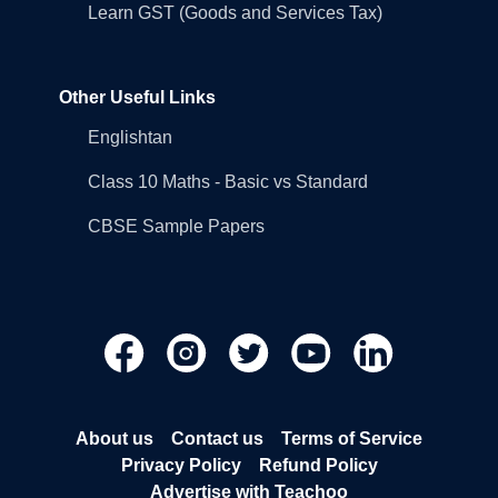
Learn GST (Goods and Services Tax)
Other Useful Links
Englishtan
Class 10 Maths - Basic vs Standard
CBSE Sample Papers
About us
Contact us
Terms of Service
Privacy Policy
Refund Policy
Advertise with Teachoo