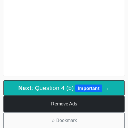
Next
: Question 4 (b)
→
Important
Remove Ads
☆
Bookmark