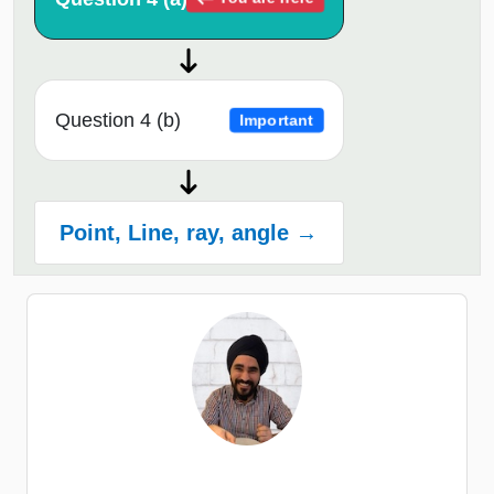
Question 4 (b)
Important
Point, Line, ray, angle →