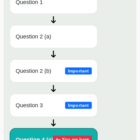
Question 1
Question 2 (a)
Question 2 (b)
Important
Question 3
Important
Question 4 (a)
You are here