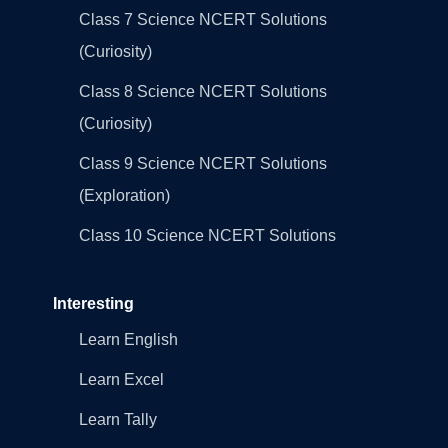
Class 7 Science NCERT Solutions
(Curiosity)
Class 8 Science NCERT Solutions
(Curiosity)
Class 9 Science NCERT Solutions
(Exploration)
Class 10 Science NCERT Solutions
Interesting
Learn English
Learn Excel
Learn Tally