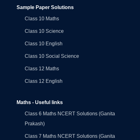
Sample Paper Solutions
Class 10 Maths
Class 10 Science
Class 10 English
Class 10 Social Science
Class 12 Maths
Class 12 English
Maths - Useful links
Class 6 Maths NCERT Solutions (Ganita
Prakash)
Class 7 Maths NCERT Solutions (Ganita