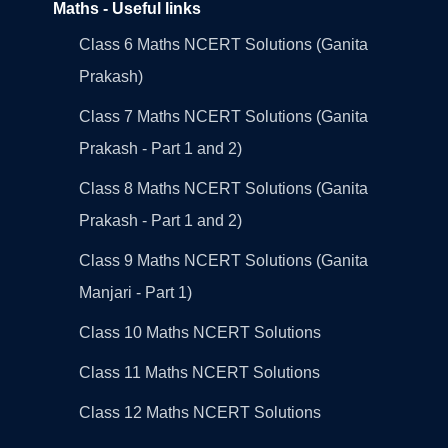
Maths - Useful links
Class 6 Maths NCERT Solutions (Ganita
Prakash)
Class 7 Maths NCERT Solutions (Ganita
Prakash - Part 1 and 2)
Class 8 Maths NCERT Solutions (Ganita
Prakash - Part 1 and 2)
Class 9 Maths NCERT Solutions (Ganita
Manjari - Part 1)
Class 10 Maths NCERT Solutions
Class 11 Maths NCERT Solutions
Class 12 Maths NCERT Solutions