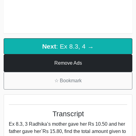
Next
: Ex 8.3, 4 →
Remove Ads
☆
Bookmark
Transcript
Ex 8.3, 3 Radhika’s mother gave her Rs 10.50 and her
father gave her`Rs 15.80, find the total amount given to