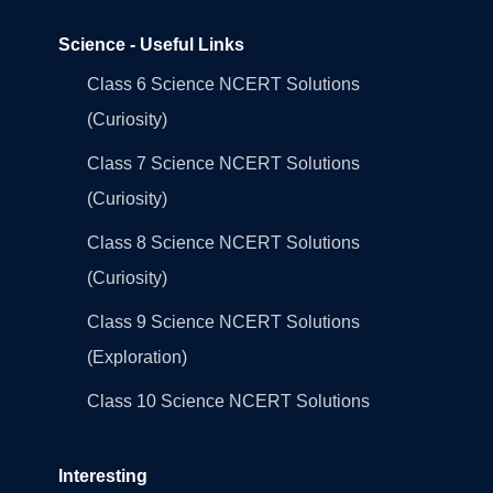
Science - Useful Links
Class 6 Science NCERT Solutions
(Curiosity)
Class 7 Science NCERT Solutions
(Curiosity)
Class 8 Science NCERT Solutions
(Curiosity)
Class 9 Science NCERT Solutions
(Exploration)
Class 10 Science NCERT Solutions
Interesting