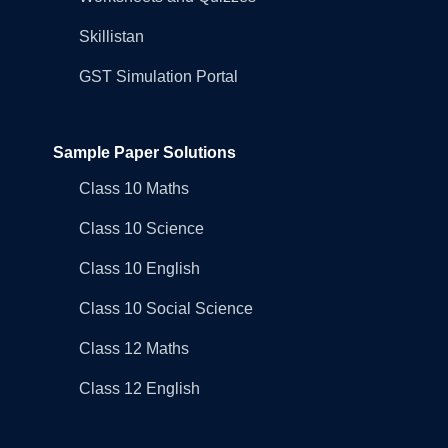
Skillistan
GST Simulation Portal
Sample Paper Solutions
Class 10 Maths
Class 10 Science
Class 10 English
Class 10 Social Science
Class 12 Maths
Class 12 English