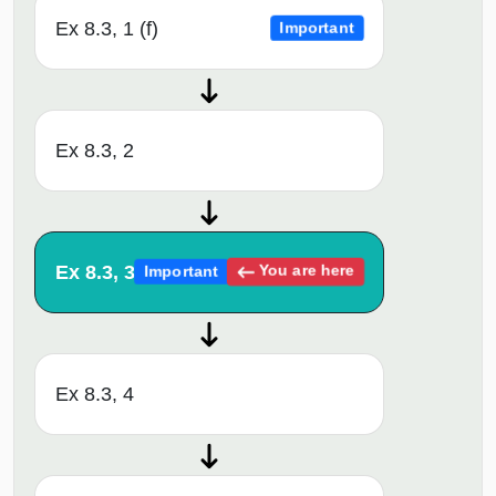
Ex 8.3, 1 (f)
Important
Ex 8.3, 2
Ex 8.3, 3
You are here
Important
Ex 8.3, 4