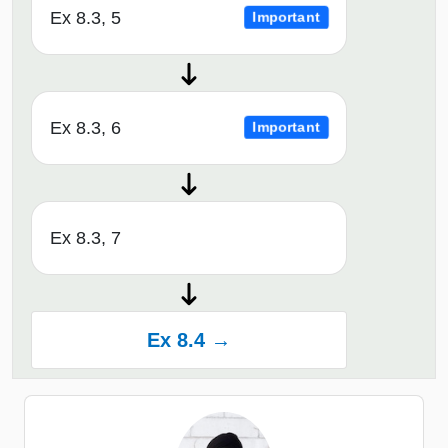
Ex 8.3, 5
Important
Ex 8.3, 6
Important
Ex 8.3, 7
Ex 8.4 →