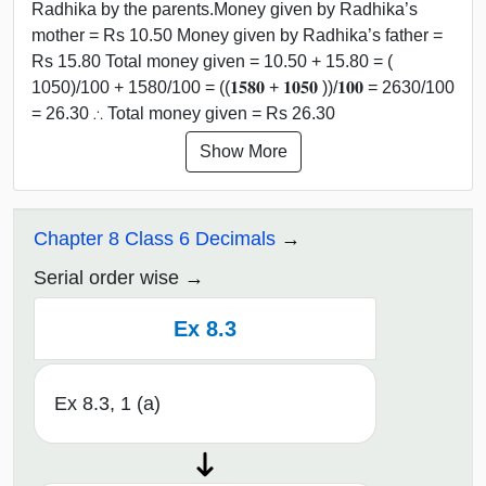
Radhika by the parents.Money given by Radhika’s
mother = Rs 10.50 Money given by Radhika’s father =
Rs 15.80 Total money given = 10.50 + 15.80 = (
1050)/100 + 1580/100 = ((𝟏𝟓𝟖𝟎 + 𝟏𝟎𝟓𝟎 ))/𝟏𝟎𝟎 = 2630/100
= 26.30 ∴ Total money given = Rs 26.30
Show More
Chapter 8 Class 6 Decimals
Serial order wise
Ex 8.3
Ex 8.3, 1 (a)