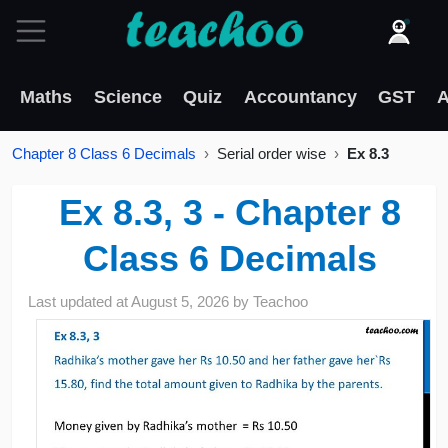
Maths
Science
Quiz
Accountancy
GST
A
Chapter 8 Class 6 Decimals
Serial order wise
Ex 8.3
Ex 8.3, 3 - Chapter 8
Class 6 Decimals
Last updated at
August 5, 2026
by
Teachoo