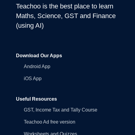
Teachoo is the best place to learn
Maths, Science, GST and Finance
(using AI)
Download Our Apps
Android App
iOS App
Useful Resources
GST, Income Tax and Tally Course
Teachoo Ad free version
Worksheets and Quizzes