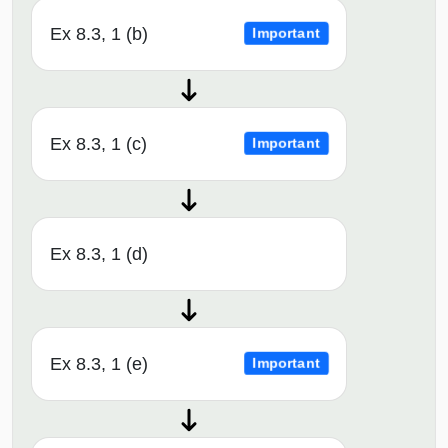
Ex 8.3, 1 (b)
Important
Ex 8.3, 1 (c)
Important
Ex 8.3, 1 (d)
Ex 8.3, 1 (e)
Important