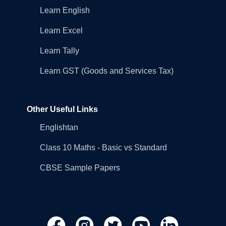
Learn English
Learn Excel
Learn Tally
Learn GST (Goods and Services Tax)
Other Useful Links
Englishtan
Class 10 Maths - Basic vs Standard
CBSE Sample Papers