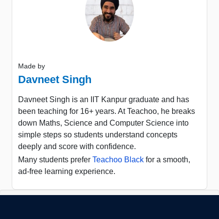
Made by
Davneet Singh
Davneet Singh is an IIT Kanpur graduate and has
been teaching for 16+ years. At Teachoo, he breaks
down Maths, Science and Computer Science into
simple steps so students understand concepts
deeply and score with confidence.
Many students prefer
Teachoo Black
for a smooth,
ad-free learning experience.