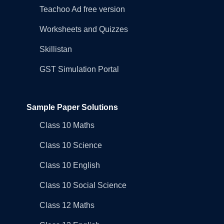
Teachoo Ad free version
Worksheets and Quizzes
Skillistan
GST Simulation Portal
Sample Paper Solutions
Class 10 Maths
Class 10 Science
Class 10 English
Class 10 Social Science
Class 12 Maths