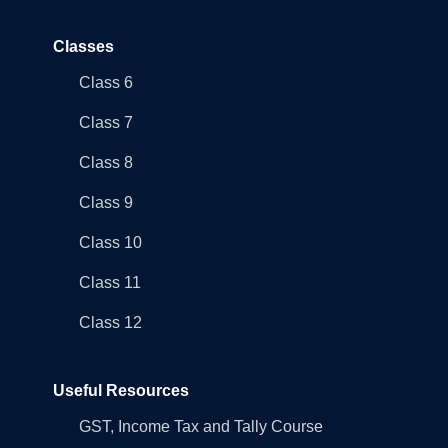
Classes
Class 6
Class 7
Class 8
Class 9
Class 10
Class 11
Class 12
Useful Resources
GST, Income Tax and Tally Course