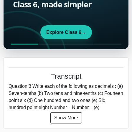
Class 6, made simpler
Explore Class 6
→
Transcript
Question 3 Write each of the following as decimals : (a)
Seven-tenths (b) Two tens and nine-tenths (c) Fourteen
point six (d) One hundred and two ones (e) Six
hundred point eight Number = Number = (e)
Show More