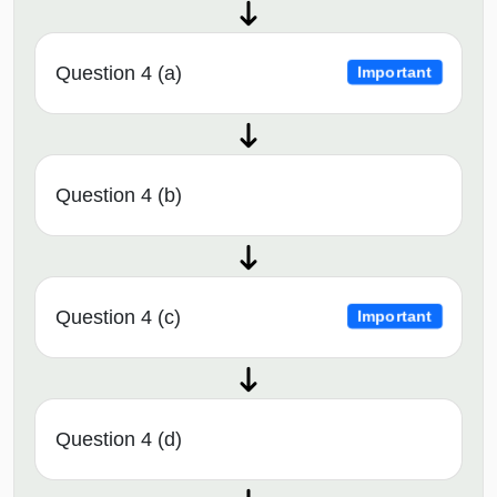
Question 4 (a)
Important
Question 4 (b)
Question 4 (c)
Important
Question 4 (d)