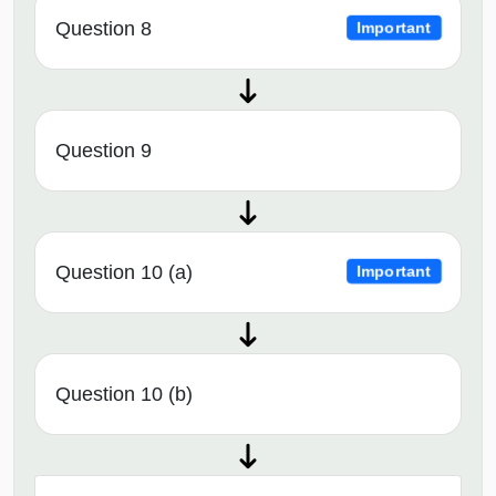
Question 8
Important
Question 9
Question 10 (a)
Important
Question 10 (b)