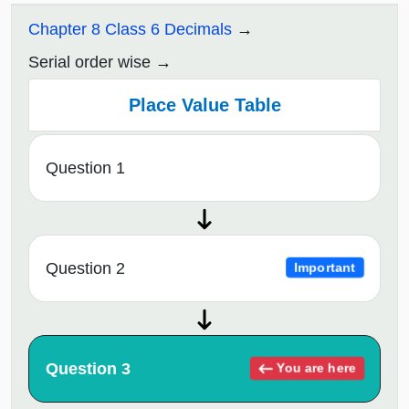
Chapter 8 Class 6 Decimals
Serial order wise
Place Value Table
Question 1
Question 2
Important
Question 3
You are here