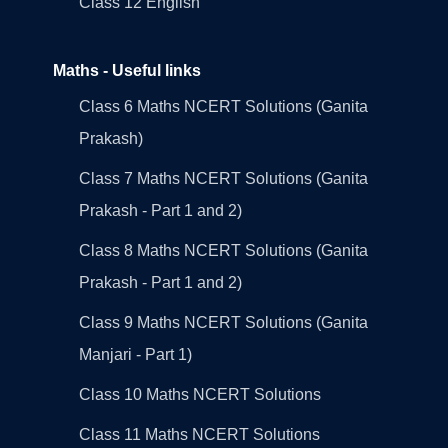
Class 12 English
Maths - Useful links
Class 6 Maths NCERT Solutions (Ganita
Prakash)
Class 7 Maths NCERT Solutions (Ganita
Prakash - Part 1 and 2)
Class 8 Maths NCERT Solutions (Ganita
Prakash - Part 1 and 2)
Class 9 Maths NCERT Solutions (Ganita
Manjari - Part 1)
Class 10 Maths NCERT Solutions
Class 11 Maths NCERT Solutions