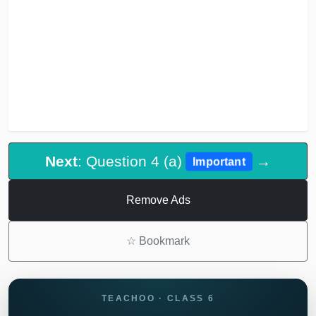
Next
: Question 4 (a)
→
Important
Remove Ads
☆
Bookmark
TEACHOO · CLASS 6