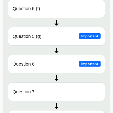
Question 5 (f)
Question 5 (g)
Important
Question 6
Important
Question 7