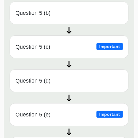
Question 5 (b)
Question 5 (c)
Important
Question 5 (d)
Question 5 (e)
Important