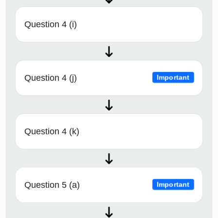
Question 4 (i)
Question 4 (j)
Important
Question 4 (k)
Question 5 (a)
Important