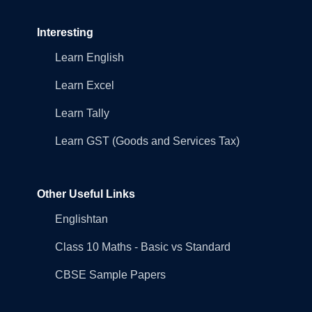
Interesting
Learn English
Learn Excel
Learn Tally
Learn GST (Goods and Services Tax)
Other Useful Links
Englishtan
Class 10 Maths - Basic vs Standard
CBSE Sample Papers