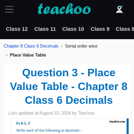
Class 12
Class 11
Class 10
Class 9
Class 
Chapter 8 Class 6 Decimals
Serial order wise
Place Value Table
Question 3 - Place
Value Table - Chapter 8
Class 6 Decimals
Last updated at
August 10, 2026
by
Teachoo