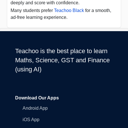
deeply and score with confidence.
Many students prefer
Teachoo Black
for a smooth,
ad-free learning experience.
Teachoo is the best place to learn
Maths, Science, GST and Finance
(using AI)
Download Our Apps
Android App
iOS App