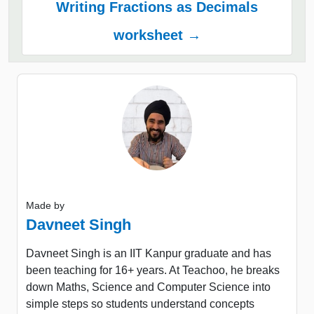
Writing Fractions as Decimals
worksheet →
Made by
Davneet Singh
Davneet Singh is an IIT Kanpur graduate and has
been teaching for 16+ years. At Teachoo, he breaks
down Maths, Science and Computer Science into
simple steps so students understand concepts