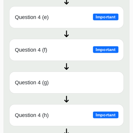
Question 4 (e)
Important
Question 4 (f)
Important
Question 4 (g)
Question 4 (h)
Important