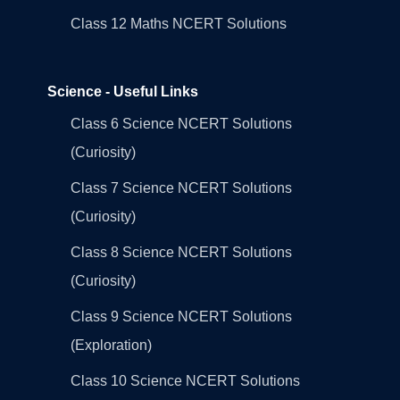
Class 12 Maths NCERT Solutions
Science - Useful Links
Class 6 Science NCERT Solutions
(Curiosity)
Class 7 Science NCERT Solutions
(Curiosity)
Class 8 Science NCERT Solutions
(Curiosity)
Class 9 Science NCERT Solutions
(Exploration)
Class 10 Science NCERT Solutions