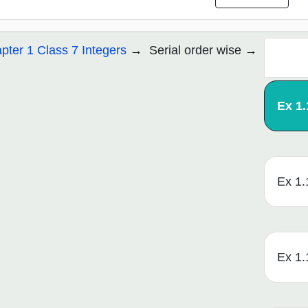
pter 1 Class 7 Integers
Serial order wise
Ex 1.
Ex 1.
Ex 1.1