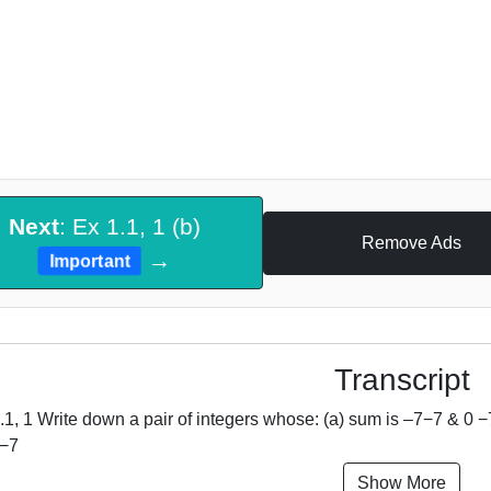
Next
: Ex 1.1, 1 (b)
Remove Ads
→
Important
Transcript
.1, 1 Write down a pair of integers whose: (a) sum is –7−7 & 0 −
 −7
Show More