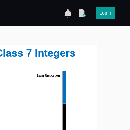
Login
Class 7 Integers