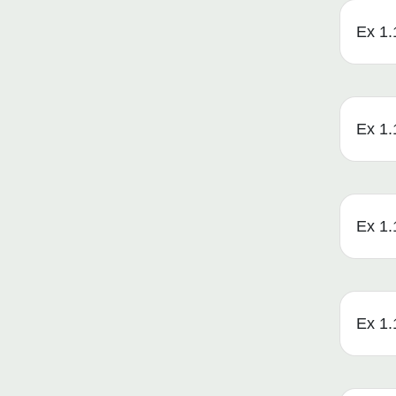
Ex 1.
Ex 1.
Ex 1.1
Ex 1.