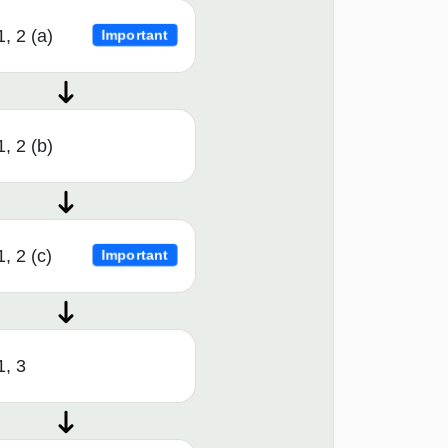
1, 2 (a)
Important
1, 2 (b)
, 2 (c)
Important
1, 3