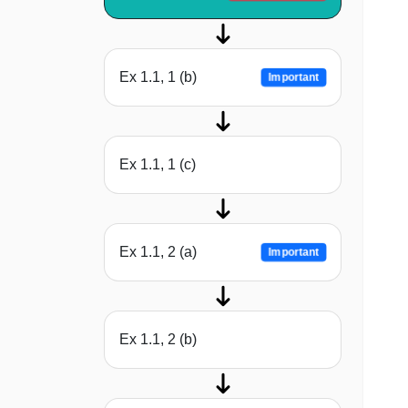
Ex 1.1, 1 (b)
Important
Ex 1.1, 1 (c)
Ex 1.1, 2 (a)
Important
Ex 1.1, 2 (b)