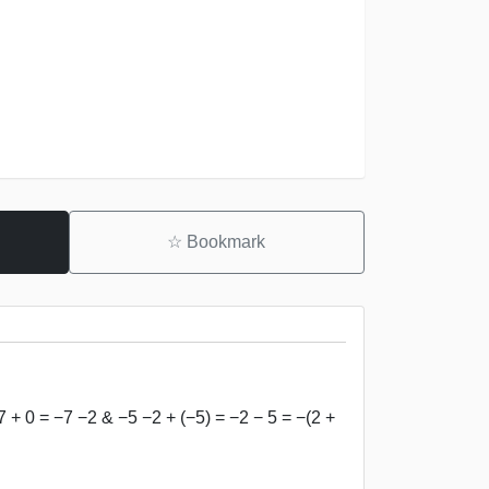
☆
Bookmark
7 + 0 = −7 −2 & −5 −2 + (−5) = −2 − 5 = −(2 +