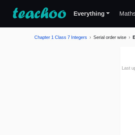
Everything
Math
Chapter 1 Class 7 Integers
Serial order wise
E
Last u