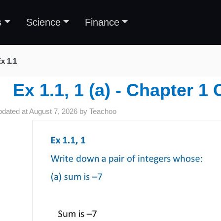
s
Science
Finance
x 1.1
Ex 1.1, 1 (a) - Chapter 1 
pdated at
August 7, 2026
by
Teachoo