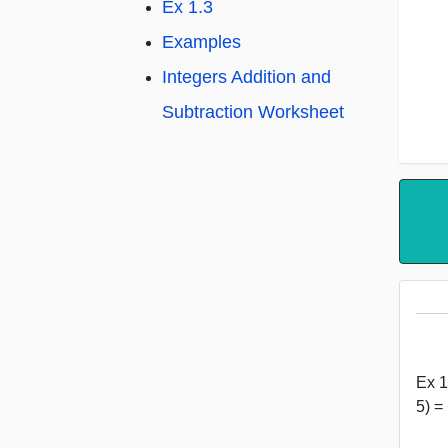
Ex 1.3
Examples
Integers Addition and
Subtraction Worksheet
Ex 1
5) =