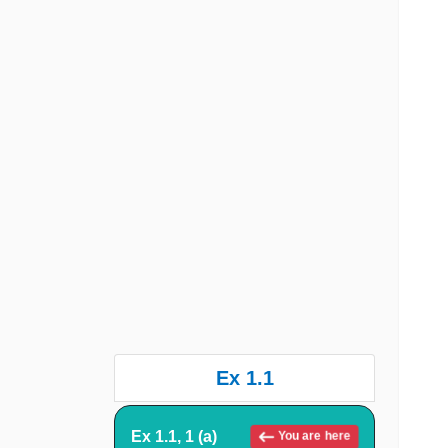
Ex 1.1
Ex 1.1, 1 (a)
You are here