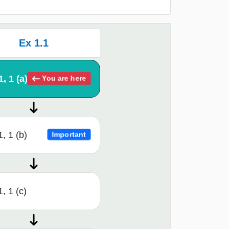
Ex 1.1
1, 1 (a)
You are here
1, 1 (b)
Important
, 1 (c)