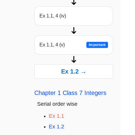
Ex 1.1, 4 (iv)
Ex 1.1, 4 (v)
Important
Ex 1.2 →
Chapter 1 Class 7 Integers
Serial order wise
Ex 1.1
Ex 1.2