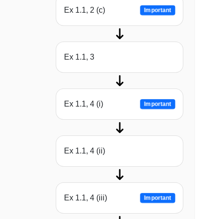
Ex 1.1, 2 (c)
Important
Ex 1.1, 3
Ex 1.1, 4 (i)
Important
Ex 1.1, 4 (ii)
Ex 1.1, 4 (iii)
Important