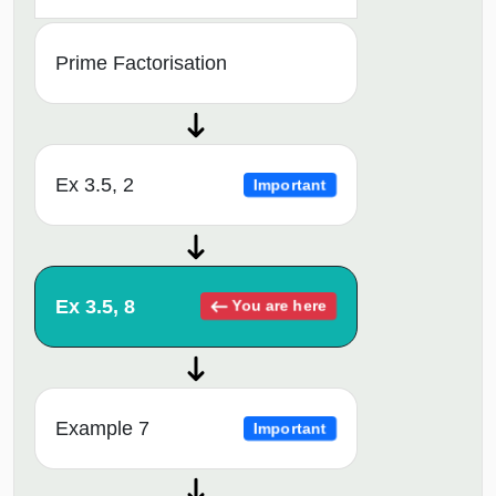
Prime Factorisation
Ex 3.5, 2
Important
Ex 3.5, 8
You are here
Example 7
Important