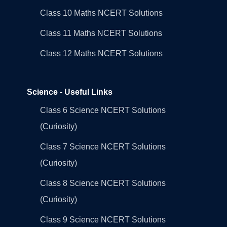
Class 10 Maths NCERT Solutions
Class 11 Maths NCERT Solutions
Class 12 Maths NCERT Solutions
Science - Useful Links
Class 6 Science NCERT Solutions
(Curiosity)
Class 7 Science NCERT Solutions
(Curiosity)
Class 8 Science NCERT Solutions
(Curiosity)
Class 9 Science NCERT Solutions