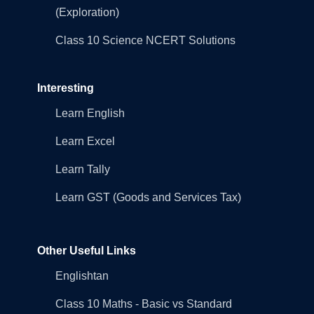
(Exploration)
Class 10 Science NCERT Solutions
Interesting
Learn English
Learn Excel
Learn Tally
Learn GST (Goods and Services Tax)
Other Useful Links
Englishtan
Class 10 Maths - Basic vs Standard