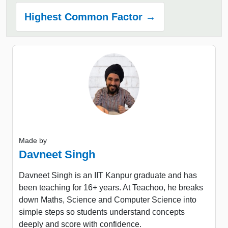
Highest Common Factor →
Made by
Davneet Singh
Davneet Singh is an IIT Kanpur graduate and has
been teaching for 16+ years. At Teachoo, he breaks
down Maths, Science and Computer Science into
simple steps so students understand concepts
deeply and score with confidence.