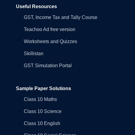
Useful Resources
GST, Income Tax and Tally Course
Teachoo Ad free version
Worksheets and Quizzes
Skillistan
GST Simulation Portal
Sample Paper Solutions
Class 10 Maths
Class 10 Science
Class 10 English