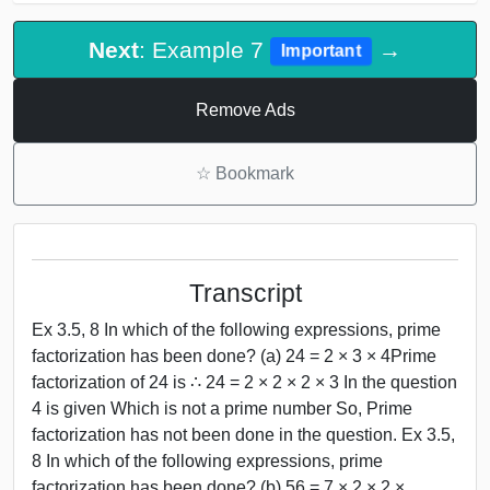
Next
: Example 7
→
Important
Remove Ads
☆
Bookmark
Transcript
Ex 3.5, 8 In which of the following expressions, prime
factorization has been done? (a) 24 = 2 × 3 × 4Prime
factorization of 24 is ∴ 24 = 2 × 2 × 2 × 3 In the question
4 is given Which is not a prime number So, Prime
factorization has not been done in the question. Ex 3.5,
8 In which of the following expressions, prime
factorization has been done? (b) 56 = 7 × 2 × 2 ×