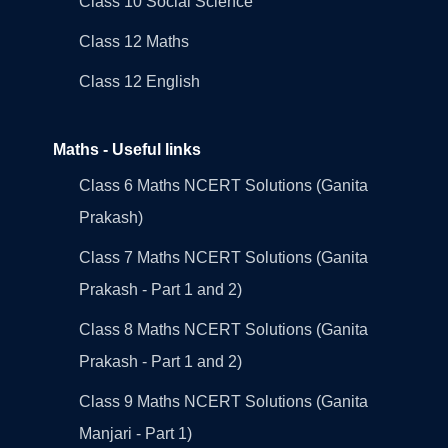
Class 10 Social Science
Class 12 Maths
Class 12 English
Maths - Useful links
Class 6 Maths NCERT Solutions (Ganita
Prakash)
Class 7 Maths NCERT Solutions (Ganita
Prakash - Part 1 and 2)
Class 8 Maths NCERT Solutions (Ganita
Prakash - Part 1 and 2)
Class 9 Maths NCERT Solutions (Ganita
Manjari - Part 1)