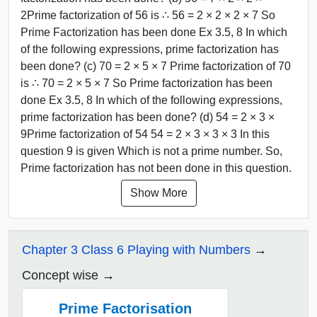
2Prime factorization of 56 is ∴ 56 = 2 × 2 × 2 × 7 So
Prime Factorization has been done Ex 3.5, 8 In which
of the following expressions, prime factorization has
been done? (c) 70 = 2 × 5 × 7 Prime factorization of 70
is ∴ 70 = 2 × 5 × 7 So Prime factorization has been
done Ex 3.5, 8 In which of the following expressions,
prime factorization has been done? (d) 54 = 2 × 3 ×
9Prime factorization of 54 54 = 2 × 3 × 3 × 3 In this
question 9 is given Which is not a prime number. So,
Prime factorization has not been done in this question.
Show More
Chapter 3 Class 6 Playing with Numbers
Concept wise
Prime Factorisation