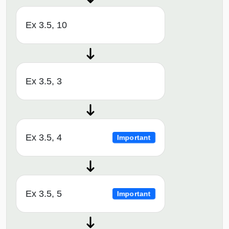
Ex 3.5, 10
Ex 3.5, 3
Ex 3.5, 4
Important
Ex 3.5, 5
Important