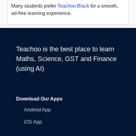
Many students prefer
Teachoo Black
for a smooth,
ad-free learning experience.
Teachoo is the best place to learn
Maths, Science, GST and Finance
(using AI)
Download Our Apps
Android App
iOS App