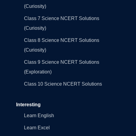
(Curiosity)
Class 7 Science NCERT Solutions
(Curiosity)
Class 8 Science NCERT Solutions
(Curiosity)
Class 9 Science NCERT Solutions
(Exploration)
Class 10 Science NCERT Solutions
Interesting
Learn English
Learn Excel