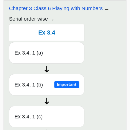
Chapter 3 Class 6 Playing with Numbers
Serial order wise
Ex 3.4
Ex 3.4, 1 (a)
Ex 3.4, 1 (b)
Important
Ex 3.4, 1 (c)