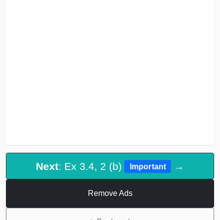
Next
: Ex 3.4, 2 (b)
→
Important
Remove Ads