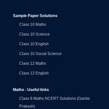
Sample Paper Solutions
Class 10 Maths
Class 10 Science
Class 10 English
Class 10 Social Science
Class 12 Maths
Class 12 English
Maths - Useful links
Class 6 Maths NCERT Solutions (Ganita
Prakash)