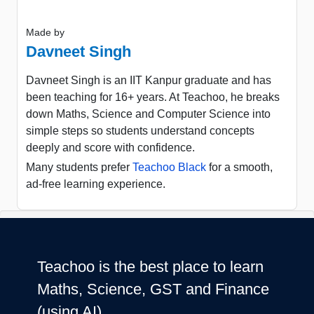
Made by
Davneet Singh
Davneet Singh is an IIT Kanpur graduate and has
been teaching for 16+ years. At Teachoo, he breaks
down Maths, Science and Computer Science into
simple steps so students understand concepts
deeply and score with confidence.
Many students prefer
Teachoo Black
for a smooth,
ad-free learning experience.
Teachoo is the best place to learn
Maths, Science, GST and Finance
(using AI)