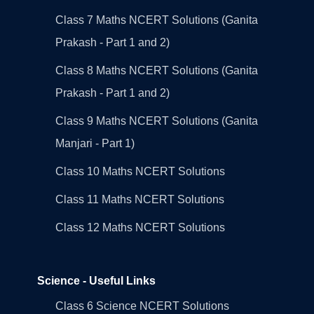
Class 7 Maths NCERT Solutions (Ganita
Prakash - Part 1 and 2)
Class 8 Maths NCERT Solutions (Ganita
Prakash - Part 1 and 2)
Class 9 Maths NCERT Solutions (Ganita
Manjari - Part 1)
Class 10 Maths NCERT Solutions
Class 11 Maths NCERT Solutions
Class 12 Maths NCERT Solutions
Science - Useful Links
Class 6 Science NCERT Solutions