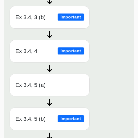
Ex 3.4, 3 (b)
Important
Ex 3.4, 4
Important
Ex 3.4, 5 (a)
Ex 3.4, 5 (b)
Important