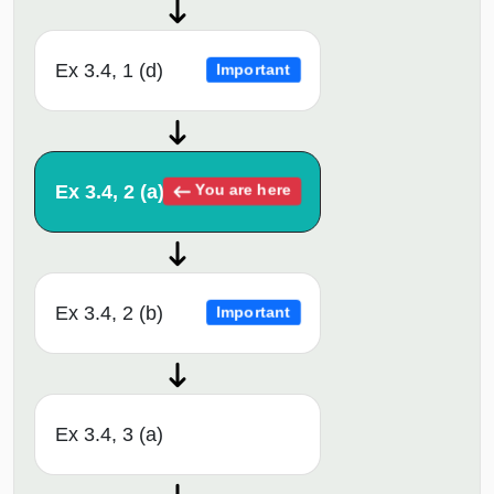
Ex 3.4, 1 (d)
Important
Ex 3.4, 2 (a)
You are here
Ex 3.4, 2 (b)
Important
Ex 3.4, 3 (a)