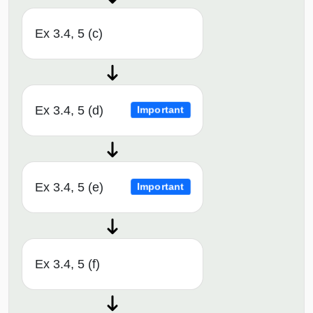
Ex 3.4, 5 (c)
Ex 3.4, 5 (d)
Important
Ex 3.4, 5 (e)
Important
Ex 3.4, 5 (f)