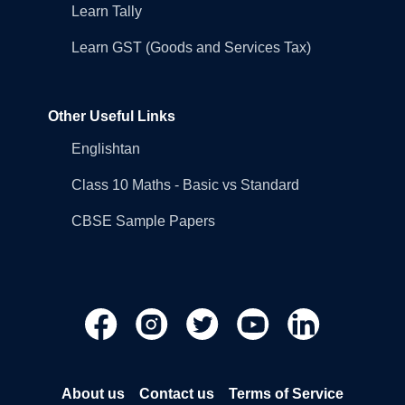
Learn Tally
Learn GST (Goods and Services Tax)
Other Useful Links
Englishtan
Class 10 Maths - Basic vs Standard
CBSE Sample Papers
About us
Contact us
Terms of Service