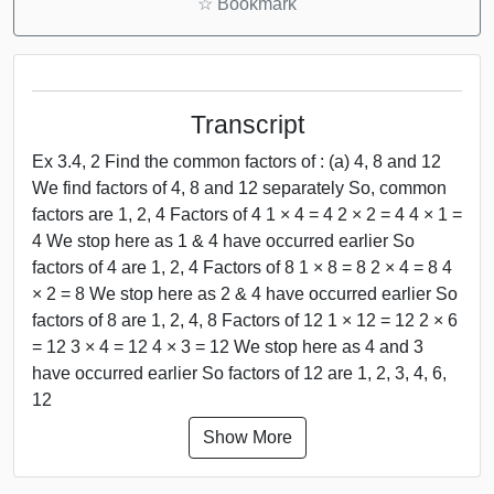
☆
Bookmark
Transcript
Ex 3.4, 2 Find the common factors of : (a) 4, 8 and 12
We find factors of 4, 8 and 12 separately So, common
factors are 1, 2, 4 Factors of 4 1 × 4 = 4 2 × 2 = 4 4 × 1 =
4 We stop here as 1 & 4 have occurred earlier So
factors of 4 are 1, 2, 4 Factors of 8 1 × 8 = 8 2 × 4 = 8 4
× 2 = 8 We stop here as 2 & 4 have occurred earlier So
factors of 8 are 1, 2, 4, 8 Factors of 12 1 × 12 = 12 2 × 6
= 12 3 × 4 = 12 4 × 3 = 12 We stop here as 4 and 3
have occurred earlier So factors of 12 are 1, 2, 3, 4, 6,
12
Show More