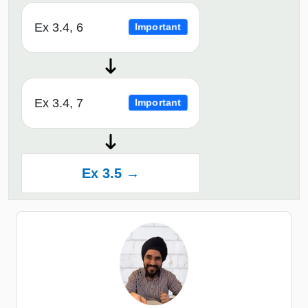
Ex 3.4, 6
Important
Ex 3.4, 7
Important
Ex 3.5 →