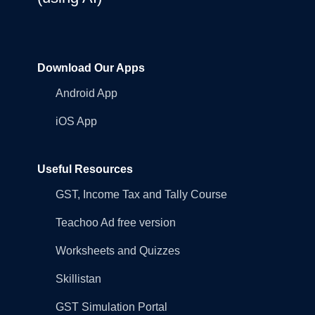
Download Our Apps
Android App
iOS App
Useful Resources
GST, Income Tax and Tally Course
Teachoo Ad free version
Worksheets and Quizzes
Skillistan
GST Simulation Portal