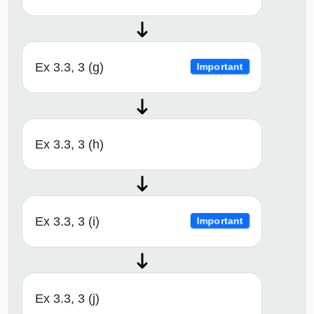
Ex 3.3, 3 (g)
Important
Ex 3.3, 3 (h)
Ex 3.3, 3 (i)
Important
Ex 3.3, 3 (j)