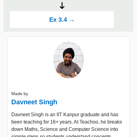
Ex 3.4 →
Made by
Davneet Singh
Davneet Singh is an IIT Kanpur graduate and has
been teaching for 16+ years. At Teachoo, he breaks
down Maths, Science and Computer Science into
simple steps so students understand concepts