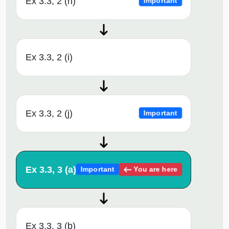
Ex 3.3, 2 (h)
Important
Ex 3.3, 2 (i)
Ex 3.3, 2 (j)
Important
Ex 3.3, 3 (a)
You are here
Important
Ex 3.3, 3 (b)