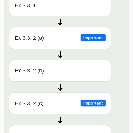
Ex 3.3, 1
Ex 3.3, 2 (a)
Important
Ex 3.3, 2 (b)
Ex 3.3, 2 (c)
Important