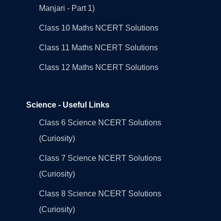
Manjari - Part 1)
Class 10 Maths NCERT Solutions
Class 11 Maths NCERT Solutions
Class 12 Maths NCERT Solutions
Science - Useful Links
Class 6 Science NCERT Solutions
(Curiosity)
Class 7 Science NCERT Solutions
(Curiosity)
Class 8 Science NCERT Solutions
(Curiosity)