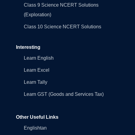
Class 9 Science NCERT Solutions
(Exploration)
Class 10 Science NCERT Solutions
Interesting
Learn English
Learn Excel
Learn Tally
Learn GST (Goods and Services Tax)
Other Useful Links
Englishtan