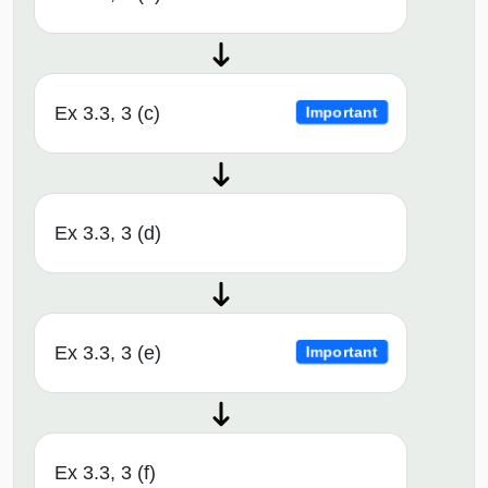
Ex 3.3, 3 (c)
Important
Ex 3.3, 3 (d)
Ex 3.3, 3 (e)
Important
Ex 3.3, 3 (f)