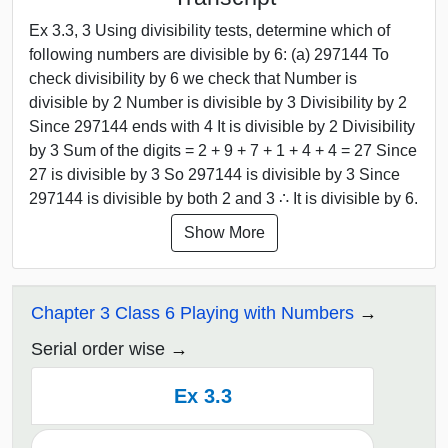
Ex 3.3, 3 Using divisibility tests, determine which of
following numbers are divisible by 6: (a) 297144 To
check divisibility by 6 we check that Number is
divisible by 2 Number is divisible by 3 Divisibility by 2
Since 297144 ends with 4 It is divisible by 2 Divisibility
by 3 Sum of the digits = 2 + 9 + 7 + 1 + 4 + 4 = 27 Since
27 is divisible by 3 So 297144 is divisible by 3 Since
297144 is divisible by both 2 and 3 ∴ It is divisible by 6.
Show More
Chapter 3 Class 6 Playing with Numbers
Serial order wise
Ex 3.3