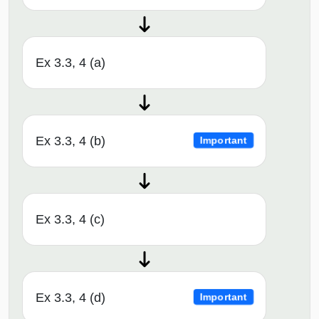
Ex 3.3, 4 (a)
Ex 3.3, 4 (b)
Important
Ex 3.3, 4 (c)
Ex 3.3, 4 (d)
Important