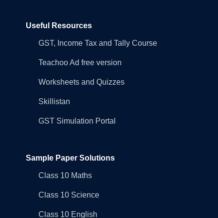
Useful Resources
GST, Income Tax and Tally Course
Teachoo Ad free version
Worksheets and Quizzes
Skillistan
GST Simulation Portal
Sample Paper Solutions
Class 10 Maths
Class 10 Science
Class 10 English