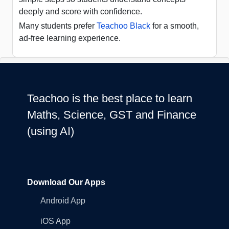
deeply and score with confidence.
Many students prefer
Teachoo Black
for a smooth,
ad-free learning experience.
Teachoo is the best place to learn
Maths, Science, GST and Finance
(using AI)
Download Our Apps
Android App
iOS App