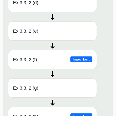
Ex 3.3, 2 (d)
Ex 3.3, 2 (e)
Ex 3.3, 2 (f)
Important
Ex 3.3, 2 (g)