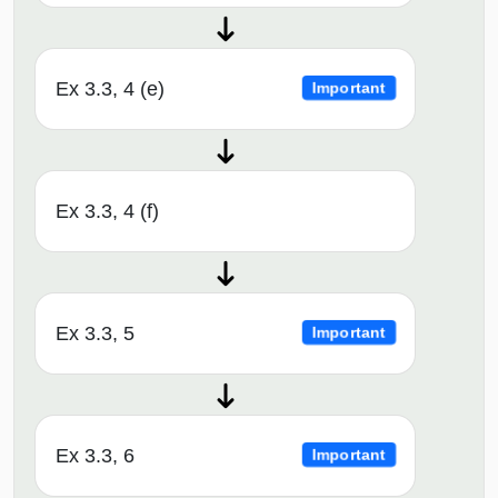
Ex 3.3, 4 (e)
Important
Ex 3.3, 4 (f)
Ex 3.3, 5
Important
Ex 3.3, 6
Important