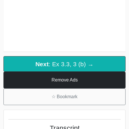
Next
: Ex 3.3, 3 (b) →
Remove Ads
☆
Bookmark
Transcript