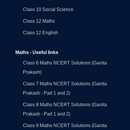
Class 10 Social Science
Class 12 Maths
Class 12 English
Maths - Useful links
Class 6 Maths NCERT Solutions (Ganita
Prakash)
Class 7 Maths NCERT Solutions (Ganita
Prakash - Part 1 and 2)
Class 8 Maths NCERT Solutions (Ganita
Prakash - Part 1 and 2)
Class 9 Maths NCERT Solutions (Ganita