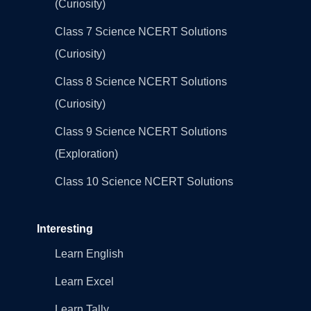
(Curiosity)
Class 7 Science NCERT Solutions
(Curiosity)
Class 8 Science NCERT Solutions
(Curiosity)
Class 9 Science NCERT Solutions
(Exploration)
Class 10 Science NCERT Solutions
Interesting
Learn English
Learn Excel
Learn Tally