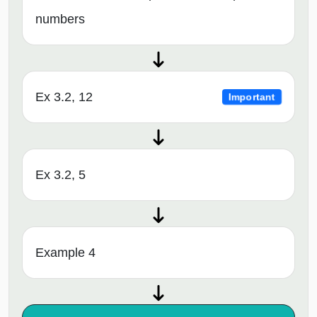
numbers
Ex 3.2, 12
Important
Ex 3.2, 5
Example 4