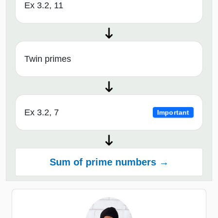
Ex 3.2, 11
Twin primes
Ex 3.2, 7
Important
Sum of prime numbers →