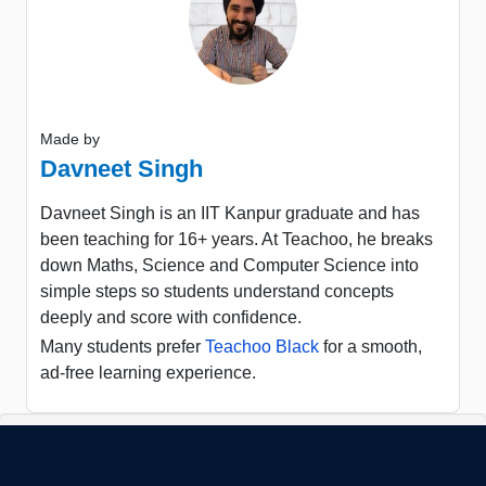
Made by
Davneet Singh
Davneet Singh is an IIT Kanpur graduate and has
been teaching for 16+ years. At Teachoo, he breaks
down Maths, Science and Computer Science into
simple steps so students understand concepts
deeply and score with confidence.
Many students prefer
Teachoo Black
for a smooth,
ad-free learning experience.