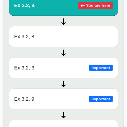
Ex 3.2, 4
You are here
Ex 3.2, 8
Ex 3.2, 3
Important
Ex 3.2, 9
Important