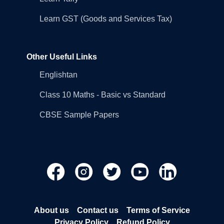
Learn GST (Goods and Services Tax)
Other Useful Links
Englishtan
Class 10 Maths - Basic vs Standard
CBSE Sample Papers
About us
Contact us
Terms of Service
Privacy Policy
Refund Policy