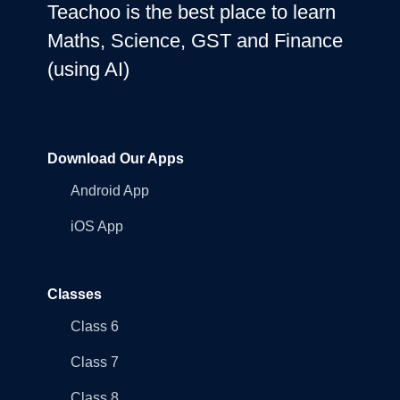
Teachoo is the best place to learn
Maths, Science, GST and Finance
(using AI)
Download Our Apps
Android App
iOS App
Classes
Class 6
Class 7
Class 8