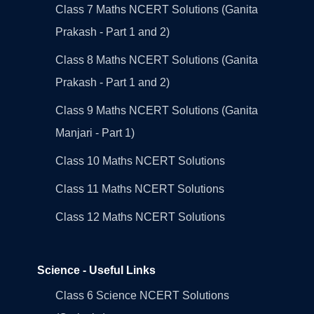
Class 7 Maths NCERT Solutions (Ganita
Prakash - Part 1 and 2)
Class 8 Maths NCERT Solutions (Ganita
Prakash - Part 1 and 2)
Class 9 Maths NCERT Solutions (Ganita
Manjari - Part 1)
Class 10 Maths NCERT Solutions
Class 11 Maths NCERT Solutions
Class 12 Maths NCERT Solutions
Science - Useful Links
Class 6 Science NCERT Solutions