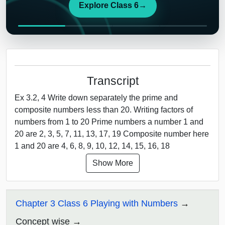
Explore Class 6
→
Transcript
Ex 3.2, 4 Write down separately the prime and
composite numbers less than 20. Writing factors of
numbers from 1 to 20 Prime numbers a number 1 and
20 are 2, 3, 5, 7, 11, 13, 17, 19 Composite number here
1 and 20 are 4, 6, 8, 9, 10, 12, 14, 15, 16, 18
Show More
Chapter 3 Class 6 Playing with Numbers
Concept wise