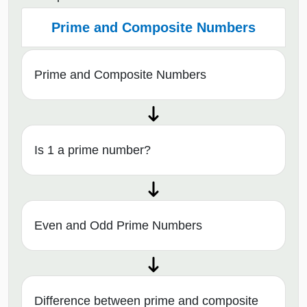
Prime and Composite Numbers
Prime and Composite Numbers
Is 1 a prime number?
Even and Odd Prime Numbers
Difference between prime and composite