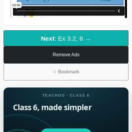
Next
: Ex 3.2, 8 →
Remove Ads
☆
Bookmark
TEACHOO · CLASS 6
Class 6, made simpler