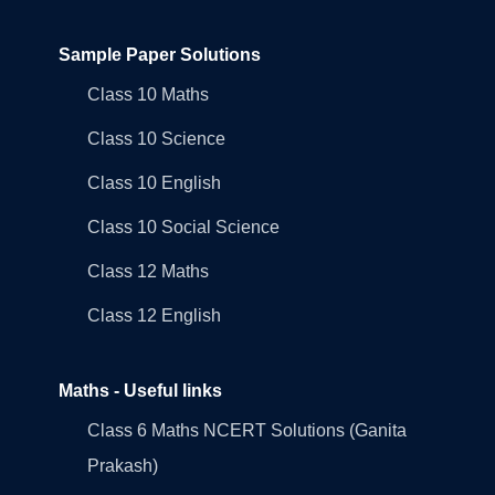
Sample Paper Solutions
Class 10 Maths
Class 10 Science
Class 10 English
Class 10 Social Science
Class 12 Maths
Class 12 English
Maths - Useful links
Class 6 Maths NCERT Solutions (Ganita
Prakash)