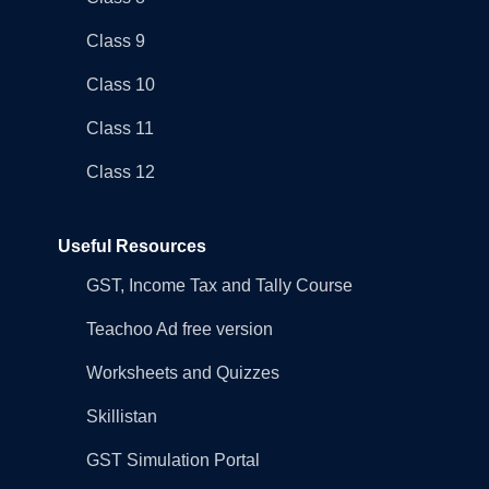
Class 9
Class 10
Class 11
Class 12
Useful Resources
GST, Income Tax and Tally Course
Teachoo Ad free version
Worksheets and Quizzes
Skillistan
GST Simulation Portal