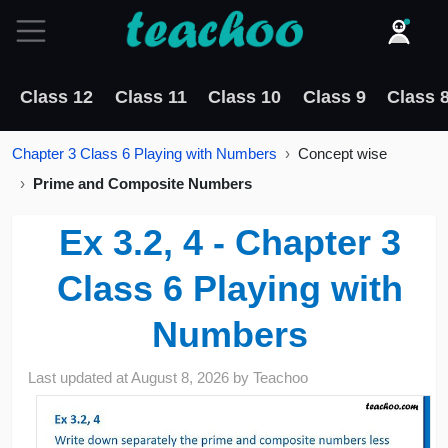
Class 12
Class 11
Class 10
Class 9
Class 
Chapter 3 Class 6 Playing with Numbers
Concept wise
Prime and Composite Numbers
Ex 3.2, 4 - Chapter 3
Class 6 Playing with
Numbers
Last updated at
August 8, 2026
by
Teachoo