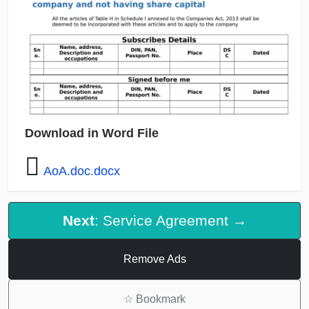
Download in Word File
AoA.doc.docx
Next
: Service Agreement →
Remove Ads
☆
Bookmark