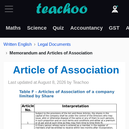
Maths
Science
Quiz
Accountancy
GST
A
Written English
Legal Documents
Memorandum and Articles of Association
Article of Association
Last updated at
August 8, 2026
by
Teachoo