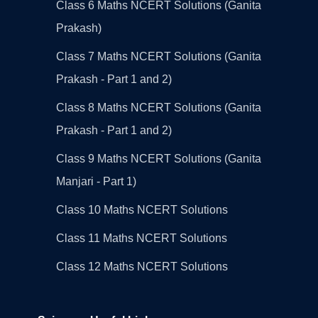
Class 6 Maths NCERT Solutions (Ganita
Prakash)
Class 7 Maths NCERT Solutions (Ganita
Prakash - Part 1 and 2)
Class 8 Maths NCERT Solutions (Ganita
Prakash - Part 1 and 2)
Class 9 Maths NCERT Solutions (Ganita
Manjari - Part 1)
Class 10 Maths NCERT Solutions
Class 11 Maths NCERT Solutions
Class 12 Maths NCERT Solutions