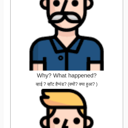
Why? What happened?
व्हाई ? व्हॉट हैप्पंड? (क्यों? क्या हुआ? )