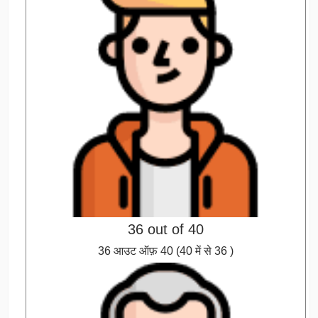
36 out of 40
36 आउट ऑफ़ 40 (40 में से 36 )