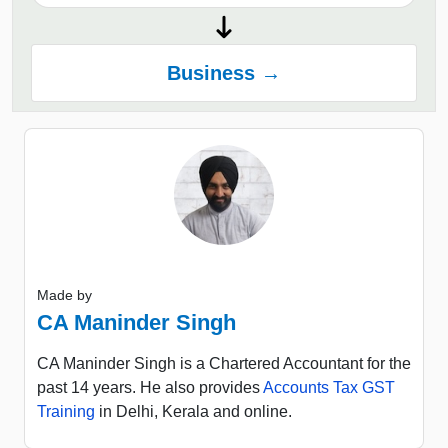
Business →
Made by
CA Maninder Singh
CA Maninder Singh is a Chartered Accountant for the
past 14 years. He also provides
Accounts Tax GST
Training
in Delhi, Kerala and online.