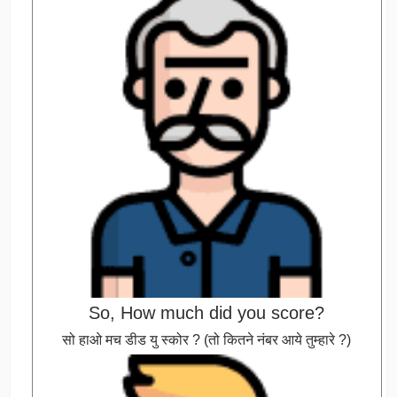
So, How much did you score?
सो हाओ मच डीड यु स्कोर ? (तो कितने नंबर आये तुम्हारे ?)