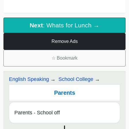
Next
: Whats for Lunch →
Remove Ads
☆
Bookmark
English Speaking
School College
Parents
Parents - School off