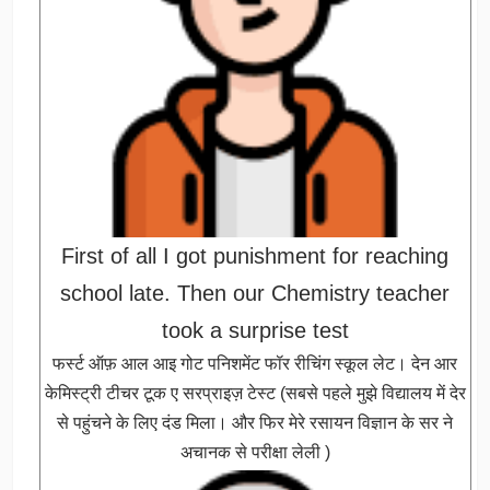
First of all I got punishment for reaching
school late. Then our Chemistry teacher
took a surprise test
फर्स्ट ऑफ़ आल आइ गोट पनिशमेंट फॉर रीचिंग स्कूल लेट। देन आर
केमिस्ट्री टीचर टूक ए सरप्राइज़ टेस्ट (सबसे पहले मुझे विद्यालय में देर
से पहुंचने के लिए दंड मिला। और फिर मेरे रसायन विज्ञान के सर ने
अचानक से परीक्षा लेली )