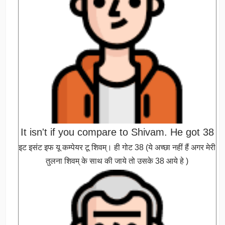
It isn't if you compare to Shivam. He got 38
इट इसंट इफ यू कम्पेयर टू शिवम्। ही गोट 38 (ये अच्छा नहीं हैं अगर मेरी
तुलना शिवम् के साथ की जाये तो उसके 38 आये हे )