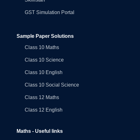
GST Simulation Portal
Sample Paper Solutions
Class 10 Maths
Class 10 Science
Class 10 English
Class 10 Social Science
Class 12 Maths
Class 12 English
Maths - Useful links