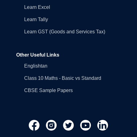
Learn Excel
Learn Tally
Learn GST (Goods and Services Tax)
Other Useful Links
Englishtan
Class 10 Maths - Basic vs Standard
CBSE Sample Papers