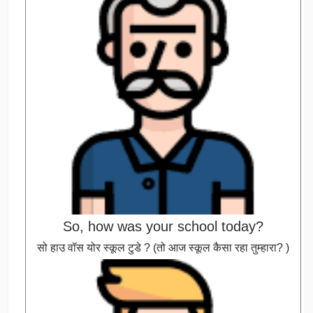
So, how was your school today?
सो हाउ वॉस योर स्कूल टुडे ? (तो आज स्कूल कैसा रहा तुम्हारा? )