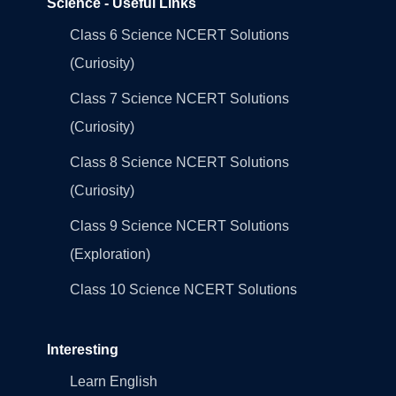
Science - Useful Links
Class 6 Science NCERT Solutions
(Curiosity)
Class 7 Science NCERT Solutions
(Curiosity)
Class 8 Science NCERT Solutions
(Curiosity)
Class 9 Science NCERT Solutions
(Exploration)
Class 10 Science NCERT Solutions
Interesting
Learn English