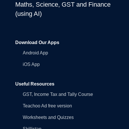
Maths, Science, GST and Finance
(using AI)
Download Our Apps
Android App
iOS App
Useful Resources
GST, Income Tax and Tally Course
Teachoo Ad free version
Worksheets and Quizzes
Skillistan