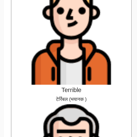
Terrible
टेर्रिबल (भयानक )