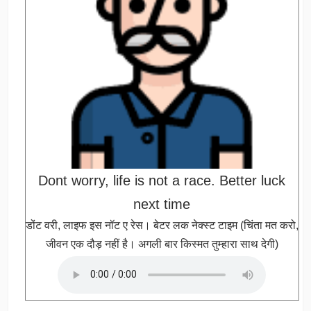
Dont worry, life is not a race. Better luck
next time
डोंट वरी, लाइफ इस नॉट ए रेस। बेटर लक नेक्स्ट टाइम (चिंता मत करो,
जीवन एक दौड़ नहीं है। अगली बार किस्मत तुम्हारा साथ देगी)