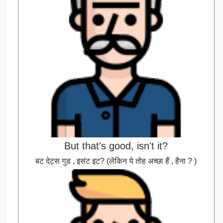
But that's good, isn't it?
बट देट्स गुड , इसंट इट? (लेकिन ये तोह अच्छा हैं , हैना ? )