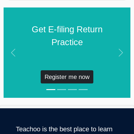
Get E-filing Return
Practice
Previous
Next
Register me now
Teachoo is the best place to learn