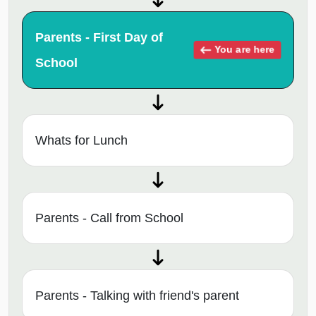
Parents - First Day of
You are here
School
Whats for Lunch
Parents - Call from School
Parents - Talking with friend's parent