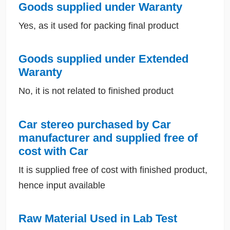
Goods supplied under Waranty
Yes, as it used for packing final product
Goods supplied under Extended
Waranty
No, it is not related to finished product
Car stereo purchased by Car
manufacturer and supplied free of
cost with Car
It is supplied free of cost with finished product,
hence input available
Raw Material Used in Lab Test