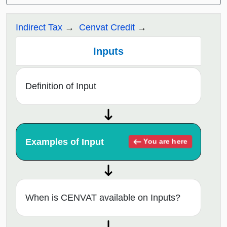
Indirect Tax
Cenvat Credit
Inputs
Definition of Input
Examples of Input
You are here
When is CENVAT available on Inputs?