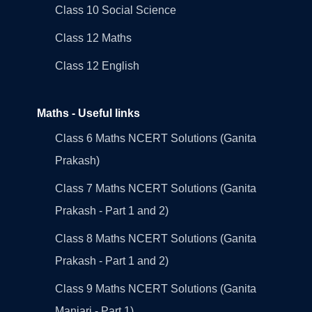
Class 10 Social Science
Class 12 Maths
Class 12 English
Maths - Useful links
Class 6 Maths NCERT Solutions (Ganita
Prakash)
Class 7 Maths NCERT Solutions (Ganita
Prakash - Part 1 and 2)
Class 8 Maths NCERT Solutions (Ganita
Prakash - Part 1 and 2)
Class 9 Maths NCERT Solutions (Ganita
Manjari - Part 1)