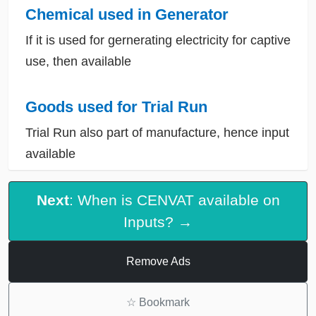
Chemical used in Generator
If it is used for gernerating electricity for captive
use, then available
Goods used for Trial Run
Trial Run also part of manufacture, hence input
available
Next
: When is CENVAT available on
Inputs? →
Remove Ads
☆
Bookmark