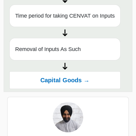
Time period for taking CENVAT on Inputs
Removal of Inputs As Such
Capital Goods →