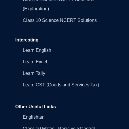
(Exploration)
Class 10 Science NCERT Solutions
Interesting
Learn English
Learn Excel
Learn Tally
Learn GST (Goods and Services Tax)
Other Useful Links
Englishtan
Class 10 Maths - Basic vs Standard