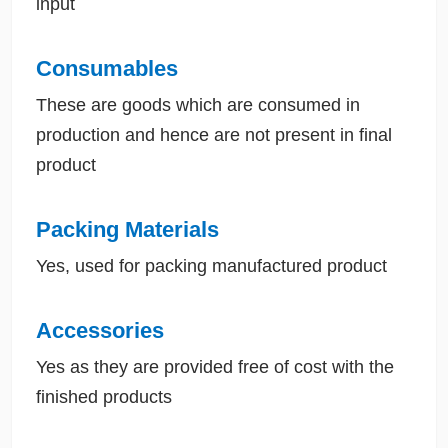
input
Consumables
These are goods which are consumed in
production and hence are not present in final
product
Packing Materials
Yes, used for packing manufactured product
Accessories
Yes as they are provided free of cost with the
finished products