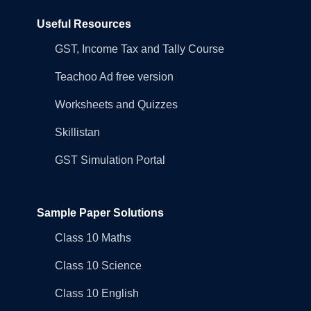
Useful Resources
GST, Income Tax and Tally Course
Teachoo Ad free version
Worksheets and Quizzes
Skillistan
GST Simulation Portal
Sample Paper Solutions
Class 10 Maths
Class 10 Science
Class 10 English