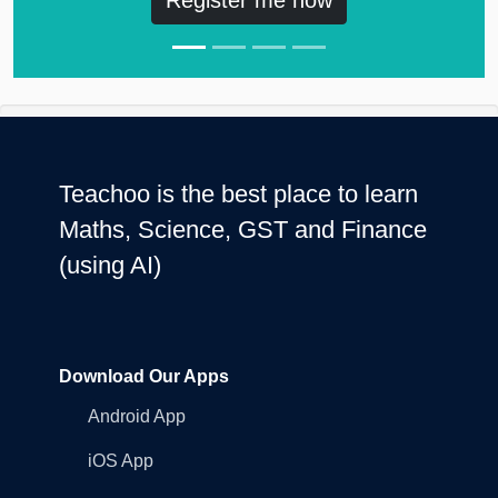
Teachoo is the best place to learn
Maths, Science, GST and Finance
(using AI)
Download Our Apps
Android App
iOS App