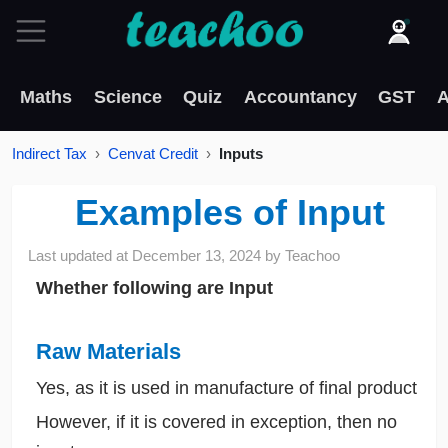
Maths
Science
Quiz
Accountancy
GST
A
Indirect Tax
Cenvat Credit
Inputs
Examples of Input
Last updated at
December 13, 2024
by
Teachoo
Whether following are Input
Raw Materials
Yes, as it is used in manufacture of final product
However, if it is covered in exception, then no