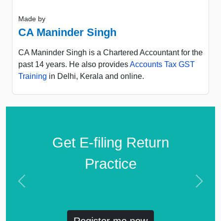
Made by
CA Maninder Singh
CA Maninder Singh is a Chartered Accountant for the
past 14 years. He also provides
Accounts Tax GST
Training
in Delhi, Kerala and online.
Get E-filing Return
Practice
Previous
Next
Register me now