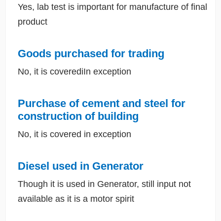
Yes, lab test is important for manufacture of final
product
Goods purchased for trading
No, it is coverediIn exception
Purchase of cement and steel for
construction of building
No, it is covered in exception
Diesel used in Generator
Though it is used in Generator, still input not
available as it is a motor spirit