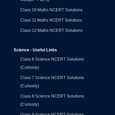
Class 10 Maths NCERT Solutions
Class 11 Maths NCERT Solutions
Class 12 Maths NCERT Solutions
Science - Useful Links
Class 6 Science NCERT Solutions
(Curiosity)
Class 7 Science NCERT Solutions
(Curiosity)
Class 8 Science NCERT Solutions
(Curiosity)
Class 9 Science NCERT Solutions