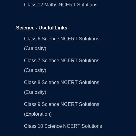
Class 12 Maths NCERT Solutions
Science - Useful Links
Class 6 Science NCERT Solutions
(Curiosity)
Class 7 Science NCERT Solutions
(Curiosity)
Class 8 Science NCERT Solutions
(Curiosity)
Class 9 Science NCERT Solutions
(Exploration)
Class 10 Science NCERT Solutions