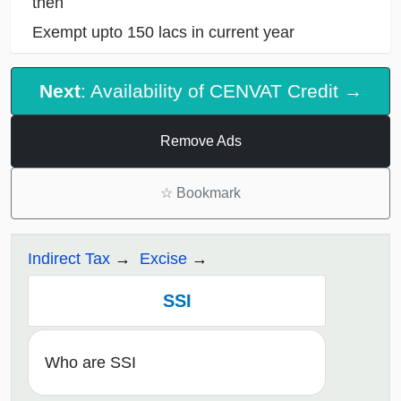
then
Exempt upto 150 lacs in current year
Next
: Availability of CENVAT Credit →
Remove Ads
☆
Bookmark
Indirect Tax
Excise
SSI
Who are SSI