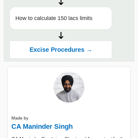
How to calculate 150 lacs limits
Excise Procedures →
Made by
CA Maninder Singh