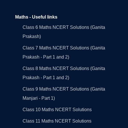
Maths - Useful links
Class 6 Maths NCERT Solutions (Ganita
Prakash)
Class 7 Maths NCERT Solutions (Ganita
Prakash - Part 1 and 2)
Class 8 Maths NCERT Solutions (Ganita
Prakash - Part 1 and 2)
Class 9 Maths NCERT Solutions (Ganita
Manjari - Part 1)
Class 10 Maths NCERT Solutions
Class 11 Maths NCERT Solutions