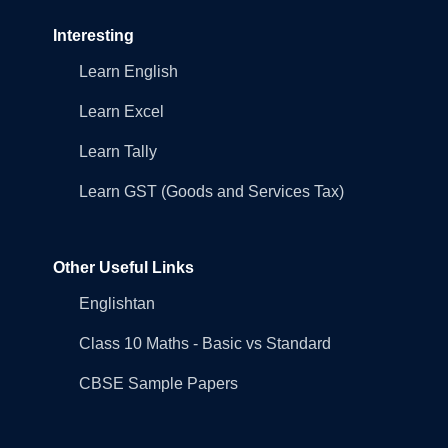
Interesting
Learn English
Learn Excel
Learn Tally
Learn GST (Goods and Services Tax)
Other Useful Links
Englishtan
Class 10 Maths - Basic vs Standard
CBSE Sample Papers