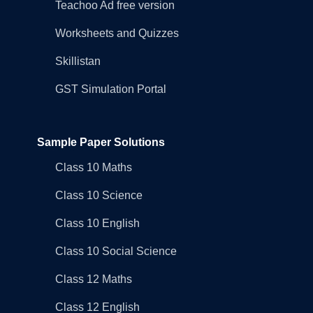
Teachoo Ad free version
Worksheets and Quizzes
Skillistan
GST Simulation Portal
Sample Paper Solutions
Class 10 Maths
Class 10 Science
Class 10 English
Class 10 Social Science
Class 12 Maths
Class 12 English