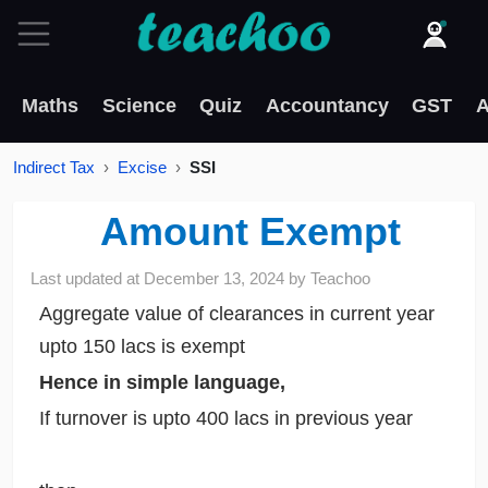
Maths
Science
Quiz
Accountancy
GST
A
Indirect Tax
Excise
SSI
Amount Exempt
Last updated at
December 13, 2024
by
Teachoo
Aggregate value of clearances in current year
upto 150 lacs is exempt
Hence in simple language,
If turnover is upto 400 lacs in previous year