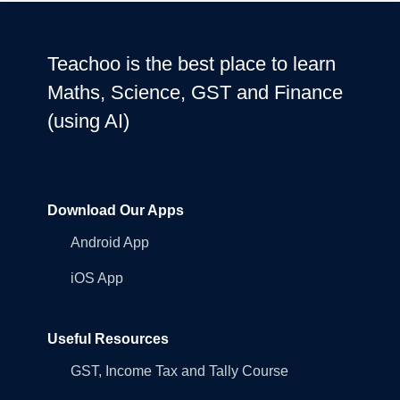
Teachoo is the best place to learn
Maths, Science, GST and Finance
(using AI)
Download Our Apps
Android App
iOS App
Useful Resources
GST, Income Tax and Tally Course