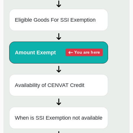
Eligible Goods For SSI Exemption
Amount Exempt
You are here
Availability of CENVAT Credit
When is SSI Exemption not available