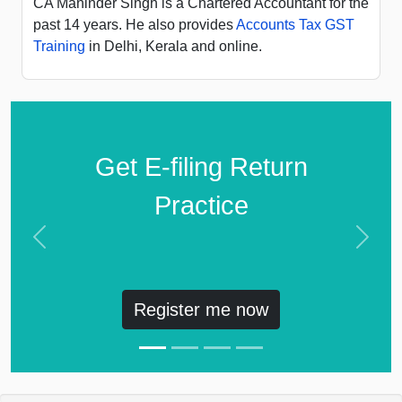
CA Maninder Singh is a Chartered Accountant for the
past 14 years. He also provides
Accounts Tax GST
Training
in Delhi, Kerala and online.
Get E-filing Return
Practice
Previous
Next
Register me now