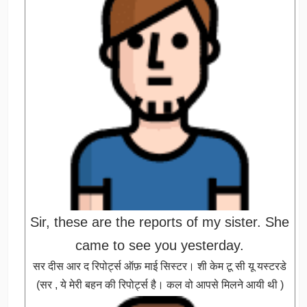
Sir, these are the reports of my sister. She
came to see you yesterday.
सर दीस आर द रिपोर्ट्स ऑफ़ माई सिस्टर। शी केम टू सी यू यस्टरडे
(सर , ये मेरी बहन की रिपोर्ट्स है। कल वो आपसे मिलने आयी थी )