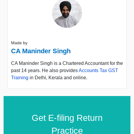
Made by
CA Maninder Singh
CA Maninder Singh is a Chartered Accountant for the
past 14 years. He also provides
Accounts Tax GST
Training
in Delhi, Kerala and online.
Get E-filing Return
Practice