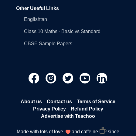
Other Useful Links
Englishtan
Class 10 Maths - Basic vs Standard
CBSE Sample Papers
About us
Contact us
Terms of Service
Privacy Policy
Refund Policy
Advertise with Teachoo
Made with lots of love
and caffeine
since