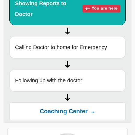
Showing Reports to
You are here
Doctor
Calling Doctor to home for Emergency
Following up with the doctor
Coaching Center →