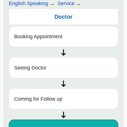
English Speaking
Service
Doctor
Booking Appointment
Seeing Doctor
Coming for Follow up