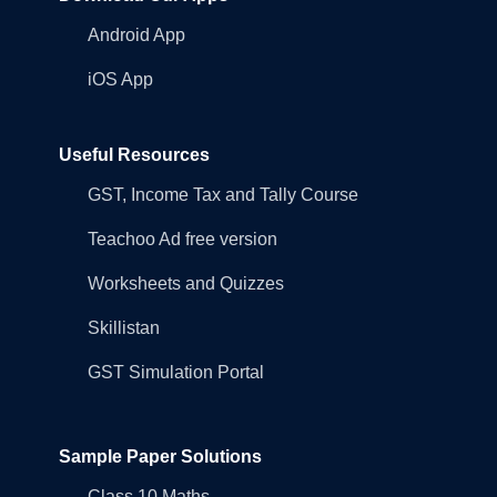
Android App
iOS App
Useful Resources
GST, Income Tax and Tally Course
Teachoo Ad free version
Worksheets and Quizzes
Skillistan
GST Simulation Portal
Sample Paper Solutions
Class 10 Maths