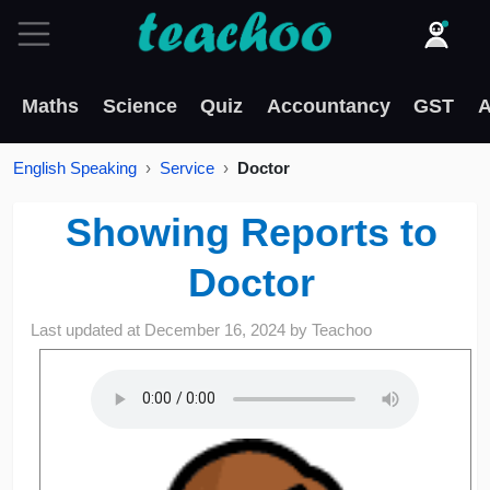
Maths
Science
Quiz
Accountancy
GST
A
English Speaking
Service
Doctor
Showing Reports to
Doctor
Last updated at
December 16, 2024
by
Teachoo