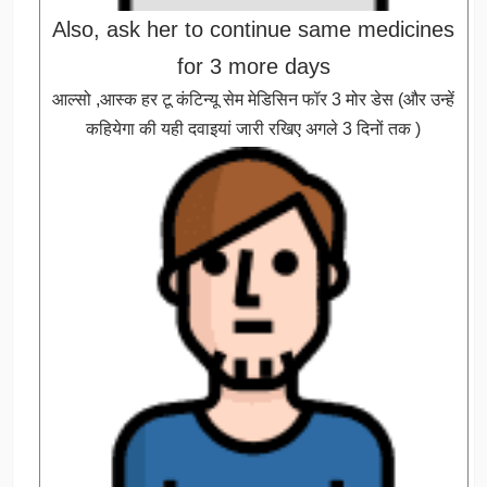
Also, ask her to continue same medicines
for 3 more days
आल्सो ,आस्क हर टू कंटिन्यू सेम मेडिसिन फॉर 3 मोर डेस (और उन्हें
कहियेगा की यही दवाइयां जारी रखिए अगले 3 दिनों तक )