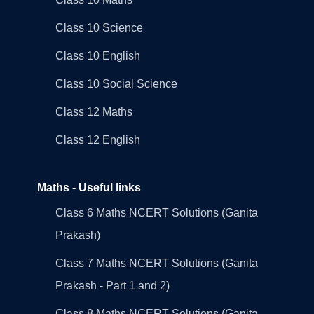
Class 10 Science
Class 10 English
Class 10 Social Science
Class 12 Maths
Class 12 English
Maths - Useful links
Class 6 Maths NCERT Solutions (Ganita
Prakash)
Class 7 Maths NCERT Solutions (Ganita
Prakash - Part 1 and 2)
Class 8 Maths NCERT Solutions (Ganita