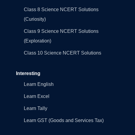
Class 8 Science NCERT Solutions
(Curiosity)
Class 9 Science NCERT Solutions
(Exploration)
Class 10 Science NCERT Solutions
Interesting
Learn English
Learn Excel
Learn Tally
Learn GST (Goods and Services Tax)