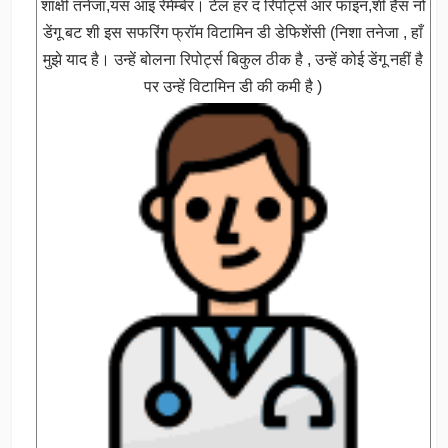
शाक्षी तनेजा,यस आइ रेमेम्बेर। टेल हर द रिपोर्ट्स आर फाइन,शी हैस नो
डेंगू बट शी इस सफरिंग फ्रॉम विटामिन डी डेफिशेंसी (निशा तनेजा , हाँ
मुझे याद है। उन्हें बोलना रिपोर्ट्स बिकुल ठीक है , उन्हें कोई डेंगू नहीं है
पर उन्हें विटामिन डी की कमी है )