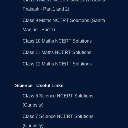
Prakash - Part 1 and 2)
Class 9 Maths NCERT Solutions (Ganita
Manjari - Part 1)
Class 10 Maths NCERT Solutions
Class 11 Maths NCERT Solutions
Class 12 Maths NCERT Solutions
Science - Useful Links
Class 6 Science NCERT Solutions
(Curiosity)
Class 7 Science NCERT Solutions
(Curiosity)