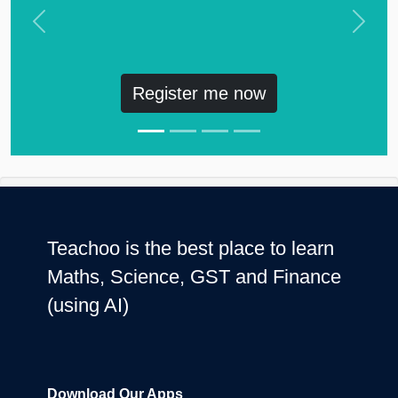
Previous
Next
Register me now
Teachoo is the best place to learn
Maths, Science, GST and Finance
(using AI)
Download Our Apps