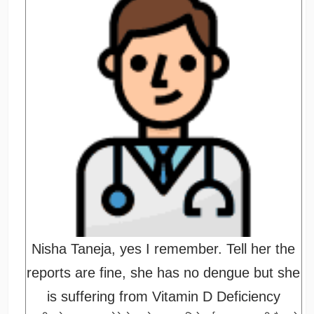
Nisha Taneja, yes I remember. Tell her the
reports are fine, she has no dengue but she
is suffering from Vitamin D Deficiency