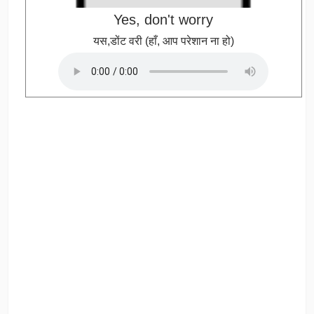
Yes, don't worry
यस,डोंट वरी (हाँ, आप परेशान ना हो)