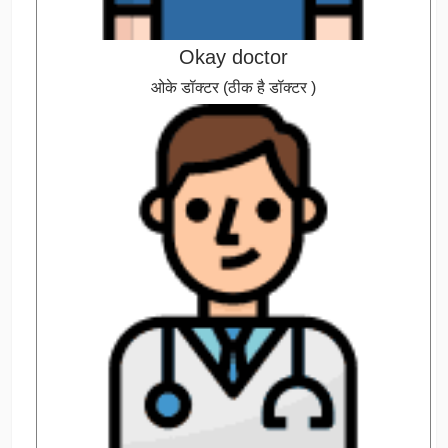
Okay doctor
ओके डॉक्टर (ठीक है डॉक्टर )