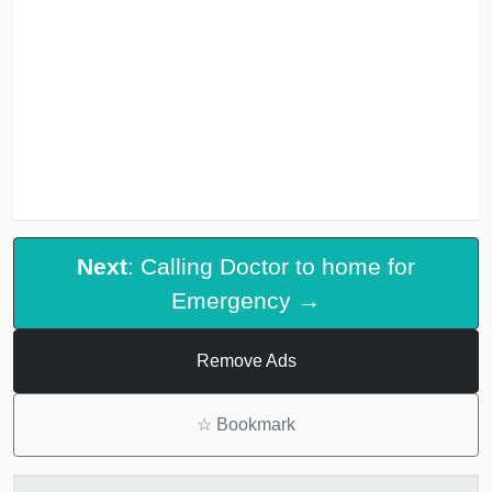
Next
: Calling Doctor to home for
Emergency →
Remove Ads
☆
Bookmark