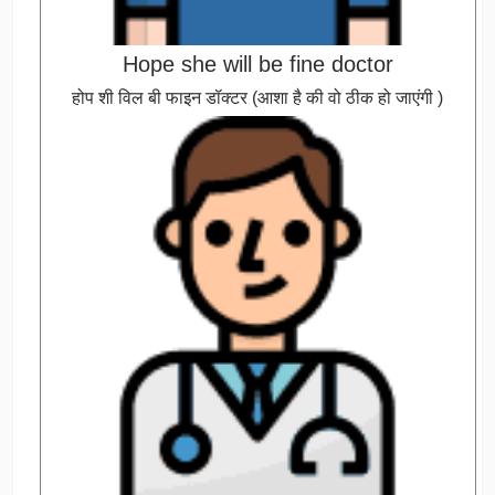
Hope she will be fine doctor
होप शी विल बी फाइन डॉक्टर (आशा है की वो ठीक हो जाएंगी )