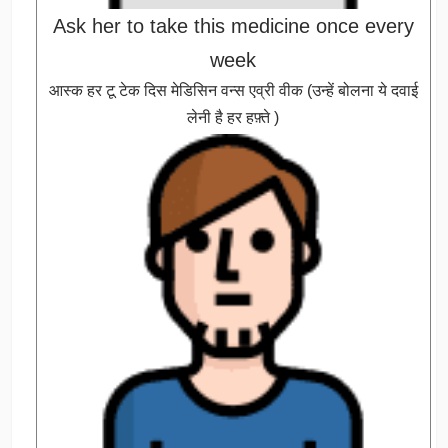
Ask her to take this medicine once every
week
आस्क हर टू टेक दिस मेडिसिन वन्स एव्री वीक (उन्हें बोलना ये दवाई
लेनी है हर हफ़्ते )