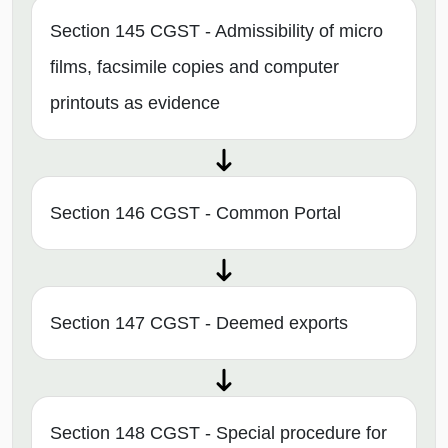
Section 145 CGST - Admissibility of micro
films, facsimile copies and computer
printouts as evidence
Section 146 CGST - Common Portal
Section 147 CGST - Deemed exports
Section 148 CGST - Special procedure for