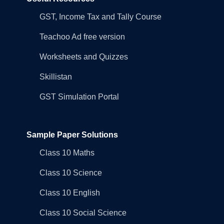
GST, Income Tax and Tally Course
Teachoo Ad free version
Worksheets and Quizzes
Skillistan
GST Simulation Portal
Sample Paper Solutions
Class 10 Maths
Class 10 Science
Class 10 English
Class 10 Social Science