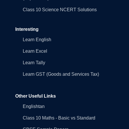
Class 10 Science NCERT Solutions
Interesting
Learn English
Learn Excel
Learn Tally
Learn GST (Goods and Services Tax)
Other Useful Links
Englishtan
Class 10 Maths - Basic vs Standard