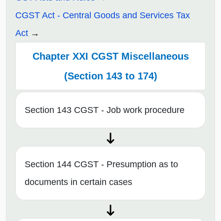
CGST Act - Central Goods and Services Tax
Act
Chapter XXI CGST Miscellaneous
(Section 143 to 174)
Section 143 CGST - Job work procedure
Section 144 CGST - Presumption as to
documents in certain cases