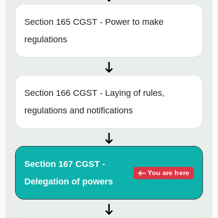
Section 165 CGST - Power to make
regulations
Section 166 CGST - Laying of rules,
regulations and notifications
Section 167 CGST -
You are here
Delegation of powers