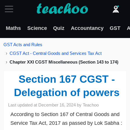
Maths
Science
Quiz
Accountancy
GST
A
GST Acts and Rules
CGST Act - Central Goods and Services Tax Act
Chapter XXI CGST Miscellaneous (Section 143 to 174)
Section 167 CGST -
Delegation of powers
Last updated at
December 16, 2024
by
Teachoo
According to Section 167 of Central Goods and
Service Tax Act, 2017 as passed by Lok Sabha :