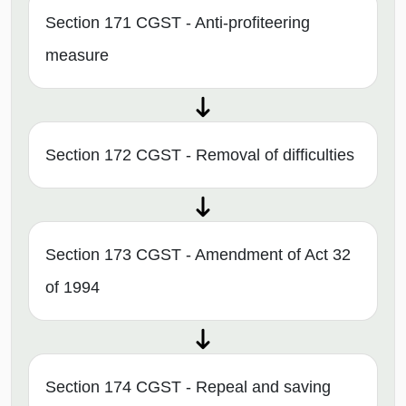
Section 171 CGST - Anti-profiteering
measure
Section 172 CGST - Removal of difficulties
Section 173 CGST - Amendment of Act 32
of 1994
Section 174 CGST - Repeal and saving