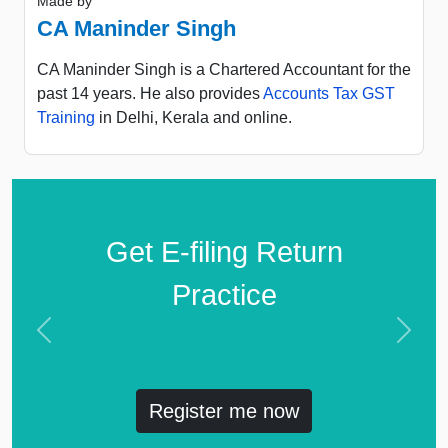
Made by
CA Maninder Singh
CA Maninder Singh is a Chartered Accountant for the
past 14 years. He also provides
Accounts Tax GST
Training
in Delhi, Kerala and online.
Get E-filing Return
Practice
Previous
Next
Register me now