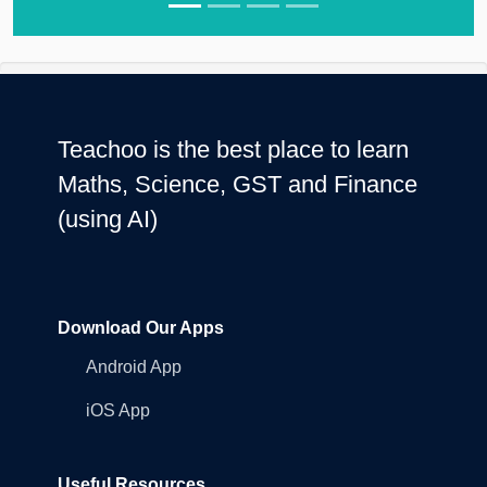
Teachoo is the best place to learn
Maths, Science, GST and Finance
(using AI)
Download Our Apps
Android App
iOS App
Useful Resources