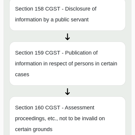
Section 158 CGST - Disclosure of
information by a public servant
Section 159 CGST - Publication of
information in respect of persons in certain
cases
Section 160 CGST - Assessment
proceedings, etc., not to be invalid on
certain grounds