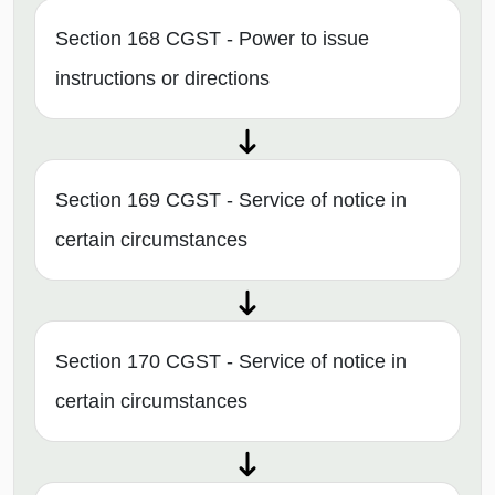
Section 168 CGST - Power to issue
instructions or directions
Section 169 CGST - Service of notice in
certain circumstances
Section 170 CGST - Service of notice in
certain circumstances