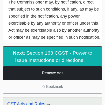
The Commissioner may, by notification, direct
that subject to such conditions, if any, as may be
specified in the notification, any power
exercisable by any authority or officer under this
Act may be exercisable also by another authority
or officer as may be specified in such notification.
Next
: Section 168 CGST - Power to
issue instructions or directions →
Remove Ads
☆
Bookmark
GST Acts and Rules