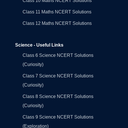
Class 10 Maths NCERT Solutions
Class 11 Maths NCERT Solutions
Class 12 Maths NCERT Solutions
Science - Useful Links
Class 6 Science NCERT Solutions
(Curiosity)
Class 7 Science NCERT Solutions
(Curiosity)
Class 8 Science NCERT Solutions
(Curiosity)
Class 9 Science NCERT Solutions
(Exploration)