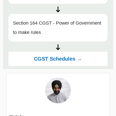
Section 164 CGST - Power of Government
to make rules
CGST Schedules →