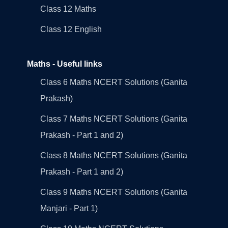
Class 12 Maths
Class 12 English
Maths - Useful links
Class 6 Maths NCERT Solutions (Ganita
Prakash)
Class 7 Maths NCERT Solutions (Ganita
Prakash - Part 1 and 2)
Class 8 Maths NCERT Solutions (Ganita
Prakash - Part 1 and 2)
Class 9 Maths NCERT Solutions (Ganita
Manjari - Part 1)