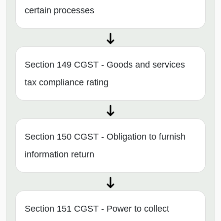
certain processes
Section 149 CGST - Goods and services
tax compliance rating
Section 150 CGST - Obligation to furnish
information return
Section 151 CGST - Power to collect