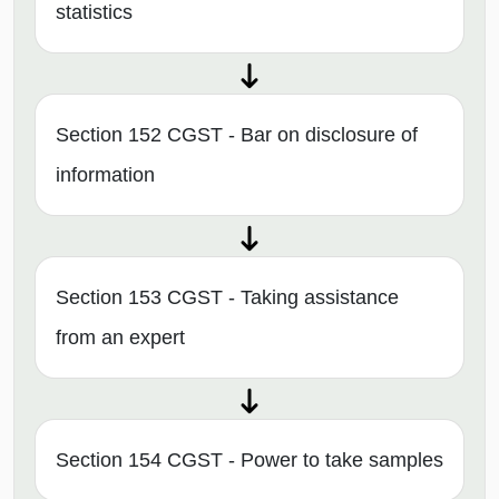
statistics
Section 152 CGST - Bar on disclosure of
information
Section 153 CGST - Taking assistance
from an expert
Section 154 CGST - Power to take samples