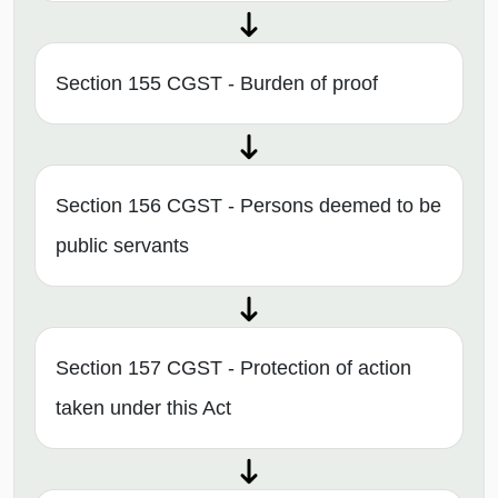
Section 155 CGST - Burden of proof
Section 156 CGST - Persons deemed to be
public servants
Section 157 CGST - Protection of action
taken under this Act