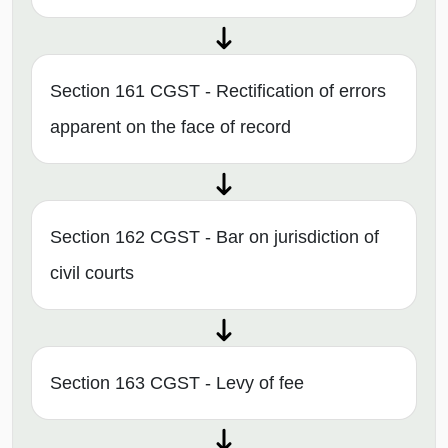
Section 161 CGST - Rectification of errors
apparent on the face of record
Section 162 CGST - Bar on jurisdiction of
civil courts
Section 163 CGST - Levy of fee