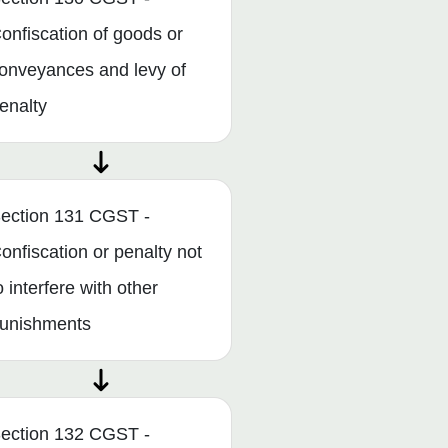
onfiscation of goods or
onveyances and levy of
enalty
ection 131 CGST -
onfiscation or penalty not
o interfere with other
unishments
ection 132 CGST -