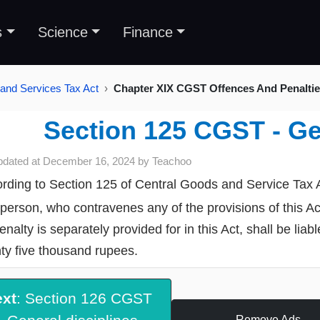
s
Science
Finance
and Services Tax Act
Chapter XIX CGST Offences And Penalties
Section 125 CGST - Ge
pdated at
December 16, 2024
by
Teachoo
rding to Section 125 of Central Goods and Service Tax 
person, who contravenes any of the provisions of this A
enalty is separately provided for in this Act, shall be lia
ty five thousand rupees.
ext
: Section 126 CGST
Remove Ads