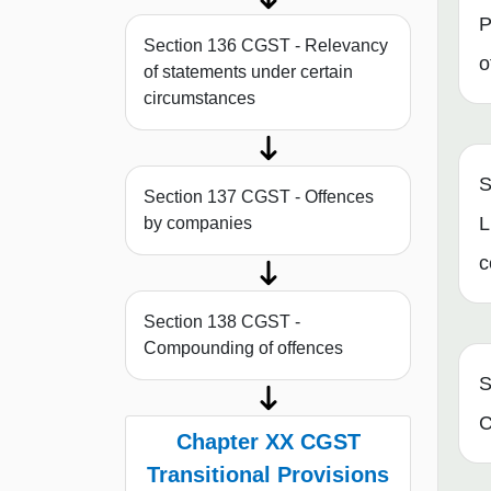
P
Section 136 CGST - Relevancy
o
of statements under certain
circumstances
S
Section 137 CGST - Offences
L
by companies
c
Section 138 CGST -
Compounding of offences
S
C
Chapter XX CGST
Transitional Provisions