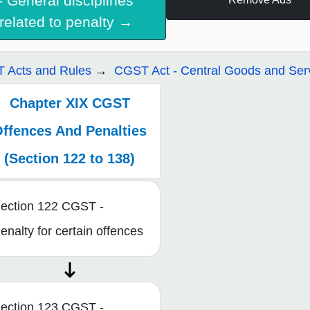
- General disciplines
related to penalty →
 Acts and Rules
CGST Act - Central Goods and Serv
Chapter XIX CGST
ffences And Penalties
(Section 122 to 138)
ection 122 CGST -
enalty for certain offences
ection 123 CGST -