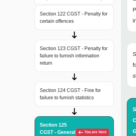
P
Section 122 CGST - Penalty for
i
certain offences
Section 123 CGST - Penalty for
S
failure to furnish information
return
f
s
Section 124 CGST - Fine for
failure to furnish statistics
S
C
Section 125
G
CGST - General
You are here