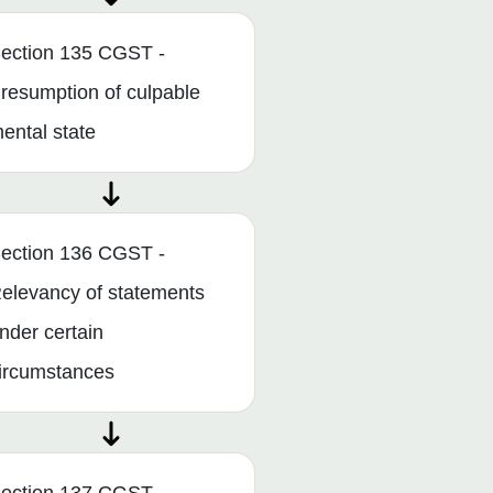
ection 135 CGST -
resumption of culpable
ental state
ection 136 CGST -
elevancy of statements
nder certain
ircumstances