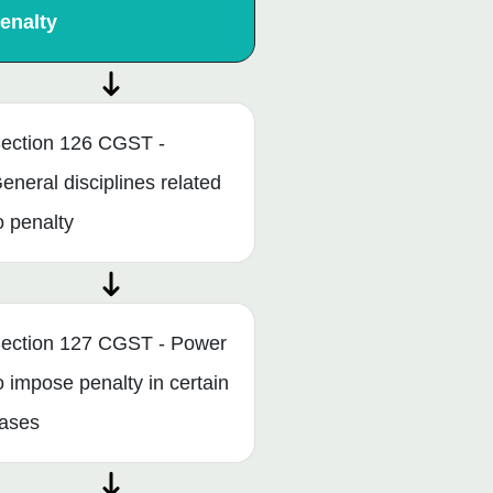
enalty
ection 126 CGST -
eneral disciplines related
o penalty
ection 127 CGST - Power
o impose penalty in certain
ases