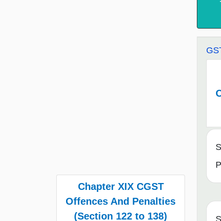
GST
O
S
P
Chapter XIX CGST
Offences And Penalties
(Section 122 to 138)
S