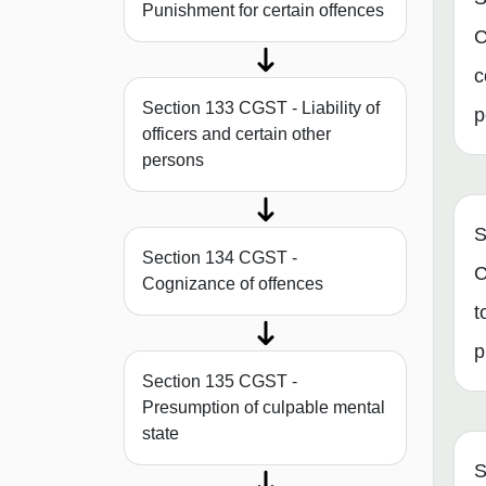
Punishment for certain offences
C
c
Section 133 CGST - Liability of
p
officers and certain other
persons
S
Section 134 CGST -
C
Cognizance of offences
t
p
Section 135 CGST -
Presumption of culpable mental
state
S