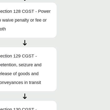
ection 128 CGST - Power
o waive penalty or fee or
oth
ection 129 CGST -
etention, seizure and
elease of goods and
onveyances in transit
ection 130 CGST -