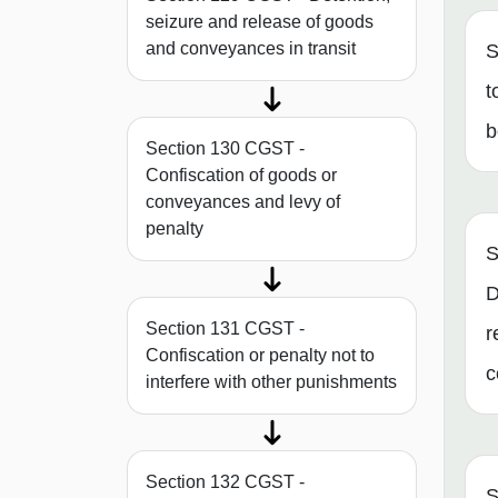
seizure and release of goods
and conveyances in transit
S
t
b
Section 130 CGST -
Confiscation of goods or
conveyances and levy of
penalty
S
D
Section 131 CGST -
r
Confiscation or penalty not to
c
interfere with other punishments
Section 132 CGST -
S