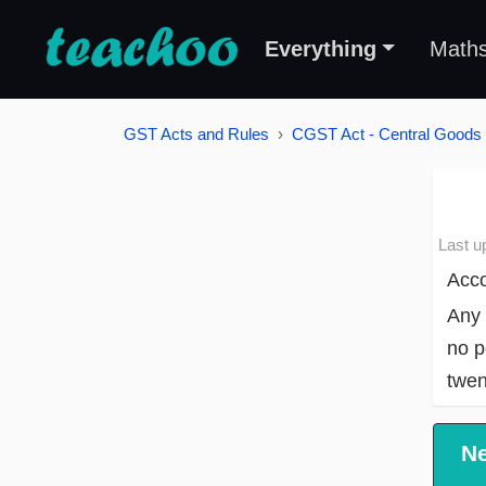
Everything
Math
GST Acts and Rules
CGST Act - Central Goods 
Last u
Acco
Any 
no p
twen
N