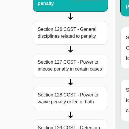
penalty
p
Section 126 CGST - General
disciplines related to penalty
S
G
t
Section 127 CGST - Power to
impose penalty in certain cases
S
Section 128 CGST - Power to
t
waive penalty or fee or both
c
Section 129 CGST - Detention,