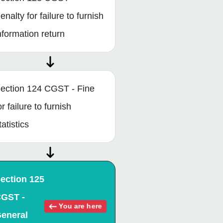
enalty for failure to furnish
nformation return
ection 124 CGST - Fine
or failure to furnish
tatistics
ection 125
GST -
You are here
eneral