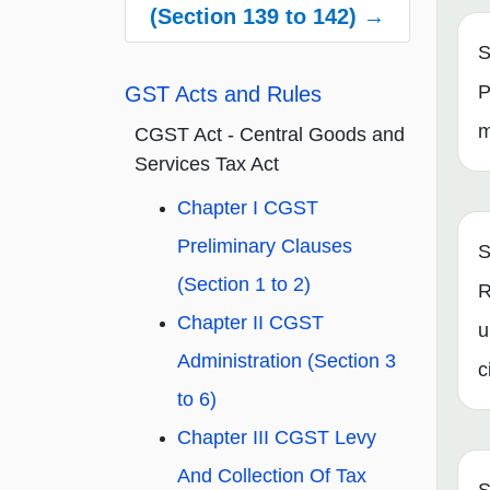
(Section 139 to 142) →
S
P
GST Acts and Rules
m
CGST Act - Central Goods and
Services Tax Act
Chapter I CGST
Preliminary Clauses
S
(Section 1 to 2)
R
Chapter II CGST
u
Administration (Section 3
c
to 6)
Chapter III CGST Levy
And Collection Of Tax