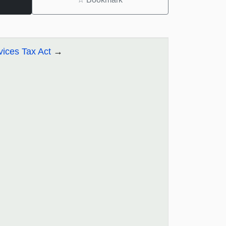
ices Tax Act