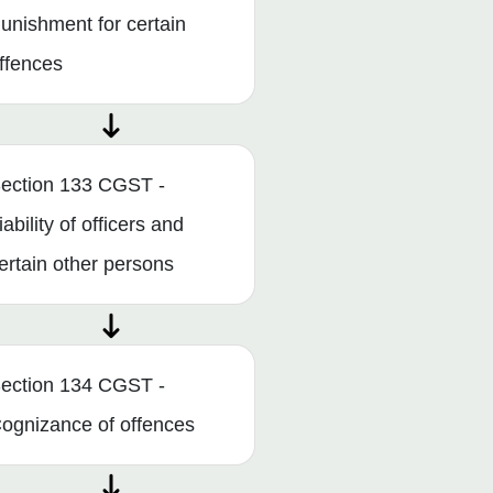
unishment for certain
ffences
ection 133 CGST -
iability of officers and
ertain other persons
ection 134 CGST -
ognizance of offences