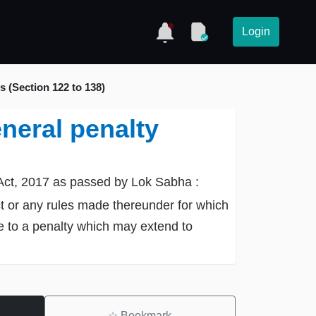
Login
 (Section 122 to 138)
neral penalty
Act, 2017 as passed by Lok Sabha :
ct or any rules made thereunder for which
ble to a penalty which may extend to
☆
Bookmark