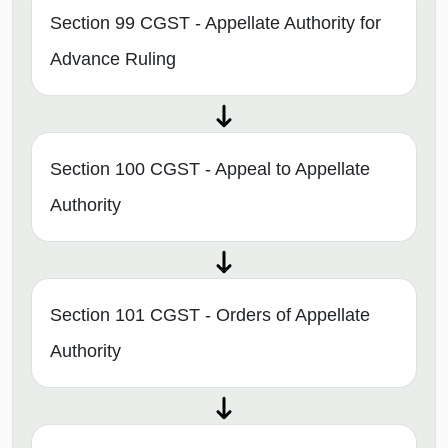
Section 99 CGST - Appellate Authority for
Advance Ruling
Section 100 CGST - Appeal to Appellate
Authority
Section 101 CGST - Orders of Appellate
Authority