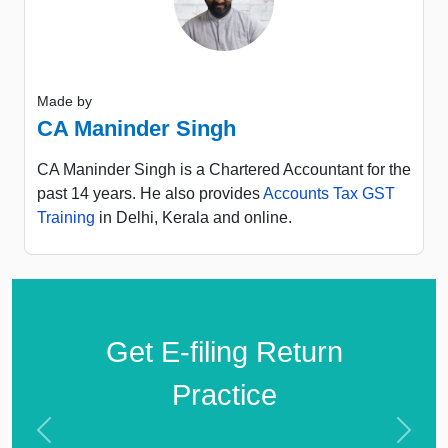
Made by
CA Maninder Singh
CA Maninder Singh is a Chartered Accountant for the
past 14 years. He also provides
Accounts Tax GST
Training
in Delhi, Kerala and online.
Get E-filing Return
Practice
Previous
Next