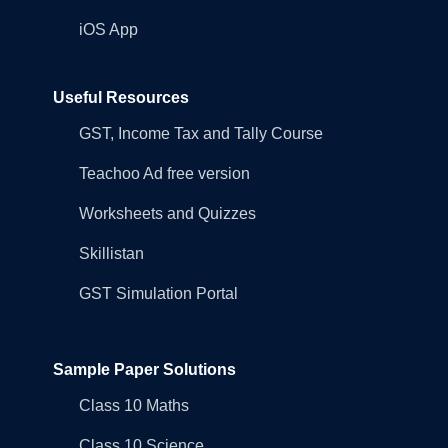
iOS App
Useful Resources
GST, Income Tax and Tally Course
Teachoo Ad free version
Worksheets and Quizzes
Skillistan
GST Simulation Portal
Sample Paper Solutions
Class 10 Maths
Class 10 Science