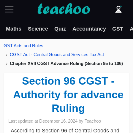
Maths
Science
Quiz
Accountancy
GST
A
GST Acts and Rules
CGST Act - Central Goods and Services Tax Act
Chapter XVII CGST Advance Ruling (Section 95 to 106)
Section 96 CGST -
Authority for advance
Ruling
Last updated at
December 16, 2024
by
Teachoo
According to Section 96 of Central Goods and