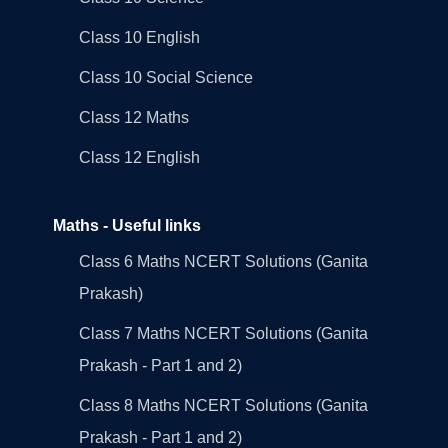
Class 10 English
Class 10 Social Science
Class 12 Maths
Class 12 English
Maths - Useful links
Class 6 Maths NCERT Solutions (Ganita
Prakash)
Class 7 Maths NCERT Solutions (Ganita
Prakash - Part 1 and 2)
Class 8 Maths NCERT Solutions (Ganita
Prakash - Part 1 and 2)