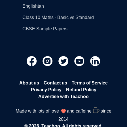
Englishtan
Class 10 Maths - Basic vs Standard
CBSE Sample Papers
About us
Contact us
Terms of Service
Privacy Policy
Refund Policy
Advertise with Teachoo
Made with lots of love
and caffeine
since
2014
© 2026, Teachoo. All rights reserved.