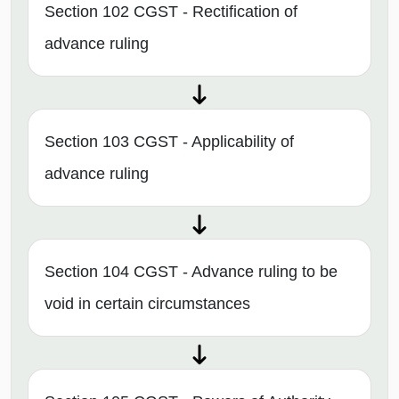
Section 102 CGST - Rectification of
advance ruling
Section 103 CGST - Applicability of
advance ruling
Section 104 CGST - Advance ruling to be
void in certain circumstances