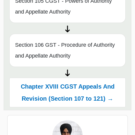
Section 105 CGST - Powers of Authority
and Appellate Authority
Section 106 GST - Procedure of Authority
and Appellate Authority
Chapter XVIII CGST Appeals And
Revision (Section 107 to 121) →