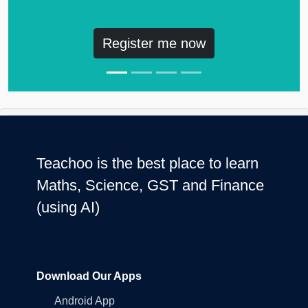
Register me now
Teachoo is the best place to learn
Maths, Science, GST and Finance
(using AI)
Download Our Apps
Android App