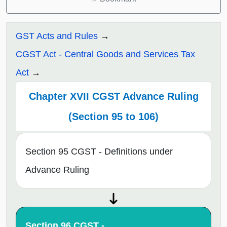
GST Acts and Rules
CGST Act - Central Goods and Services Tax
Act
Chapter XVII CGST Advance Ruling
(Section 95 to 106)
Section 95 CGST - Definitions under
Advance Ruling
Section 96 CGST -