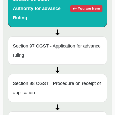
Authority for advance
You are here
Ruling
Section 97 CGST - Application for advance
ruling
Section 98 CGST - Procedure on receipt of
application