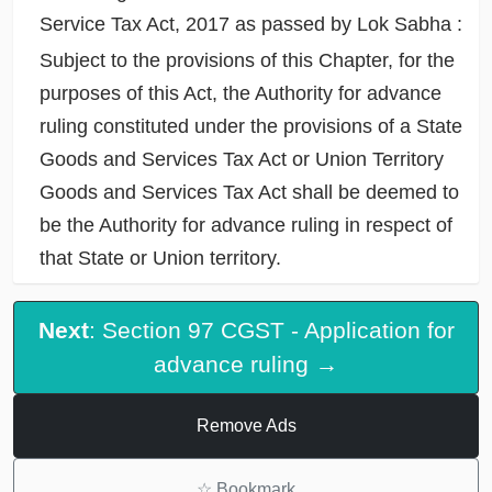
Service Tax Act, 2017 as passed by Lok Sabha :
Subject to the provisions of this Chapter, for the
purposes of this Act, the Authority for advance
ruling constituted under the provisions of a State
Goods and Services Tax Act or Union Territory
Goods and Services Tax Act shall be deemed to
be the Authority for advance ruling in respect of
that State or Union territory.
Next
: Section 97 CGST - Application for
advance ruling →
Remove Ads
☆
Bookmark