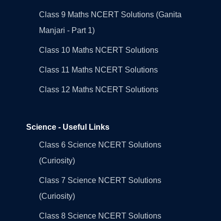
Class 9 Maths NCERT Solutions (Ganita
Manjari - Part 1)
Class 10 Maths NCERT Solutions
Class 11 Maths NCERT Solutions
Class 12 Maths NCERT Solutions
Science - Useful Links
Class 6 Science NCERT Solutions
(Curiosity)
Class 7 Science NCERT Solutions
(Curiosity)
Class 8 Science NCERT Solutions