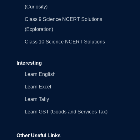
(Curiosity)
Class 9 Science NCERT Solutions
(Exploration)
Class 10 Science NCERT Solutions
Interesting
Learn English
Learn Excel
Learn Tally
Learn GST (Goods and Services Tax)
Other Useful Links