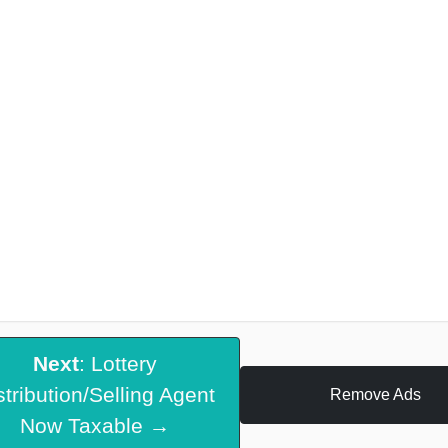
Next
: Lottery
stribution/Selling Agent
Remove Ads
Now Taxable →