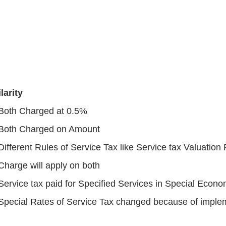
larity
Both Charged at 0.5%
Both Charged on Amount
Different Rules of Service Tax like Service tax Valuation
Charge will apply on both
Service tax paid for Specified Services in Special Econo
Special Rates of Service Tax changed because of imple