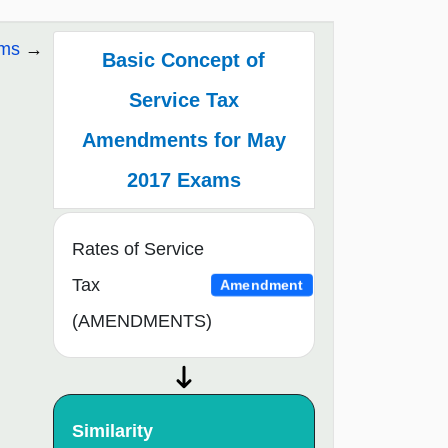
ams
Basic Concept of
Service Tax
Amendments for May
2017 Exams
Rates of Service
Tax
Amendment
(AMENDMENTS)
Similarity