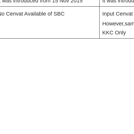
t was introduced from 15 Nov 2015
It was intro
No Cenvat Available of SBC
Input Cenvat
However,same
KKC Only