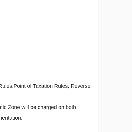
 Rules,Point of Taxation Rules, Reverse
mic Zone will be charged on both
mentation.