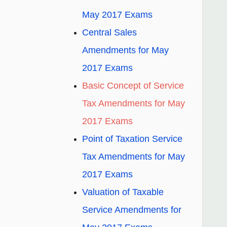
May 2017 Exams
Central Sales
Amendments for May
2017 Exams
Basic Concept of Service
Tax Amendments for May
2017 Exams
Point of Taxation Service
Tax Amendments for May
2017 Exams
Valuation of Taxable
Service Amendments for