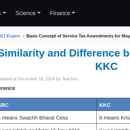
s
Science
Finance
2017 Exams
Basic Concept of Service Tax Amendments for Ma
Similarity and Differenc
KKC
pdated at
December 16, 2024
by
Teachoo
erence
SBC
KKC
It means Swachh Bharat Cess
It means Kri