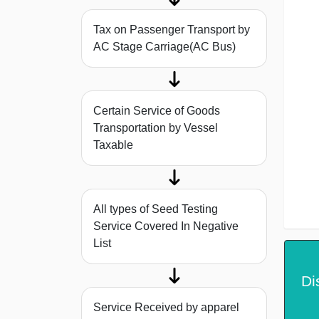
Tax on Passenger Transport by
AC Stage Carriage(AC Bus)
Certain Service of Goods
Transportation by Vessel
Taxable
All types of Seed Testing
Service Covered In Negative
List
Di
Service Received by apparel