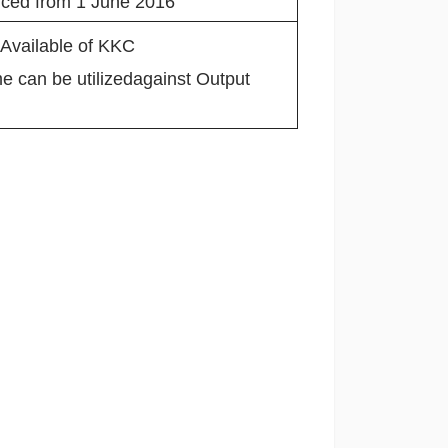
duced from 1 June 2016
 Available of KKC
 can be utilizedagainst Output