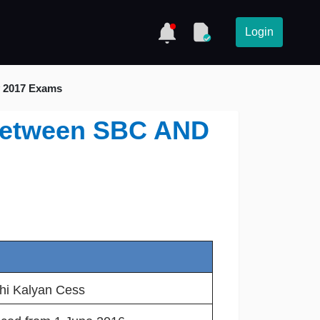
Login
y 2017 Exams
e between SBC AND
shi Kalyan Cess