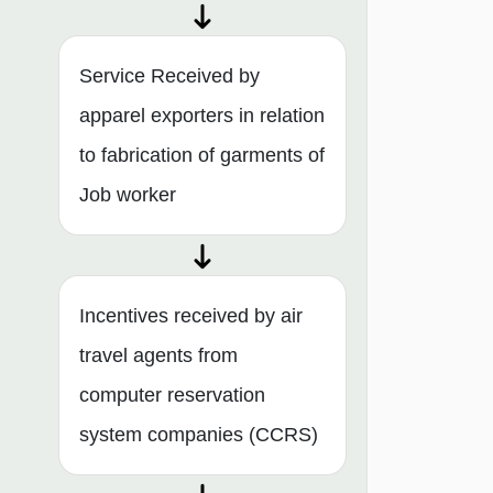
Service Received by
apparel exporters in relation
to fabrication of garments of
Job worker
Incentives received by air
travel agents from
computer reservation
system companies (CCRS)