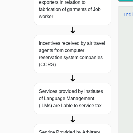
exporters in relation to
fabrication of garments of Job
Ind
worker
Incentives received by air travel
agents from computer
reservation system companies
(CCRS)
Services provided by Institutes
of Language Management
(ILMs) are liable to service tax
Service Provided by Arbitrary