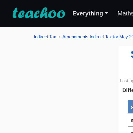
Everything
Math
Indirect Tax
Amendments Indirect Tax for May 
Last u
Diff