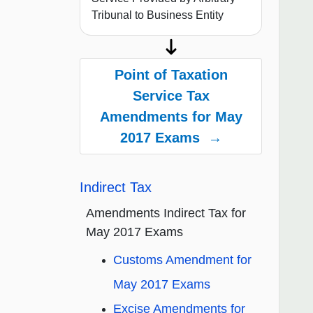
Tribunal to Business Entity
Point of Taxation
Service Tax
Amendments for May
2017 Exams →
Indirect Tax
Amendments Indirect Tax for
May 2017 Exams
Customs Amendment for
May 2017 Exams
Excise Amendments for