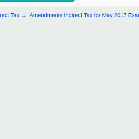
irect Tax
Amendments Indirect Tax for May 2017 Ex