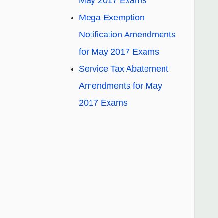
May 2017 Exams
Mega Exemption
Notification Amendments
for May 2017 Exams
Service Tax Abatement
Amendments for May
2017 Exams