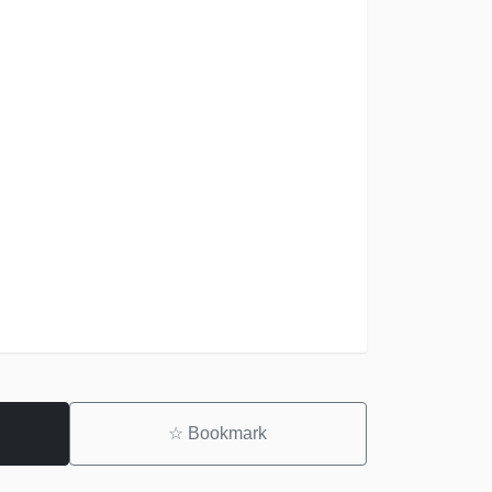
☆
Bookmark