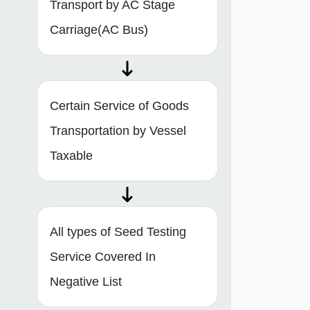
Transport by AC Stage
Carriage(AC Bus)
Certain Service of Goods
Transportation by Vessel
Taxable
All types of Seed Testing
Service Covered In
Negative List