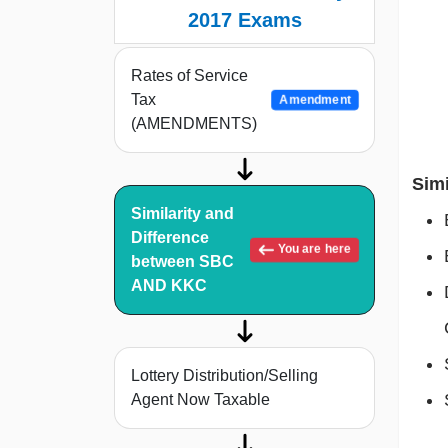
2017 Exams
Rates of Service
Tax
Amendment
(AMENDMENTS)
Simi
Similarity and
Difference
You are here
between SBC
AND KKC
Lottery Distribution/Selling
Agent Now Taxable