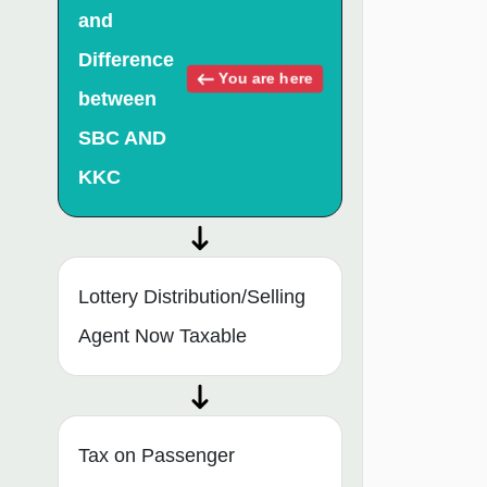
and
Difference
You are here
between
SBC AND
KKC
Lottery Distribution/Selling
Agent Now Taxable
Tax on Passenger