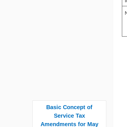
I
Basic Concept of
Service Tax
Amendments for May