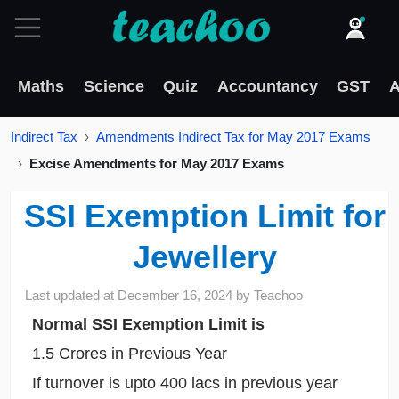
Maths
Science
Quiz
Accountancy
GST
A
Indirect Tax
Amendments Indirect Tax for May 2017 Exams
Excise Amendments for May 2017 Exams
SSI Exemption Limit for
Jewellery
Last updated at
December 16, 2024
by
Teachoo
Normal SSI Exemption Limit is
1.5 Crores in Previous Year
If turnover is upto 400 lacs in previous year