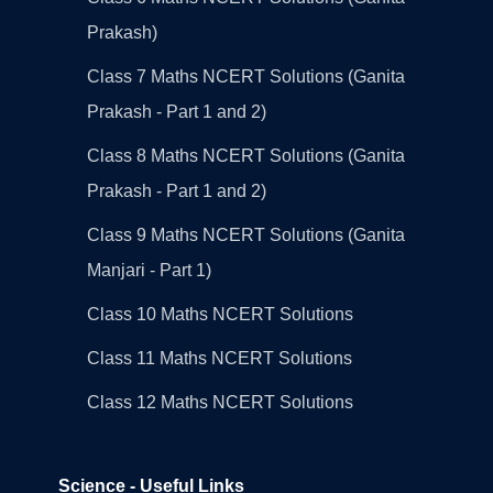
Prakash)
Class 7 Maths NCERT Solutions (Ganita
Prakash - Part 1 and 2)
Class 8 Maths NCERT Solutions (Ganita
Prakash - Part 1 and 2)
Class 9 Maths NCERT Solutions (Ganita
Manjari - Part 1)
Class 10 Maths NCERT Solutions
Class 11 Maths NCERT Solutions
Class 12 Maths NCERT Solutions
Science - Useful Links