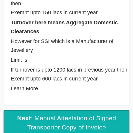
then
Exempt upto 150 lacs in current year
Turnover here means Aggregate Domestic
Clearances
However for SSI which is a Manufacturer of
Jewellery
Limit is
If turnover is upto 1200 lacs in previous year then
Exempt upto 600 lacs in current year
Learn More
Next
: Manual Attestation of Signed
Transporter Copy of Invoice