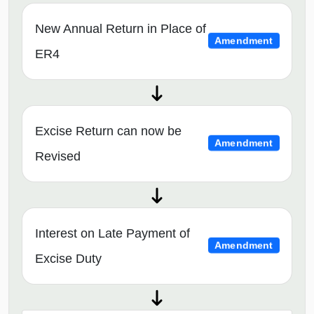
New Annual Return in Place of
Amendment
ER4
Excise Return can now be
Amendment
Revised
Interest on Late Payment of
Amendment
Excise Duty