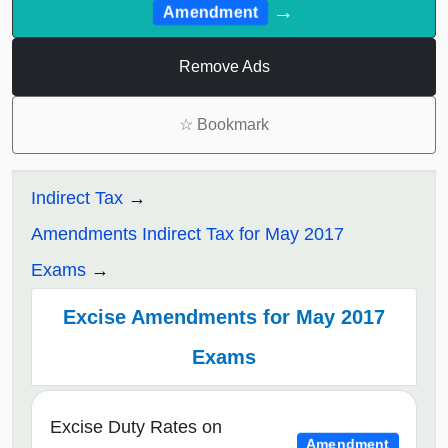
→
Amendment
Remove Ads
☆
Bookmark
Indirect Tax
Amendments Indirect Tax for May 2017
Exams
Excise Amendments for May 2017
Exams
Excise Duty Rates on
Amendment