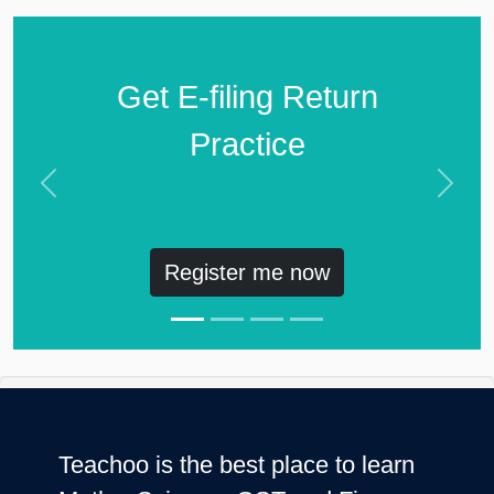
Get E-filing Return
Practice
Previous
Next
Register me now
Teachoo is the best place to learn