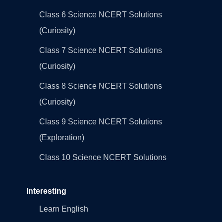
Class 6 Science NCERT Solutions
(Curiosity)
Class 7 Science NCERT Solutions
(Curiosity)
Class 8 Science NCERT Solutions
(Curiosity)
Class 9 Science NCERT Solutions
(Exploration)
Class 10 Science NCERT Solutions
Interesting
Learn English