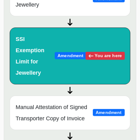
Jewellery
SSI
Exemption
You are here
Amendment
Limit for
Jewellery
Manual Attestation of Signed
Amendment
Transporter Copy of Invoice