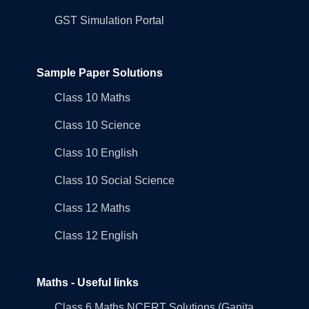
GST Simulation Portal
Sample Paper Solutions
Class 10 Maths
Class 10 Science
Class 10 English
Class 10 Social Science
Class 12 Maths
Class 12 English
Maths - Useful links
Class 6 Maths NCERT Solutions (Ganita