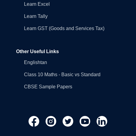
Learn Excel
Learn Tally
Learn GST (Goods and Services Tax)
Other Useful Links
Englishtan
Class 10 Maths - Basic vs Standard
CBSE Sample Papers