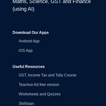
Maths, Science, GST and Finance
(using AI)
Download Our Apps
Android App
iOS App
Useful Resources
GST, Income Tax and Tally Course
Teachoo Ad free version
Worksheets and Quizzes
Skillistan