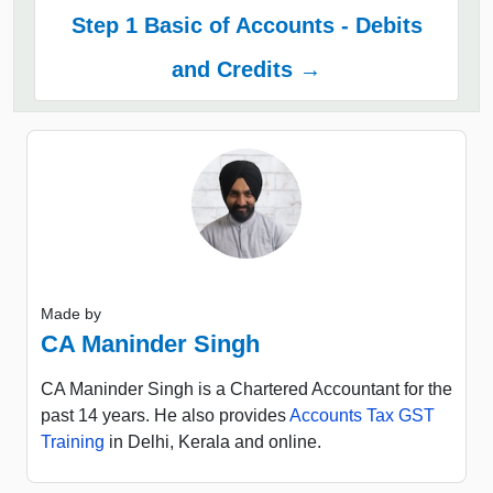
Step 1 Basic of Accounts - Debits
and Credits →
Made by
CA Maninder Singh
CA Maninder Singh is a Chartered Accountant for the
past 14 years. He also provides
Accounts Tax GST
Training
in Delhi, Kerala and online.