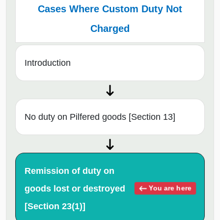
Cases Where Custom Duty Not
Charged
Introduction
No duty on Pilfered goods [Section 13]
Remission of duty on
goods lost or destroyed
You are here
[Section 23(1)]