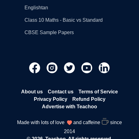
Englishtan
Class 10 Maths - Basic vs Standard
CBSE Sample Papers
About us
Contact us
Terms of Service
Privacy Policy
Refund Policy
Advertise with Teachoo
Made with lots of love
and caffeine
since
2014
© 2026, Teachoo. All rights reserved.