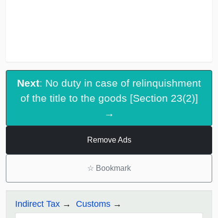
Next
: No duty in case of relinquishment
of the title to the goods [Section 23(2)]
→
Remove Ads
☆
Bookmark
Indirect Tax
Customs