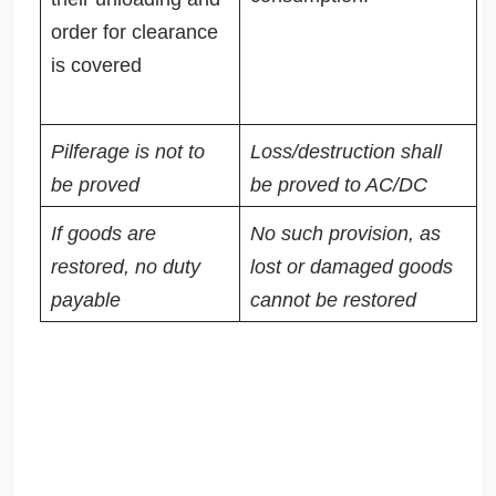
order for clearance
is covered
Pilferage is not to
Loss/destruction shall
be proved
be proved to AC/DC
If goods are
No such provision, as
restored, no duty
lost or damaged goods
payable
cannot be restored