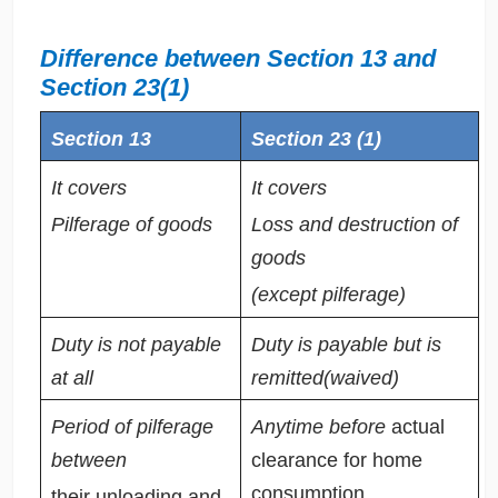
Difference between Section 13 and
Section 23(1)
Section 13
Section 23 (1)
It covers
It covers
Pilferage of goods
Loss and destruction of
goods
(except pilferage)
Duty is not payable
Duty is payable but is
at all
remitted(waived)
Period of pilferage
Anytime before
actual
between
clearance for home
consumption.
their unloading and