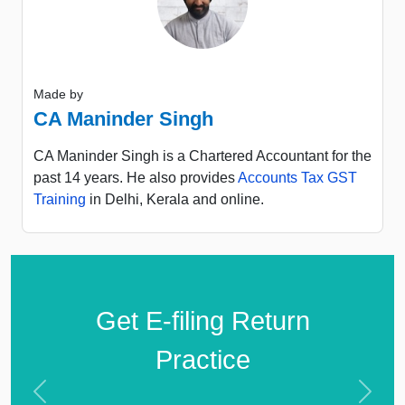
Made by
CA Maninder Singh
CA Maninder Singh is a Chartered Accountant for the
past 14 years. He also provides
Accounts Tax GST
Training
in Delhi, Kerala and online.
Get E-filing Return
Practice
Previous
Next