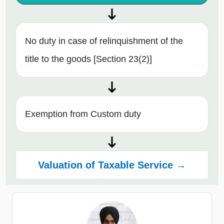
No duty in case of relinquishment of the
title to the goods [Section 23(2)]
Exemption from Custom duty
Valuation of Taxable Service →