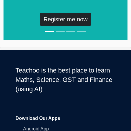
Register me now
Teachoo is the best place to learn
Maths, Science, GST and Finance
(using AI)
Download Our Apps
Android App