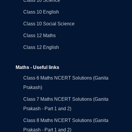
Class 10 Science
Class 10 English
Class 10 Social Science
Class 12 Maths
Class 12 English
Maths - Useful links
Class 6 Maths NCERT Solutions (Ganita
Prakash)
Class 7 Maths NCERT Solutions (Ganita
Prakash - Part 1 and 2)
Class 8 Maths NCERT Solutions (Ganita
Prakash - Part 1 and 2)