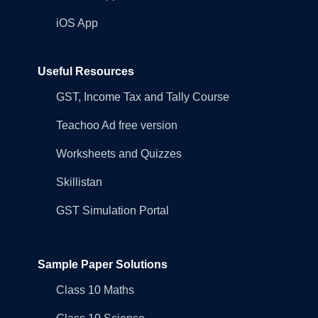
iOS App
Useful Resources
GST, Income Tax and Tally Course
Teachoo Ad free version
Worksheets and Quizzes
Skillistan
GST Simulation Portal
Sample Paper Solutions
Class 10 Maths