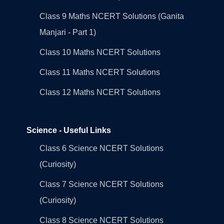
Class 9 Maths NCERT Solutions (Ganita
Manjari - Part 1)
Class 10 Maths NCERT Solutions
Class 11 Maths NCERT Solutions
Class 12 Maths NCERT Solutions
Science - Useful Links
Class 6 Science NCERT Solutions
(Curiosity)
Class 7 Science NCERT Solutions
(Curiosity)
Class 8 Science NCERT Solutions