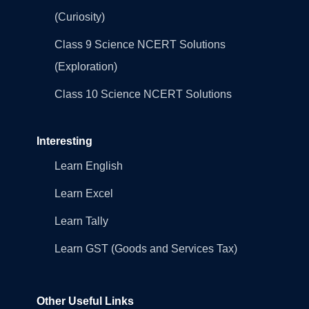
(Curiosity)
Class 9 Science NCERT Solutions
(Exploration)
Class 10 Science NCERT Solutions
Interesting
Learn English
Learn Excel
Learn Tally
Learn GST (Goods and Services Tax)
Other Useful Links