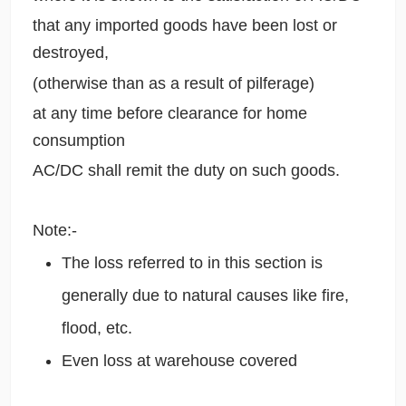
that any imported goods have been lost or
destroyed,
(otherwise than as a result of pilferage)
at any time before clearance for home
consumption
AC/DC shall remit the duty on such goods.
Note:-
The loss referred to in this section is
generally due to natural causes like fire,
flood, etc.
Even loss at warehouse covered