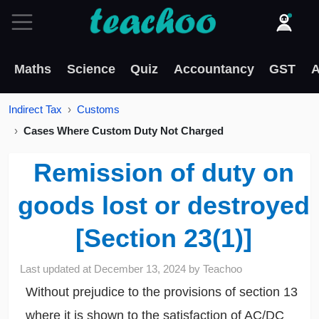
Maths
Science
Quiz
Accountancy
GST
A
Indirect Tax
Customs
Cases Where Custom Duty Not Charged
Remission of duty on
goods lost or destroyed
[Section 23(1)]
Last updated at
December 13, 2024
by
Teachoo
Without prejudice to the provisions of section 13
where it is shown to the satisfaction of AC/DC