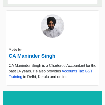
Made by
CA Maninder Singh
CA Maninder Singh is a Chartered Accountant for the
past 14 years. He also provides
Accounts Tax GST
Training
in Delhi, Kerala and online.