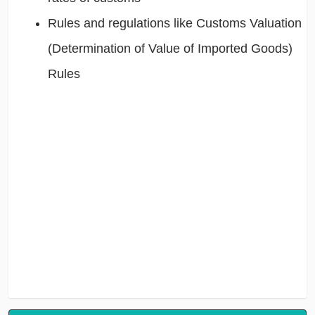
Rules and regulations like Customs Valuation
(Determination of Value of Imported Goods)
Rules