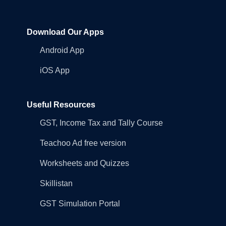
Download Our Apps
Android App
iOS App
Useful Resources
GST, Income Tax and Tally Course
Teachoo Ad free version
Worksheets and Quizzes
Skillistan
GST Simulation Portal