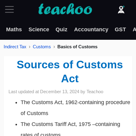
Maths
Science
Quiz
Accountancy
GST
A
Indirect Tax
Customs
Basics of Customs
Sources of Customs
Act
Last updated at
December 13, 2024
by
Teachoo
The Customs Act, 1962-containing procedure
of Customs
The Customs Tariff Act, 1975 –containing
rates of customs