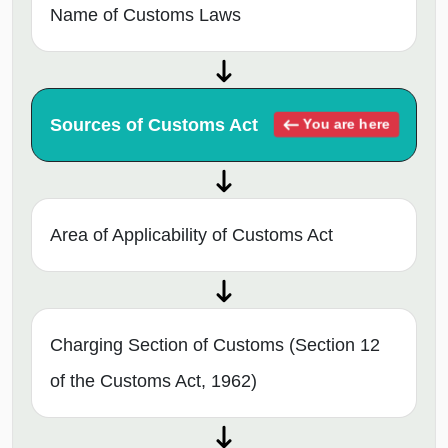
Name of Customs Laws
Sources of Customs Act
You are here
Area of Applicability of Customs Act
Charging Section of Customs (Section 12
of the Customs Act, 1962)