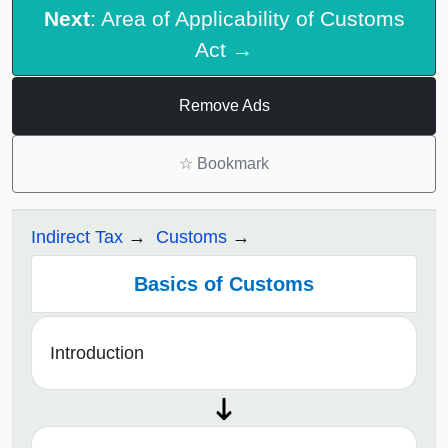
Next
: Area of Applicability of Customs
Act →
Remove Ads
☆
Bookmark
Indirect Tax
Customs
Basics of Customs
Introduction