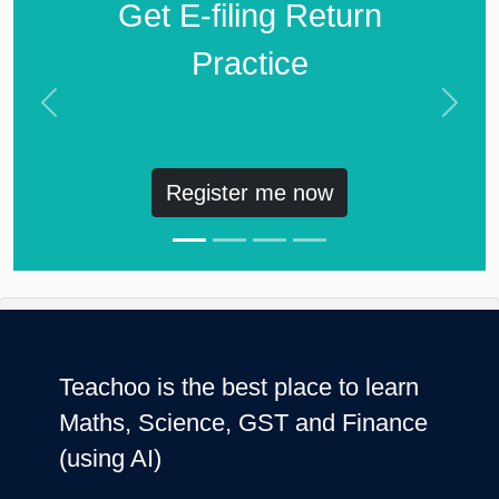
Get E-filing Return
Practice
Previous
Next
Register me now
Teachoo is the best place to learn
Maths, Science, GST and Finance
(using AI)