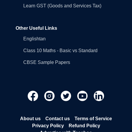
Learn GST (Goods and Services Tax)
Other Useful Links
Englishtan
Class 10 Maths - Basic vs Standard
CBSE Sample Papers
About us
Contact us
Terms of Service
Privacy Policy
Refund Policy