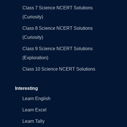
Class 7 Science NCERT Solutions
(Curiosity)
Class 8 Science NCERT Solutions
(Curiosity)
Class 9 Science NCERT Solutions
(Exploration)
Class 10 Science NCERT Solutions
Interesting
Learn English
Learn Excel
Learn Tally