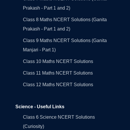
Prakash - Part 1 and 2)
Class 8 Maths NCERT Solutions (Ganita
Prakash - Part 1 and 2)
Class 9 Maths NCERT Solutions (Ganita
Manjari - Part 1)
Class 10 Maths NCERT Solutions
Class 11 Maths NCERT Solutions
Class 12 Maths NCERT Solutions
Science - Useful Links
Class 6 Science NCERT Solutions
(Curiosity)