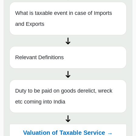
What is taxable event in case of Imports
and Exports
Relevant Definitions
Duty to be paid on goods derelict, wreck
etc coming into India
Valuation of Taxable Service →