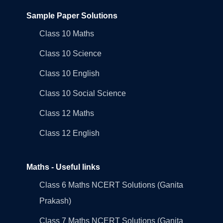
Sample Paper Solutions
Class 10 Maths
Class 10 Science
Class 10 English
Class 10 Social Science
Class 12 Maths
Class 12 English
Maths - Useful links
Class 6 Maths NCERT Solutions (Ganita
Prakash)
Class 7 Maths NCERT Solutions (Ganita