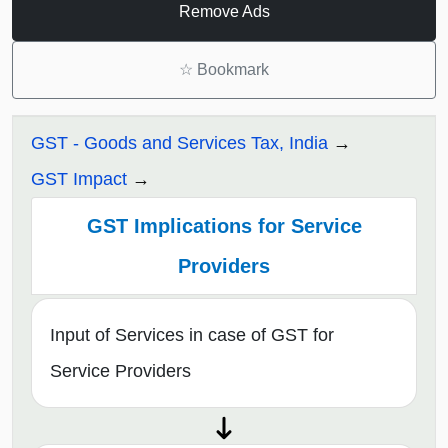
Remove Ads
☆
Bookmark
GST - Goods and Services Tax, India
GST Impact
GST Implications for Service
Providers
Input of Services in case of GST for
Service Providers