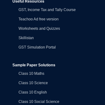
Useful Resources
GST, Income Tax and Tally Course
Teachoo Ad free version
Worksheets and Quizzes
Skillistan
GST Simulation Portal
Sample Paper Solutions
Class 10 Maths
Class 10 Science
Class 10 English
Class 10 Social Science