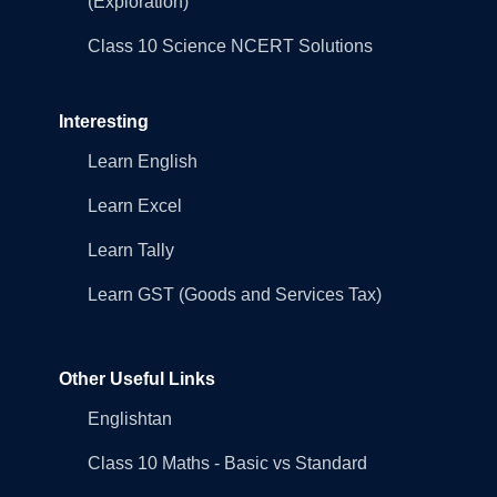
(Exploration)
Class 10 Science NCERT Solutions
Interesting
Learn English
Learn Excel
Learn Tally
Learn GST (Goods and Services Tax)
Other Useful Links
Englishtan
Class 10 Maths - Basic vs Standard