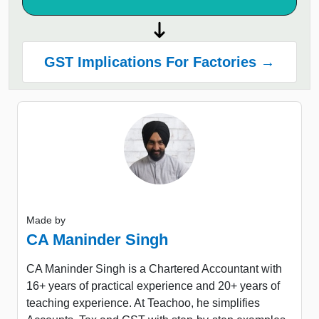
GST Implications For Factories →
Made by
CA Maninder Singh
CA Maninder Singh is a Chartered Accountant with
16+ years of practical experience and 20+ years of
teaching experience. At Teachoo, he simplifies