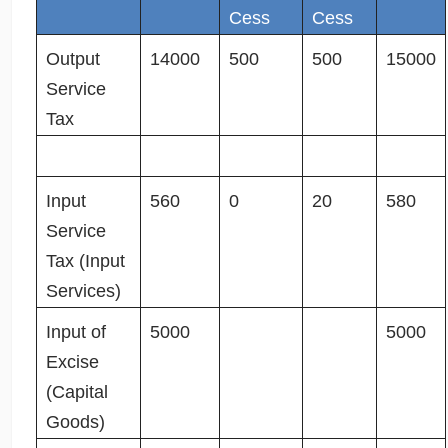
Cess
Cess
Output
14000
500
500
15000
Service
Tax
Input
560
0
20
580
Service
Tax (Input
Services)
Input of
5000
5000
Excise
(Capital
Goods)