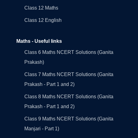
Class 12 Maths
Class 12 English
Maths - Useful links
Class 6 Maths NCERT Solutions (Ganita
Prakash)
Class 7 Maths NCERT Solutions (Ganita
Prakash - Part 1 and 2)
Class 8 Maths NCERT Solutions (Ganita
Prakash - Part 1 and 2)
Class 9 Maths NCERT Solutions (Ganita
Manjari - Part 1)