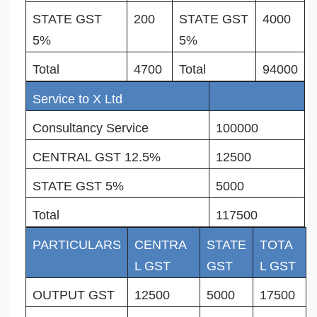
STATE GST
200
STATE GST
4000
5%
5%
Total
4700
Total
94000
Service to X Ltd
Consultancy Service
100000
CENTRAL GST 12.5%
12500
STATE GST 5%
5000
Total
117500
PARTICULARS
CENTRA
STATE
TOTA
L GST
GST
L GST
OUTPUT GST
12500
5000
17500