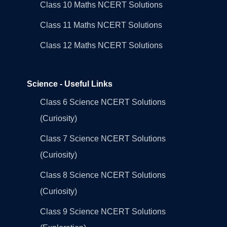
Class 10 Maths NCERT Solutions
Class 11 Maths NCERT Solutions
Class 12 Maths NCERT Solutions
Science - Useful Links
Class 6 Science NCERT Solutions
(Curiosity)
Class 7 Science NCERT Solutions
(Curiosity)
Class 8 Science NCERT Solutions
(Curiosity)
Class 9 Science NCERT Solutions