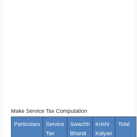
Make Service Tax Computation
Particulars
Service
Swachh
Krishi
Total
Tax
Bharat
Kalyan