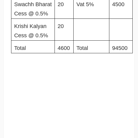
Swachh Bharat
20
Vat 5%
4500
Cess @ 0.5%
Krishi Kalyan
20
Cess @ 0.5%
Total
4600
Total
94500