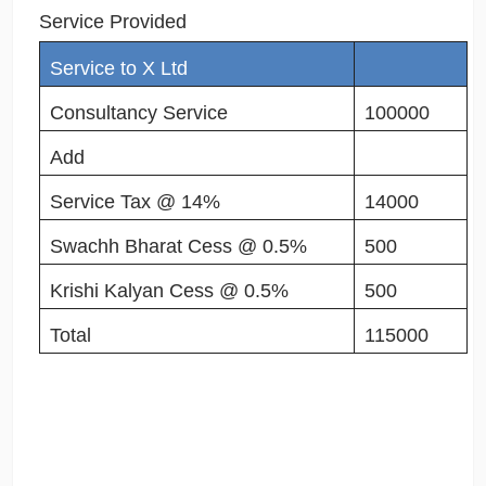
Service Provided
Service to X Ltd
Consultancy Service
100000
Add
Service Tax @ 14%
14000
Swachh Bharat Cess @ 0.5%
500
Krishi Kalyan Cess @ 0.5%
500
Total
115000