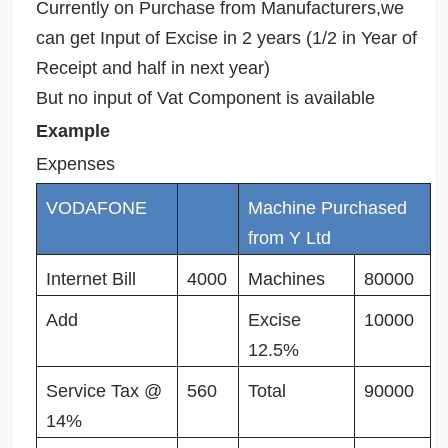
Currently on Purchase from Manufacturers,we
can get Input of Excise in 2 years (1/2 in Year of
Receipt and half in next year)
But no input of Vat Component is available
Example
Expenses
VODAFONE
Machine Purchased
from Y Ltd
Internet Bill
4000
Machines
80000
Add
Excise
10000
12.5%
Service Tax @
560
Total
90000
14%