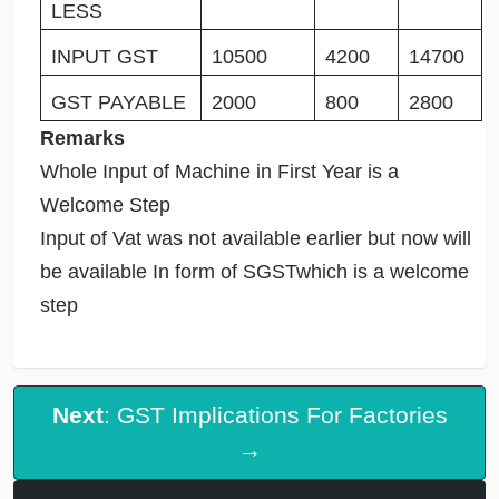
LESS
INPUT GST
10500
4200
14700
GST PAYABLE
2000
800
2800
Remarks
Whole Input of Machine in First Year is a
Welcome Step
Input of Vat was not available earlier but now will
be available In form of SGSTwhich is a welcome
step
Next
: GST Implications For Factories
→