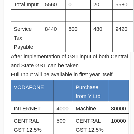
Total Input
5560
0
20
5580
Service
8440
500
480
9420
Tax
Payable
After implementation of GST,input of both Central
and State GST can be taken
Full Input will be available in first year itself
VODAFONE
Purchase
from Y Ltd
INTERNET
4000
Machine
80000
CENTRAL
500
CENTRAL
10000
GST 12.5%
GST 12.5%