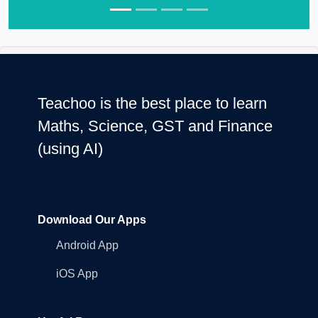
Teachoo is the best place to learn
Maths, Science, GST and Finance
(using AI)
Download Our Apps
Android App
iOS App