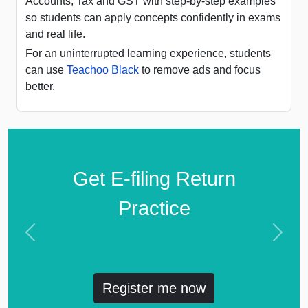
Accounts, Tax and GST with step-by-step examples
so students can apply concepts confidently in exams
and real life.
For an uninterrupted learning experience, students
can use
Teachoo Black
to remove ads and focus
better.
Get E-filing Return
Practice
Previous
Next
Register me now