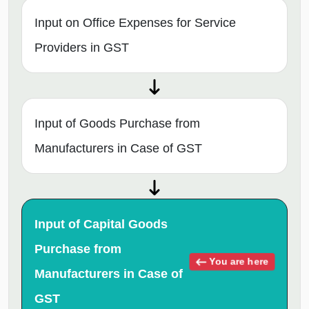
Input on Office Expenses for Service
Providers in GST
Input of Goods Purchase from
Manufacturers in Case of GST
Input of Capital Goods
Purchase from
You are here
Manufacturers in Case of
GST