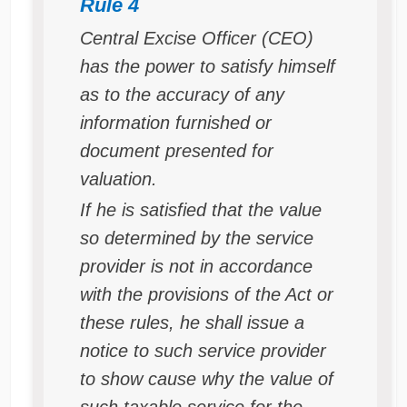
Rule 4
Central Excise Officer (CEO)
has the power to satisfy himself
as to the accuracy of any
information furnished or
document presented for
valuation.
If he is satisfied that the value
so determined by the service
provider is not in accordance
with the provisions of the Act or
these rules, he shall issue a
notice to such service provider
to show cause why the value of