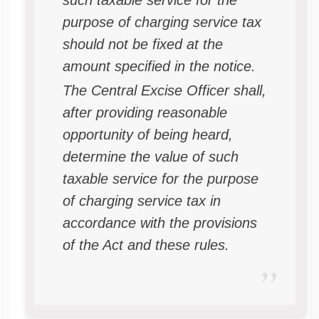
such taxable service for the
purpose of charging service tax
should not be fixed at the
amount specified in the notice.
The Central Excise Officer shall,
after providing reasonable
opportunity of being heard,
determine the value of such
taxable service for the purpose
of charging service tax in
accordance with the provisions
of the Act and these rules.