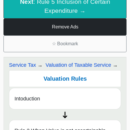
Next
: Rule 5 Inclusion of Certain
Expenditure →
Remove Ads
☆
Bookmark
Service Tax
Valuation of Taxable Service
Valuation Rules
Intoduction