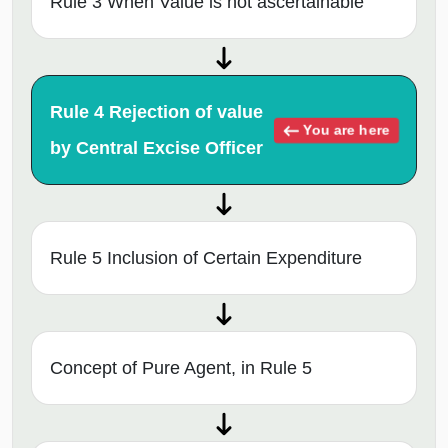
Rule 3 When Value is not ascertainable
Rule 4 Rejection of value
You are here
by Central Excise Officer
Rule 5 Inclusion of Certain Expenditure
Concept of Pure Agent, in Rule 5