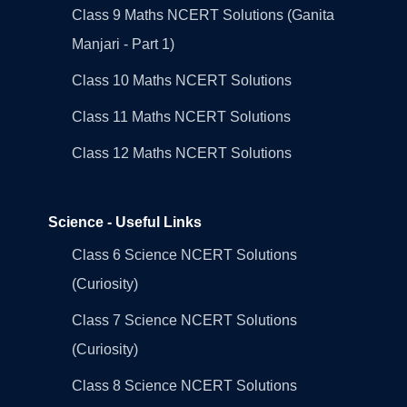
Class 9 Maths NCERT Solutions (Ganita
Manjari - Part 1)
Class 10 Maths NCERT Solutions
Class 11 Maths NCERT Solutions
Class 12 Maths NCERT Solutions
Science - Useful Links
Class 6 Science NCERT Solutions
(Curiosity)
Class 7 Science NCERT Solutions
(Curiosity)
Class 8 Science NCERT Solutions