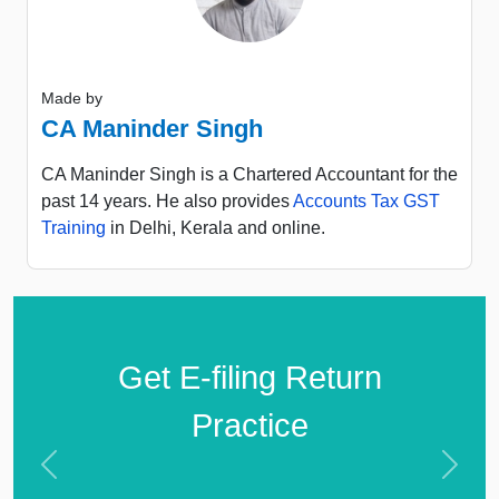
Made by
CA Maninder Singh
CA Maninder Singh is a Chartered Accountant for the
past 14 years. He also provides
Accounts Tax GST
Training
in Delhi, Kerala and online.
Get E-filing Return
Practice
Previous
Next