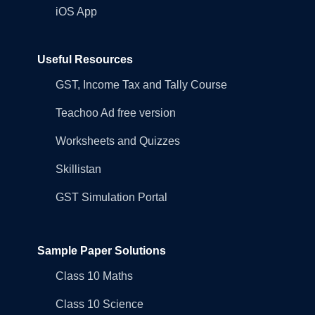
iOS App
Useful Resources
GST, Income Tax and Tally Course
Teachoo Ad free version
Worksheets and Quizzes
Skillistan
GST Simulation Portal
Sample Paper Solutions
Class 10 Maths
Class 10 Science