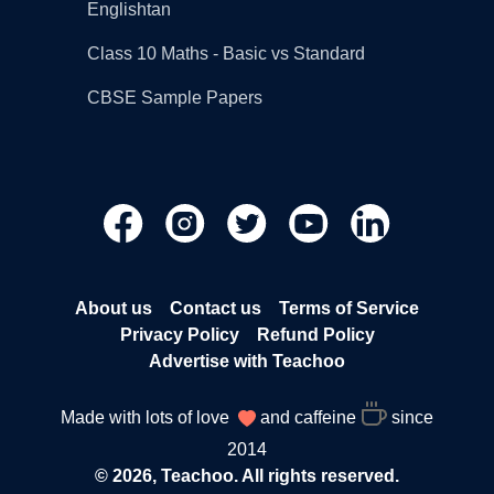
Englishtan
Class 10 Maths - Basic vs Standard
CBSE Sample Papers
About us
Contact us
Terms of Service
Privacy Policy
Refund Policy
Advertise with Teachoo
Made with lots of love
and caffeine
since
2014
© 2026, Teachoo. All rights reserved.