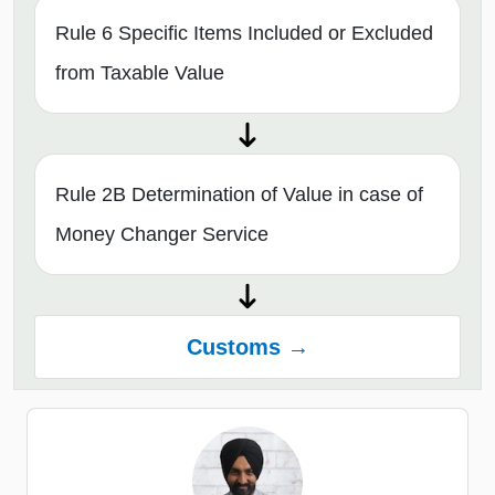
Rule 6 Specific Items Included or Excluded
from Taxable Value
Rule 2B Determination of Value in case of
Money Changer Service
Customs →