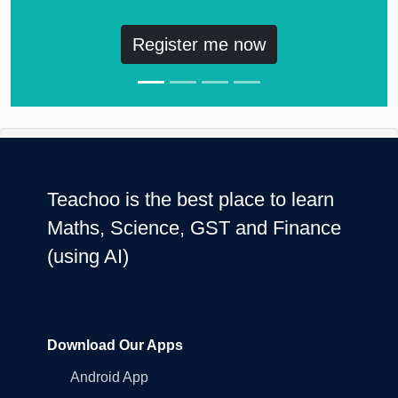
Register me now
Teachoo is the best place to learn
Maths, Science, GST and Finance
(using AI)
Download Our Apps
Android App