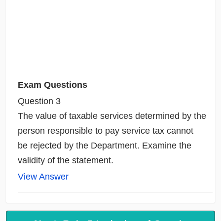
Exam Questions
Question 3
The value of taxable services determined by the
person responsible to pay service tax cannot
be rejected by the Department. Examine the
validity of the statement.
View Answer