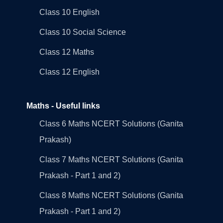
Class 10 English
Class 10 Social Science
Class 12 Maths
Class 12 English
Maths - Useful links
Class 6 Maths NCERT Solutions (Ganita
Prakash)
Class 7 Maths NCERT Solutions (Ganita
Prakash - Part 1 and 2)
Class 8 Maths NCERT Solutions (Ganita
Prakash - Part 1 and 2)