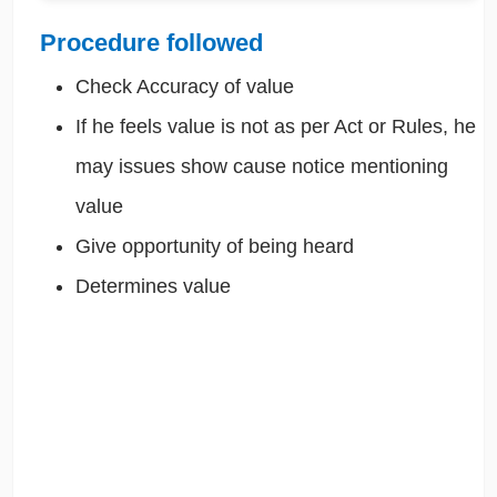
Procedure followed
Check Accuracy of value
If he feels value is not as per Act or Rules, he
may issues show cause notice mentioning
value
Give opportunity of being heard
Determines value