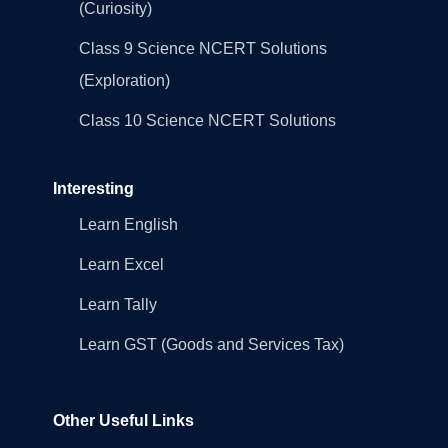
(Curiosity)
Class 9 Science NCERT Solutions
(Exploration)
Class 10 Science NCERT Solutions
Interesting
Learn English
Learn Excel
Learn Tally
Learn GST (Goods and Services Tax)
Other Useful Links