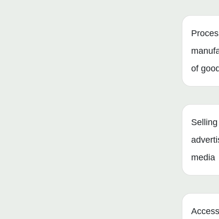
Proces
manufa
of goo
Selling
adverti
media
Access 