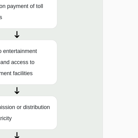
on payment of toll
s
o entertainment
 and access to
ent facilities
ssion or distribution
ricity