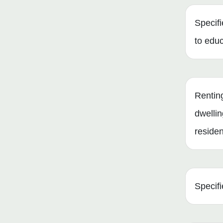
Specifi
to edu
Renting
dwellin
reside
Specifi