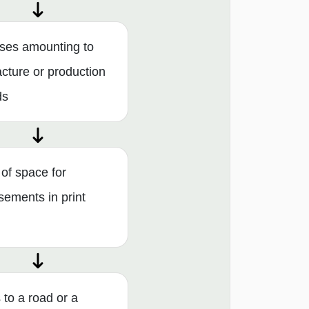
ses amounting to
cture or production
ds
 of space for
sements in print
to a road or a