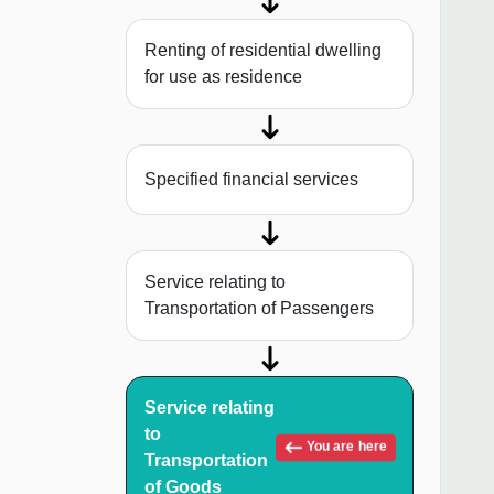
Renting of residential dwelling
for use as residence
Specified financial services
Service relating to
Transportation of Passengers
Service relating
to
You are here
Transportation
of Goods