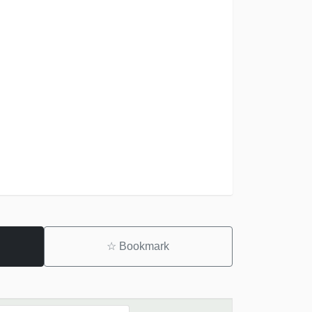
☆
Bookmark