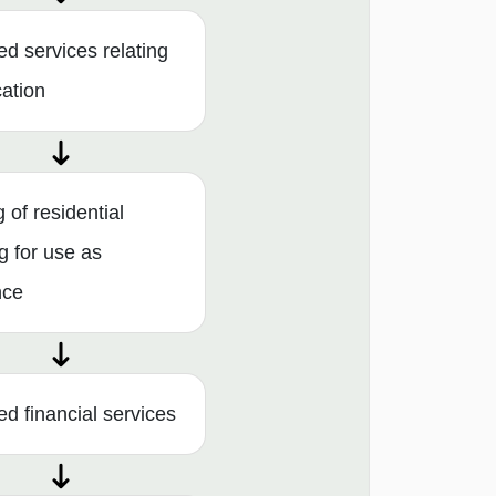
ed services relating
cation
 of residential
g for use as
nce
ed financial services