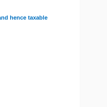
 and hence taxable