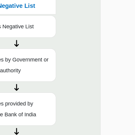
Negative List
 Negative List
es by Government or
 authority
es provided by
e Bank of India