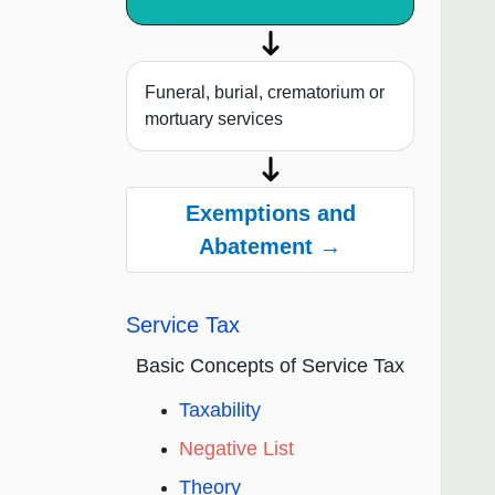
Funeral, burial, crematorium or
mortuary services
Exemptions and
Abatement →
Service Tax
Basic Concepts of Service Tax
Taxability
Negative List
Theory