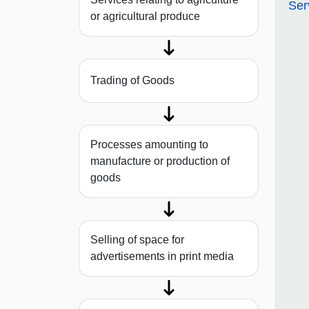
Ser
or agricultural produce
Trading of Goods
Processes amounting to
manufacture or production of
goods
Selling of space for
advertisements in print media