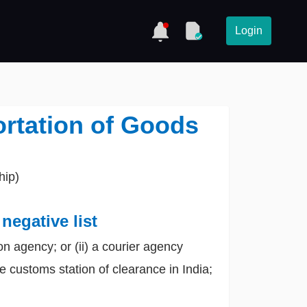
Login
ortation of Goods
hip)
negative list
on agency; or (ii) a courier agency
 customs station of clearance in India;