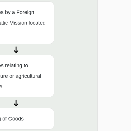
es by a Foreign
atic Mission located
a
s relating to
ture or agricultural
e
g of Goods