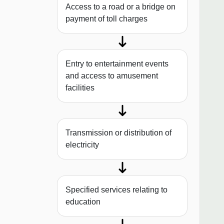
Access to a road or a bridge on
payment of toll charges
Entry to entertainment events
and access to amusement
facilities
Transmission or distribution of
electricity
Specified services relating to
education