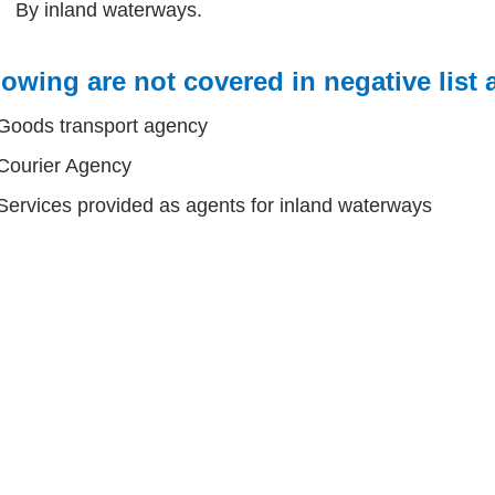
By inland waterways.
owing are not covered in negative list
Goods transport agency
Courier Agency
Services provided as agents for inland waterways