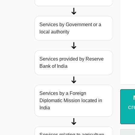
Services by Government or a
local authority
Services provided by Reserve
Bank of India
Services by a Foreign
Diplomatic Mission located in
cr
India
Services relating to agriculture