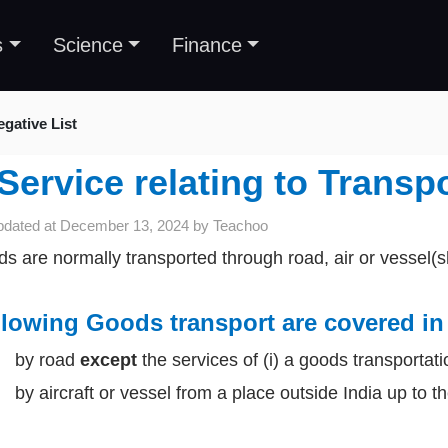
s
Science
Finance
gative List
Service relating to Transp
pdated at
December 13, 2024
by
Teachoo
s are normally transported through road, air or vessel(s
lowing Goods transport are covered in 
by road
except
the services of (i) a goods transportati
y aircraft or vessel from a place outside India up to the