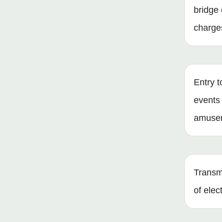
bridge 
charge
Entry t
events
amusem
Transmi
of elect