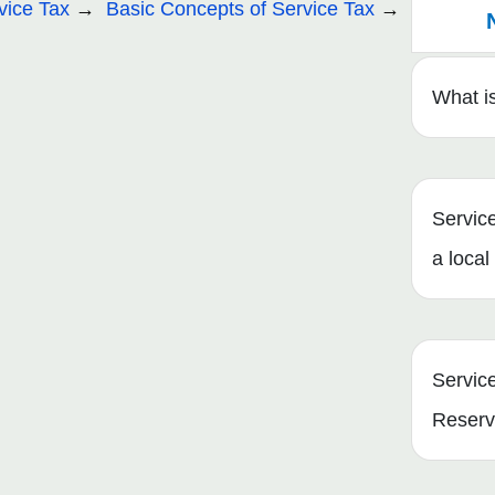
vice Tax
Basic Concepts of Service Tax
What is
Servic
a local
Servic
Reserv