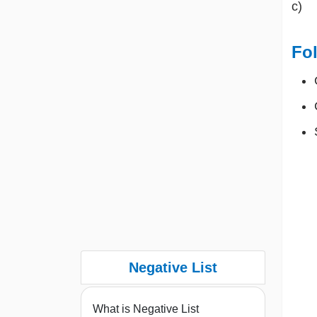
c) 
Fol
Negative List
What is Negative List