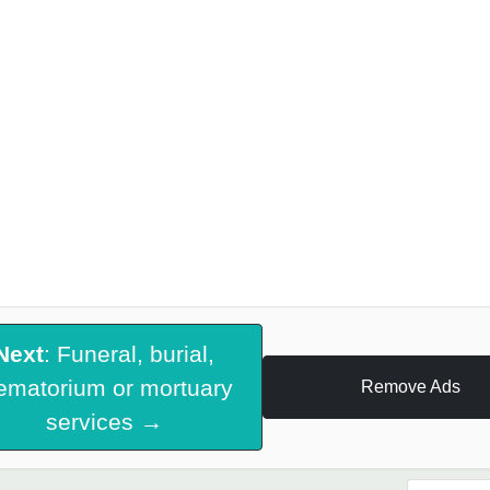
Next
: Funeral, burial,
ematorium or mortuary
Remove Ads
services →