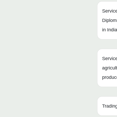
Servic
Diplom
in Indi
Service
agricul
produc
Tradin