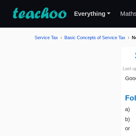
Everything
Math
Service Tax
Basic Concepts of Service Tax
Ne
Last u
Good
Fol
a) 
b) b
or