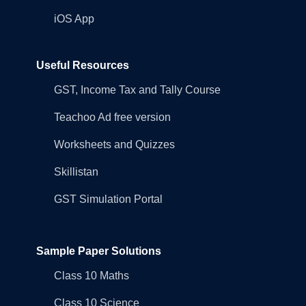
iOS App
Useful Resources
GST, Income Tax and Tally Course
Teachoo Ad free version
Worksheets and Quizzes
Skillistan
GST Simulation Portal
Sample Paper Solutions
Class 10 Maths
Class 10 Science