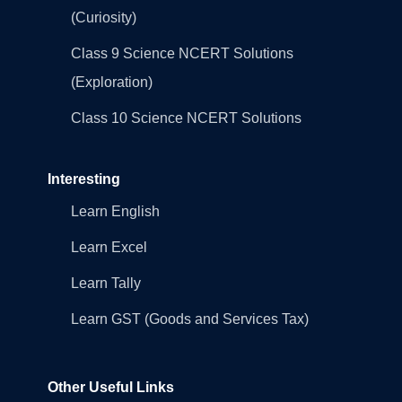
(Curiosity)
Class 9 Science NCERT Solutions
(Exploration)
Class 10 Science NCERT Solutions
Interesting
Learn English
Learn Excel
Learn Tally
Learn GST (Goods and Services Tax)
Other Useful Links