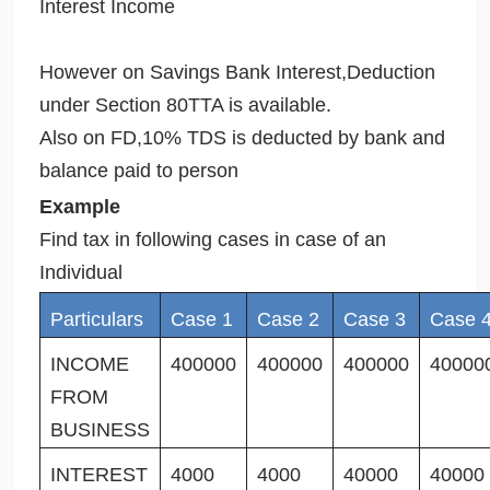
Interest Income
However on Savings Bank Interest,Deduction
under Section 80TTA is available.
Also on FD,10% TDS is deducted by bank and
balance paid to person
Example
Find tax in following cases in case of an
Individual
Particulars
Case 1
Case 2
Case 3
Case 
INCOME
400000
400000
400000
40000
FROM
BUSINESS
INTEREST
4000
4000
40000
40000