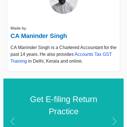
Made by
CA Maninder Singh
CA Maninder Singh is a Chartered Accountant for the
past 14 years. He also provides
Accounts Tax GST
Training
in Delhi, Kerala and online.
Get E-filing Return
Practice
Previous
Next