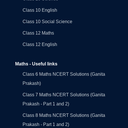
Class 10 English
Class 10 Social Science
Class 12 Maths
Class 12 English
Maths - Useful links
Class 6 Maths NCERT Solutions (Ganita
Prakash)
Class 7 Maths NCERT Solutions (Ganita
Prakash - Part 1 and 2)
Class 8 Maths NCERT Solutions (Ganita
Prakash - Part 1 and 2)