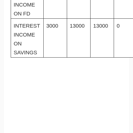
INCOME
ON FD
INTEREST
3000
13000
13000
0
INCOME
ON
SAVINGS