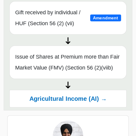
Gift received by individual /
Amendment
HUF (Section 56 (2) (vii)
Issue of Shares at Premium more than Fair
Market Value (FMV) (Section 56 (2)(viib)
Agricultural Income (AI) →