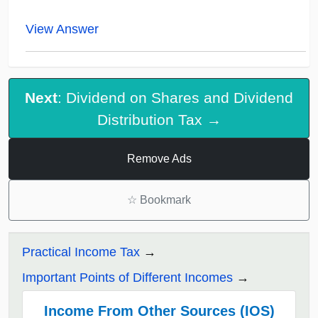
View Answer
Next
: Dividend on Shares and Dividend
Distribution Tax →
Remove Ads
☆
Bookmark
Practical Income Tax
Important Points of Different Incomes
Income From Other Sources (IOS)