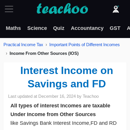
Maths
Science
Quiz
Accountancy
GST
A
Practical Income Tax
Important Points of Different Incomes
Income From Other Sources (IOS)
Interest Income on
Savings and FD
Last updated at
December 16, 2024
by
Teachoo
All types of interest Incomes are taxable
Under Income from Other Sources
like Savings Bank Interest Income,FD and RD