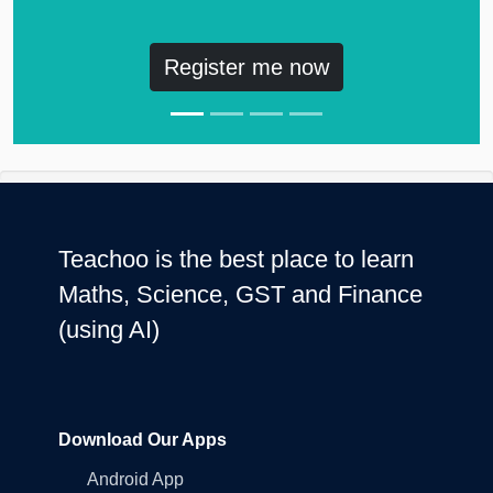
Register me now
Teachoo is the best place to learn
Maths, Science, GST and Finance
(using AI)
Download Our Apps
Android App