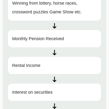
Winning from lottery, horse races,
crossword puzzles Game Show etc.
Monthly Pension Received
Rental Income
Interest on securities