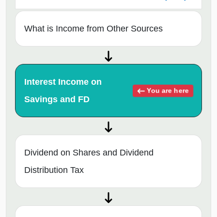
What is Income from Other Sources
Interest Income on
You are here
Savings and FD
Dividend on Shares and Dividend
Distribution Tax