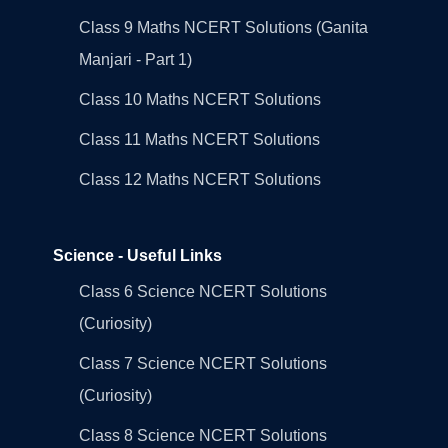
Class 9 Maths NCERT Solutions (Ganita
Manjari - Part 1)
Class 10 Maths NCERT Solutions
Class 11 Maths NCERT Solutions
Class 12 Maths NCERT Solutions
Science - Useful Links
Class 6 Science NCERT Solutions
(Curiosity)
Class 7 Science NCERT Solutions
(Curiosity)
Class 8 Science NCERT Solutions