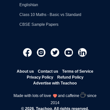
Englishtan
Class 10 Maths - Basic vs Standard
CBSE Sample Papers
About us
Contact us
Terms of Service
Privacy Policy
Refund Policy
Advertise with Teachoo
Made with lots of love
and caffeine
since
2014
© 2026, Teachoo. All rights reserved.