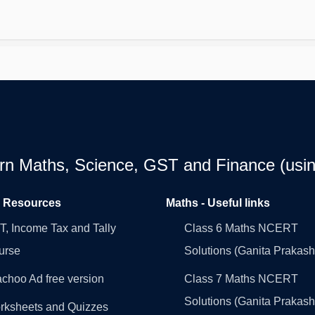
earn Maths, Science, GST and Finance (usin
l Resources
Maths - Useful links
, Income Tax and Tally
Class 6 Maths NCERT
urse
Solutions (Ganita Prakash
choo Ad free version
Class 7 Maths NCERT
Solutions (Ganita Prakash
rksheets and Quizzes