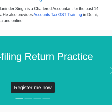
ninder Singh is a Chartered Accountant for the past 14
s. He also provides
Accounts Tax GST Training
in Delhi,
a and online.
filing Return Practice
Register me now