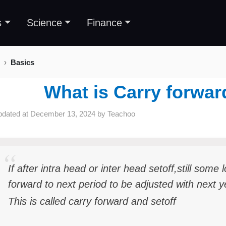
s
Science
Finance
Basics
What is Carry forwar
pdated at
December 13, 2024
by
Teachoo
If after intra head or inter head setoff,still some
forward to next period to be adjusted with next 
This is called carry forward and setoff