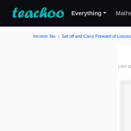
Everything
Math
Income Tax
Set off and Carry Forward of Losses
Last u