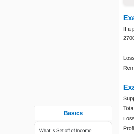
Ex
If a
270
Loss
Rema
Ex
Supp
Tota
Basics
Loss
Prof
What is Set off of Income