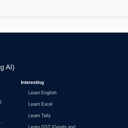
g AI)
Interesting
Learn English
)
Learn Excel
Learn Tally
 -
Learn GST (Goods and