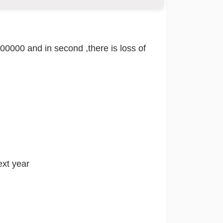
 200000 and in second ,there is loss of
ext year