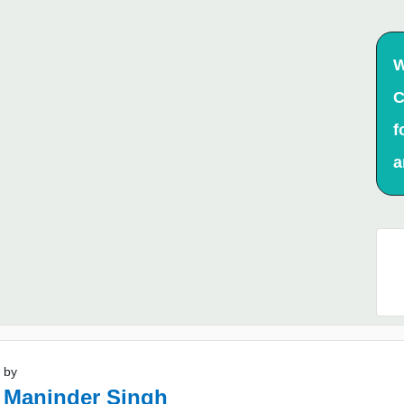
W
C
f
a
 by
 Maninder Singh