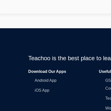
Teachoo is the best place to l
Download Our Apps
Usefu
Android App
GST
Co
iOS App
Tea
Wo