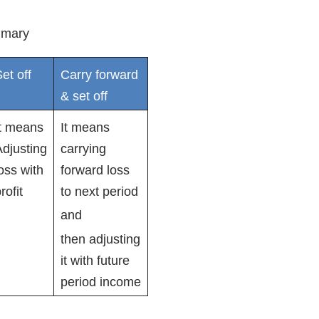
mary
et off
Carry forward
& set off
It means
It means
djusting
carrying
oss with
forward loss
rofit
to next period
and
then adjusting
it with future
period income