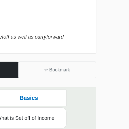
etoff as well as carryforward
☆
Bookmark
Basics
hat is Set off of Income