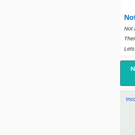
Not
Not 
Ther
Lets
N
Inc