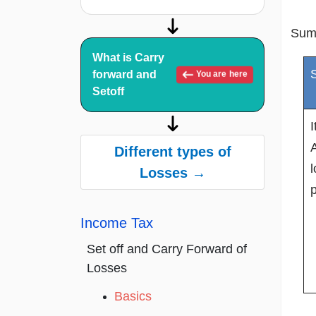
Sum
What is Carry
S
forward and
You are here
Setoff
A
Different types of
l
Losses →
p
Income Tax
Set off and Carry Forward of
Losses
Basics