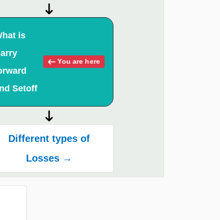
hat is
arry
You are here
orward
nd Setoff
Different types of
Losses →