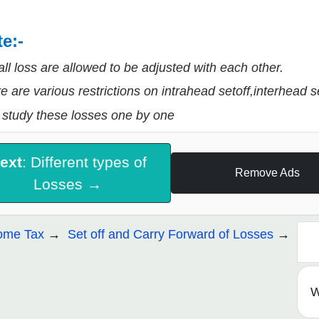
e:-
all loss are allowed to be adjusted with each other.
e are various restrictions on intrahead setoff,interhead s
 study these losses one by one
ext
: Different types of
Remove Ads
Losses →
ome Tax
Set off and Carry Forward of Losses
W