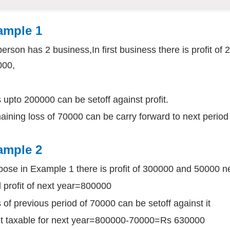
ample 1
 person has 2 business,In first business there is profit of
000,
 upto 200000 can be setoff against profit.
ining loss of 70000 can be carry forward to next period
ample 2
ose in Example 1 there is profit of 300000 and 50000 n
l profit of next year=800000
 of previous period of 70000 can be setoff against it
it taxable for next year=800000-70000=Rs 630000