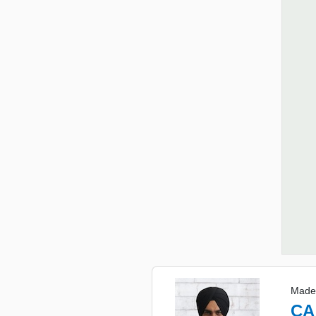
Made
CA