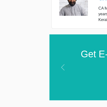
CA Ma
year
Keral
Get E-
Previous