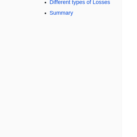
Different types of Losses
Summary