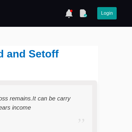
Login
d and Setoff
 loss remains.It can be carry
years income