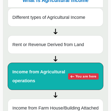
What is Agricultural Income
Different types of Agricultural Income
Rent or Revenue Derived from Land
Income from Agricultural
You are here
operations
Income from Farm House/Building Attached