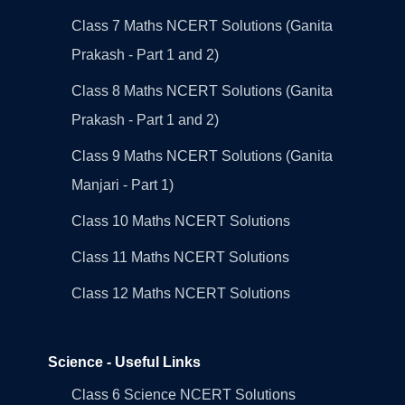
Class 7 Maths NCERT Solutions (Ganita
Prakash - Part 1 and 2)
Class 8 Maths NCERT Solutions (Ganita
Prakash - Part 1 and 2)
Class 9 Maths NCERT Solutions (Ganita
Manjari - Part 1)
Class 10 Maths NCERT Solutions
Class 11 Maths NCERT Solutions
Class 12 Maths NCERT Solutions
Science - Useful Links
Class 6 Science NCERT Solutions