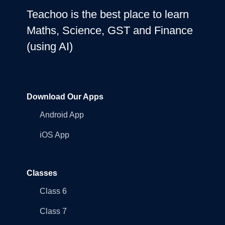
Teachoo is the best place to learn
Maths, Science, GST and Finance
(using AI)
Download Our Apps
Android App
iOS App
Classes
Class 6
Class 7