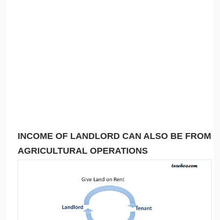
INCOME OF LANDLORD CAN ALSO BE FROM
AGRICULTURAL OPERATIONS