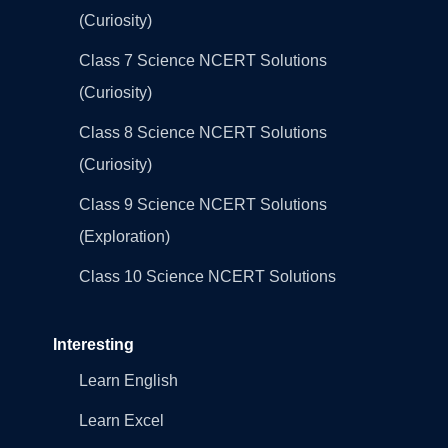
(Curiosity)
Class 7 Science NCERT Solutions
(Curiosity)
Class 8 Science NCERT Solutions
(Curiosity)
Class 9 Science NCERT Solutions
(Exploration)
Class 10 Science NCERT Solutions
Interesting
Learn English
Learn Excel