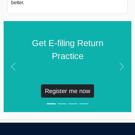
better.
Get E-filing Return
Practice
Previous
Next
Register me now