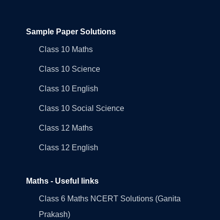
Sample Paper Solutions
Class 10 Maths
Class 10 Science
Class 10 English
Class 10 Social Science
Class 12 Maths
Class 12 English
Maths - Useful links
Class 6 Maths NCERT Solutions (Ganita
Prakash)