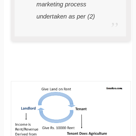
marketing process
undertaken as per (2)