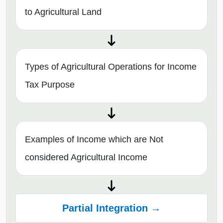
to Agricultural Land
Types of Agricultural Operations for Income
Tax Purpose
Examples of Income which are Not
considered Agricultural Income
Partial Integration →