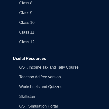
Class 8
Class 9
Class 10
Class 11
Class 12
Useful Resources
GST, Income Tax and Tally Course
Teachoo Ad free version
Worksheets and Quizzes
Skillistan
GST Simulation Portal