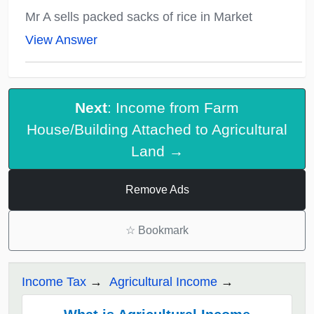
Mr A sells packed sacks of rice in Market
View Answer
Next
: Income from Farm
House/Building Attached to Agricultural
Land →
Remove Ads
☆
Bookmark
Income Tax
Agricultural Income