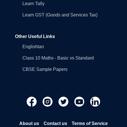
Learn Tally
Learn GST (Goods and Services Tax)
Other Useful Links
Englishtan
Class 10 Maths - Basic vs Standard
CBSE Sample Papers
About us
Contact us
Terms of Service