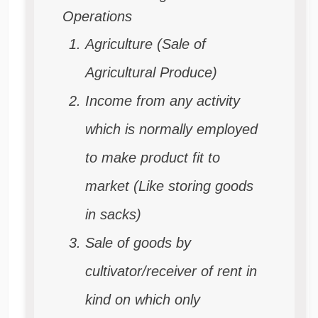
Operations
Agriculture (Sale of
Agricultural Produce)
Income from any activity
which is normally employed
to make product fit to
market
(Like storing goods
in sacks)
Sale of goods by
cultivator/receiver of rent in
kind on which only