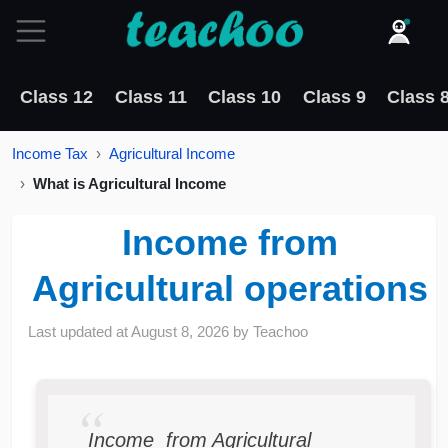
Class 12
Class 11
Class 10
Class 9
Class 
Income Tax
Agricultural Income
What is Agricultural Income
Income from
Agricultural operations
Last updated at
August 8, 2026
by
Teachoo
Income from Agricultural