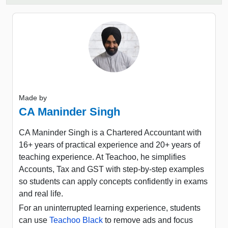
Made by
CA Maninder Singh
CA Maninder Singh is a Chartered Accountant with
16+ years of practical experience and 20+ years of
teaching experience. At Teachoo, he simplifies
Accounts, Tax and GST with step-by-step examples
so students can apply concepts confidently in exams
and real life.
For an uninterrupted learning experience, students
can use
Teachoo Black
to remove ads and focus