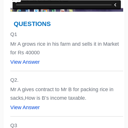
QUESTIONS
Q1
Mr A grows rice in his farm and sells it in Market
for Rs 40000
View Answer
Q2.
Mr A gives contract to Mr B for packing rice in
sacks,How is B’s income taxable.
View Answer
Q3