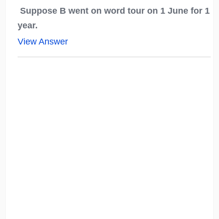
Suppose B went on word tour on 1 June for 1
year.
View Answer