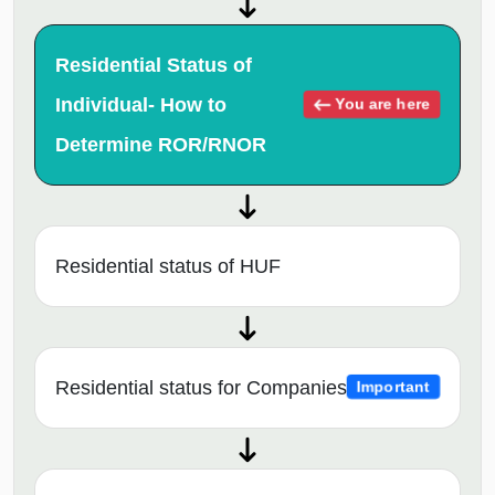
Residential Status of
Individual- How to
You are here
Determine ROR/RNOR
Residential status of HUF
Residential status for Companies
Important