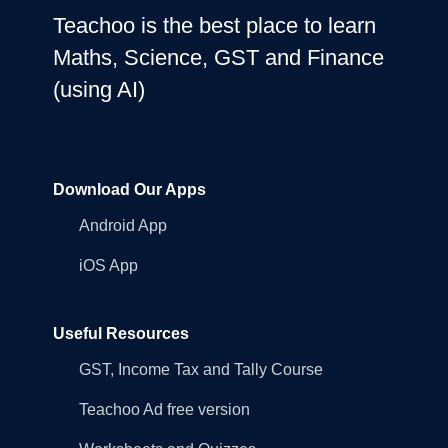
Teachoo is the best place to learn
Maths, Science, GST and Finance
(using AI)
Download Our Apps
Android App
iOS App
Useful Resources
GST, Income Tax and Tally Course
Teachoo Ad free version