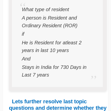
What type of resident
A person is Resident and
Ordinary Resident (ROR)
if
He is Resident for atleast 2
years in last 10 years
And
Stays in India for 730 Days in
Last 7 years
Lets further resolve last topic
questions and determine whether they