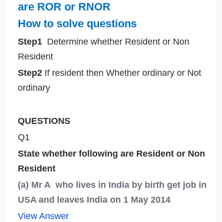
are ROR or RNOR
How
to solve questions
Step1
Determine whether Resident or Non
Resident
Step2
If resident then Whether ordinary or Not
ordinary
QUESTIONS
Q1
State whether following are Resident or Non
Resident
(a) Mr A who lives in India by birth get job in
USA and leaves India on 1 May 2014
View Answer