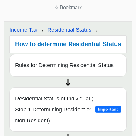
☆
Bookmark
Income Tax
Residential Status
How to determine Residential Status
Rules for Determining Residential Status
Residential Status of Individual (
Step 1 Determining Resident or
Important
Non Resident)