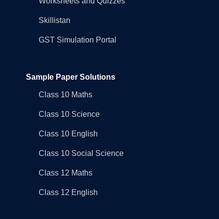
Worksheets and Quizzes
Skillistan
GST Simulation Portal
Sample Paper Solutions
Class 10 Maths
Class 10 Science
Class 10 English
Class 10 Social Science
Class 12 Maths
Class 12 English