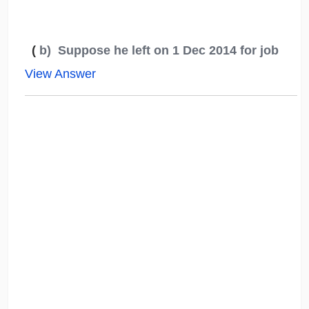
(
b) Suppose he left on 1 Dec 2014 for job
View Answer