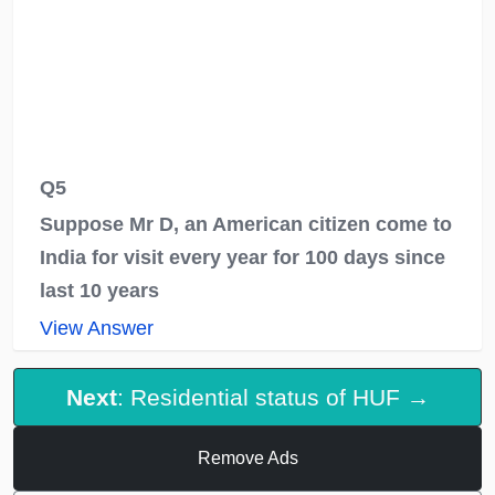
Q5
Suppose Mr D, an American citizen come to
India for visit every year for 100 days since
last 10 years
View Answer
Next
: Residential status of HUF →
Remove Ads