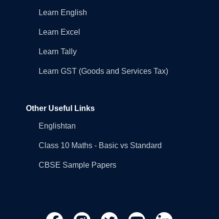
Learn English
Learn Excel
Learn Tally
Learn GST (Goods and Services Tax)
Other Useful Links
Englishtan
Class 10 Maths - Basic vs Standard
CBSE Sample Papers