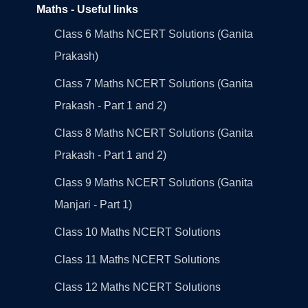
Maths - Useful links
Class 6 Maths NCERT Solutions (Ganita
Prakash)
Class 7 Maths NCERT Solutions (Ganita
Prakash - Part 1 and 2)
Class 8 Maths NCERT Solutions (Ganita
Prakash - Part 1 and 2)
Class 9 Maths NCERT Solutions (Ganita
Manjari - Part 1)
Class 10 Maths NCERT Solutions
Class 11 Maths NCERT Solutions
Class 12 Maths NCERT Solutions