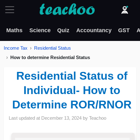
Maths
Science
Quiz
Accountancy
GST
A
Income Tax
Residential Status
How to determine Residential Status
Residential Status of
Individual- How to
Determine ROR/RNOR
Last updated at
December 13, 2024
by
Teachoo