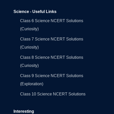
Science - Useful Links
Class 6 Science NCERT Solutions
(Curiosity)
Class 7 Science NCERT Solutions
(Curiosity)
Class 8 Science NCERT Solutions
(Curiosity)
Class 9 Science NCERT Solutions
(Exploration)
Class 10 Science NCERT Solutions
Interesting