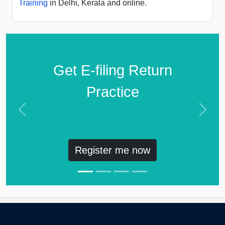
Training
in Delhi, Kerala and online.
Get E-filing Return
Practice
Previous
Next
Register me now