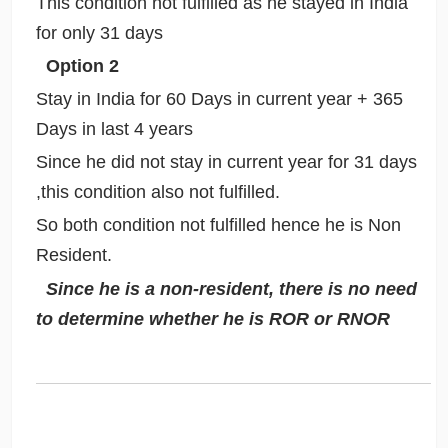
This condition not fulfilled as he stayed in India
for only 31 days
Option 2
Stay in India for 60 Days in current year + 365
Days in last 4 years
Since he did not stay in current year for 31 days
,this condition also not fulfilled.
So both condition not fulfilled hence he is Non
Resident.
Since he is a non-resident, there is no need
to determine whether he is ROR or RNOR