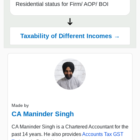
Residential status for Firm/ AOP/ BOI
Taxability of Different Incomes →
Made by
CA Maninder Singh
CA Maninder Singh is a Chartered Accountant for the
past 14 years. He also provides
Accounts Tax GST