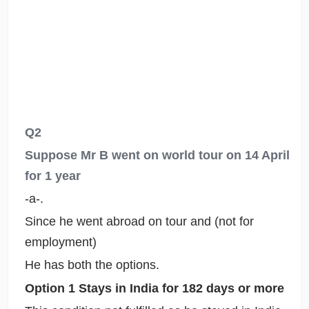
Q2
Suppose Mr B went on world tour on 14 April
for 1 year
-a-.
Since he went abroad on tour and (not for
employment)
He has both the options.
Option 1 Stays in India for 182 days or more