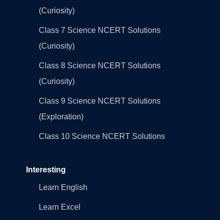
(Curiosity)
Class 7 Science NCERT Solutions
(Curiosity)
Class 8 Science NCERT Solutions
(Curiosity)
Class 9 Science NCERT Solutions
(Exploration)
Class 10 Science NCERT Solutions
Interesting
Learn English
Learn Excel