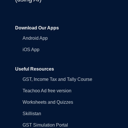
Download Our Apps
Android App
iOS App
Useful Resources
GST, Income Tax and Tally Course
Teachoo Ad free version
Worksheets and Quizzes
Skillistan
GST Simulation Portal