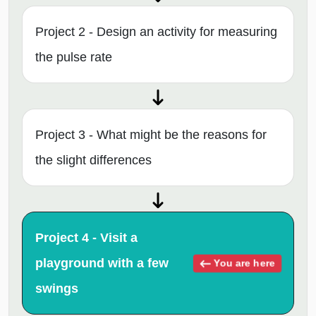
Project 2 - Design an activity for measuring
the pulse rate
Project 3 - What might be the reasons for
the slight differences
Project 4 - Visit a
playground with a few
You are here
swings