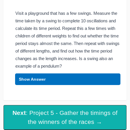
Visit a playground that has a few swings. Measure the
time taken by a swing to complete 10 oscillations and
calculate its time period. Repeat this a few times with
children of different weights to find out whether the time
period stays almost the same. Then repeat with swings
of different lengths, and find out how the time period
changes as the length increases. Is a swing also an
example of a pendulum?
Show Answer
Next
: Project 5 - Gather the timings of
the winners of the races →