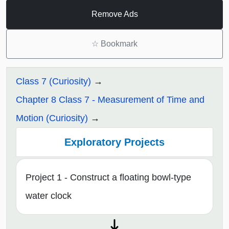
Remove Ads
☆
Bookmark
Class 7 (Curiosity)
Chapter 8 Class 7 - Measurement of Time and
Motion (Curiosity)
Exploratory Projects
Project 1 - Construct a floating bowl-type
water clock