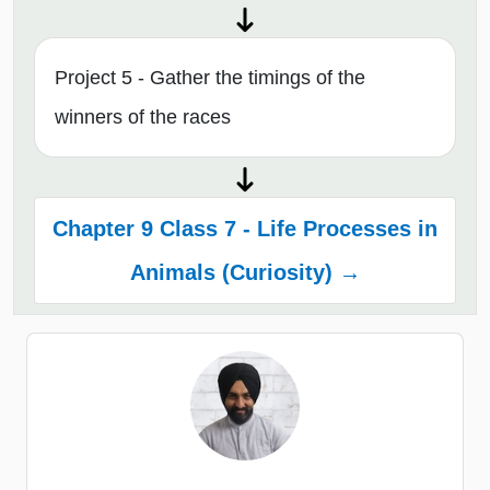
Project 5 - Gather the timings of the
winners of the races
Chapter 9 Class 7 - Life Processes in
Animals (Curiosity) →