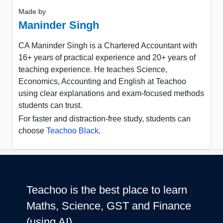
Made by
Maninder Singh
CA Maninder Singh is a Chartered Accountant with
16+ years of practical experience and 20+ years of
teaching experience. He teaches Science,
Economics, Accounting and English at Teachoo
using clear explanations and exam-focused methods
students can trust.
For faster and distraction-free study, students can
choose
Teachoo Black
.
Teachoo is the best place to learn
Maths, Science, GST and Finance
(using AI)