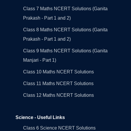
Class 7 Maths NCERT Solutions (Ganita
Prakash - Part 1 and 2)
Class 8 Maths NCERT Solutions (Ganita
Prakash - Part 1 and 2)
Class 9 Maths NCERT Solutions (Ganita
Manjari - Part 1)
Class 10 Maths NCERT Solutions
Class 11 Maths NCERT Solutions
Class 12 Maths NCERT Solutions
Science - Useful Links
Class 6 Science NCERT Solutions