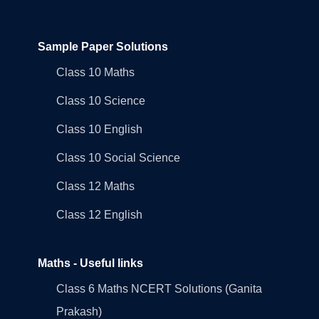
Sample Paper Solutions
Class 10 Maths
Class 10 Science
Class 10 English
Class 10 Social Science
Class 12 Maths
Class 12 English
Maths - Useful links
Class 6 Maths NCERT Solutions (Ganita
Prakash)