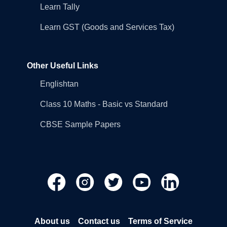
Learn Tally
Learn GST (Goods and Services Tax)
Other Useful Links
Englishtan
Class 10 Maths - Basic vs Standard
CBSE Sample Papers
About us
Contact us
Terms of Service