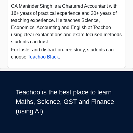
CA Maninder Singh is a Chartered Accountant with
16+ years of practical experience and 20+ years of
teaching experience. He teaches Science,
Economics, Accounting and English at Teachoo
using clear explanations and exam-focused methods
students can trust.
For faster and distraction-free study, students can
choose
Teachoo Black
.
Teachoo is the best place to learn
Maths, Science, GST and Finance
(using AI)