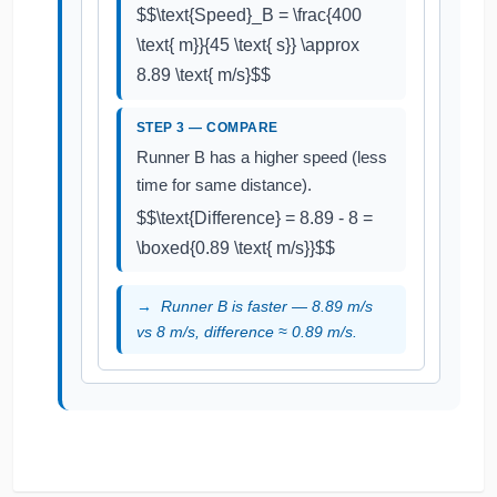
$$\text{Speed}_B = \frac{400
\text{ m}}{45 \text{ s}} \approx
8.89 \text{ m/s}$$
STEP 3 — COMPARE
Runner B has a higher speed (less
time for same distance).
$$\text{Difference} = 8.89 - 8 =
\boxed{0.89 \text{ m/s}}$$
Runner B is faster — 8.89 m/s
vs 8 m/s, difference ≈ 0.89 m/s.