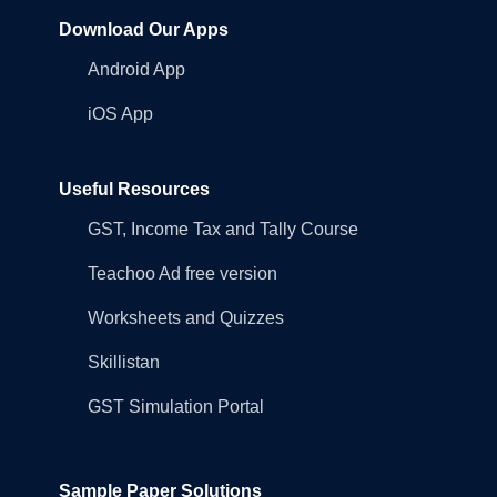
Download Our Apps
Android App
iOS App
Useful Resources
GST, Income Tax and Tally Course
Teachoo Ad free version
Worksheets and Quizzes
Skillistan
GST Simulation Portal
Sample Paper Solutions