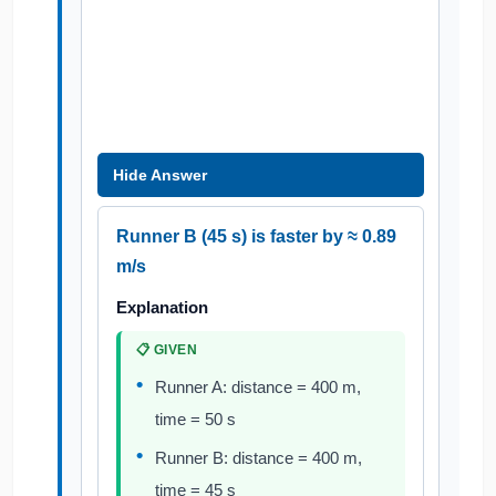
Hide Answer
Runner B (45 s) is faster by ≈ 0.89
m/s
Explanation
📋 GIVEN
Runner A: distance = 400 m,
time = 50 s
Runner B: distance = 400 m,
time = 45 s