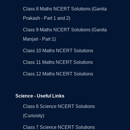
Class 8 Maths NCERT Solutions (Ganita
Prakash - Part 1 and 2)
Class 9 Maths NCERT Solutions (Ganita
Manjari - Part 1)
Class 10 Maths NCERT Solutions
Class 11 Maths NCERT Solutions
Class 12 Maths NCERT Solutions
Science - Useful Links
Class 6 Science NCERT Solutions
(Curiosity)
Class 7 Science NCERT Solutions