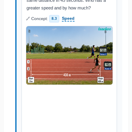
same distance in 45 seconds. Who has a
greater speed and by how much?
🔗 Concept:
Speed
8.3