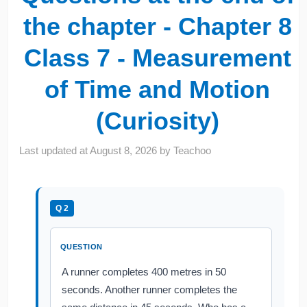
the chapter - Chapter 8
Class 7 - Measurement
of Time and Motion
(Curiosity)
Last updated at
August 8, 2026
by
Teachoo
Q 2
QUESTION
A runner completes 400 metres in 50
seconds. Another runner completes the