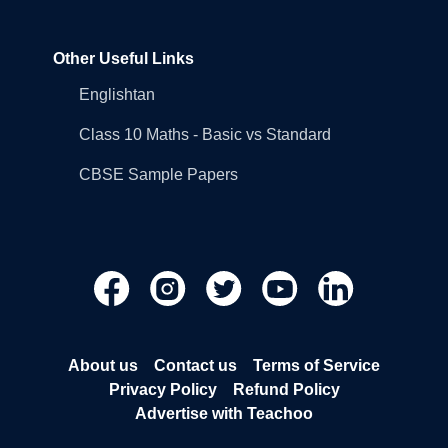
Other Useful Links
Englishtan
Class 10 Maths - Basic vs Standard
CBSE Sample Papers
About us
Contact us
Terms of Service
Privacy Policy
Refund Policy
Advertise with Teachoo