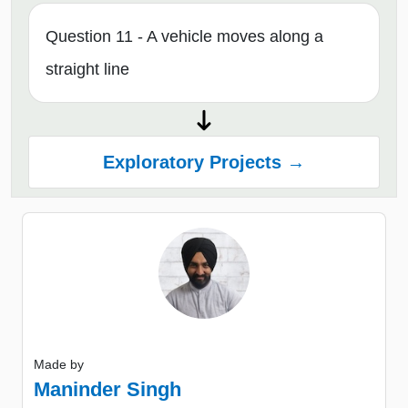
Question 11 - A vehicle moves along a
straight line
Exploratory Projects →
Made by
Maninder Singh