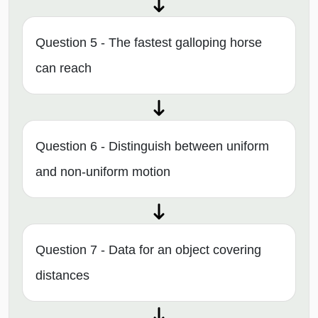
Question 5 - The fastest galloping horse
can reach
Question 6 - Distinguish between uniform
and non-uniform motion
Question 7 - Data for an object covering
distances