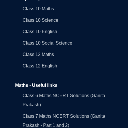
Class 10 Maths
Class 10 Science
Class 10 English
Class 10 Social Science
Class 12 Maths
Class 12 English
Maths - Useful links
Class 6 Maths NCERT Solutions (Ganita
Prakash)
Class 7 Maths NCERT Solutions (Ganita
Prakash - Part 1 and 2)