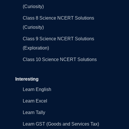
(Curiosity)
Class 8 Science NCERT Solutions
(Curiosity)
Class 9 Science NCERT Solutions
(Exploration)
Class 10 Science NCERT Solutions
Interesting
Learn English
Learn Excel
Learn Tally
Learn GST (Goods and Services Tax)