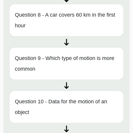
Question 8 - A car covers 60 km in the first
hour
Question 9 - Which type of motion is more
common
Question 10 - Data for the motion of an
object