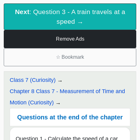
Next
: Question 3 - A train travels at a
speed →
Remove Ads
☆
Bookmark
Class 7 (Curiosity)
Chapter 8 Class 7 - Measurement of Time and
Motion (Curiosity)
Questions at the end of the chapter
Question 1 - Calculate the speed of a car