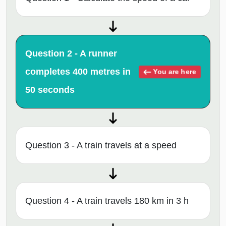
Question 2 - A runner
completes 400 metres in
You are here
50 seconds
Question 3 - A train travels at a speed
Question 4 - A train travels 180 km in 3 h