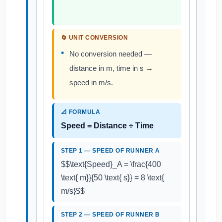
🔄 UNIT CONVERSION
No conversion needed —
distance in m, time in s →
speed in m/s.
📐 FORMULA
Speed = Distance ÷ Time
STEP 1 — SPEED OF RUNNER A
$$\text{Speed}_A = \frac{400
\text{ m}}{50 \text{ s}} = 8 \text{
m/s}$$
STEP 2 — SPEED OF RUNNER B